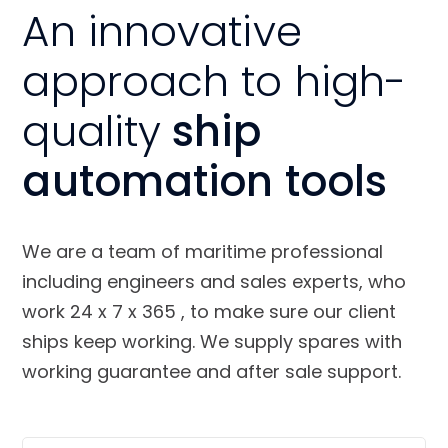
An innovative
approach to high-
quality
ship
automation tools
We are a team of maritime professional
including engineers and sales experts, who
work 24 x 7 x 365 , to make sure our client
ships keep working. We supply spares with
working guarantee and after sale support.