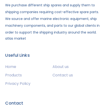
We purchase different ship spares and supply them to
shipping companies requiring cost-effective spare parts.
We source and offer marine electronic equipment, ship
machinery components, and parts to our global clients in
order to support the shipping industry around the world.
atlas market
Useful Links
Home
About us
Products
Contact us
Privacy Policy
Contact