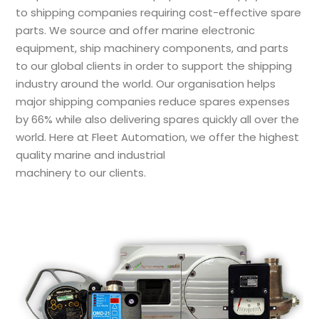
to shipping companies requiring cost-effective spare
parts. We source and offer marine electronic
equipment, ship machinery components, and parts
to our global clients in order to support the shipping
industry around the world. Our organisation helps
major shipping companies reduce spares expenses
by 66% while also delivering spares quickly all over the
world. Here at Fleet Automation, we offer the highest
quality marine and industrial
machinery to our clients.