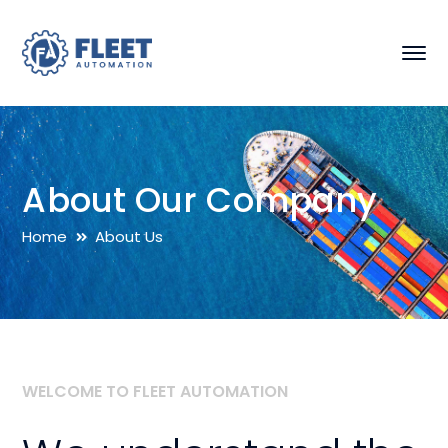
About Our Company
Home
About Us
WELCOME TO FLEET AUTOMATION