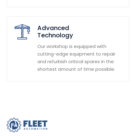
Advanced
Technology
Our workshop is equipped with
cutting-edge equipment to repair
and refurbish critical spares in the
shortest amount of time possible.