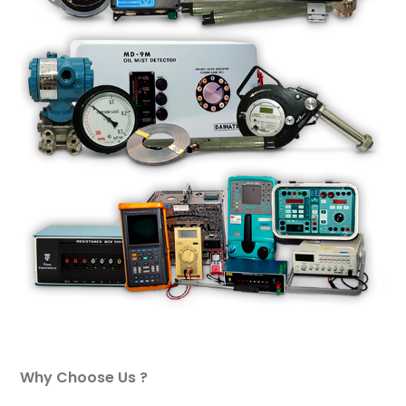
Why Choose Us ?