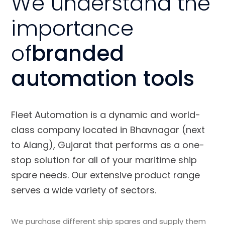
We understand the
importance
of
branded
automation tools
Fleet Automation is a dynamic and world-
class company located in Bhavnagar (next
to Alang), Gujarat that performs as a one-
stop solution for all of your maritime ship
spare needs. Our extensive product range
serves a wide variety of sectors.
We purchase different ship spares and supply them