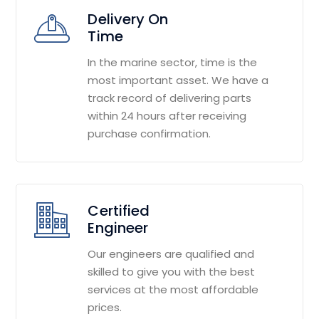
Delivery On
Time
In the marine sector, time is the
most important asset. We have a
track record of delivering parts
within 24 hours after receiving
purchase confirmation.
Certified
Engineer
Our engineers are qualified and
skilled to give you with the best
services at the most affordable
prices.