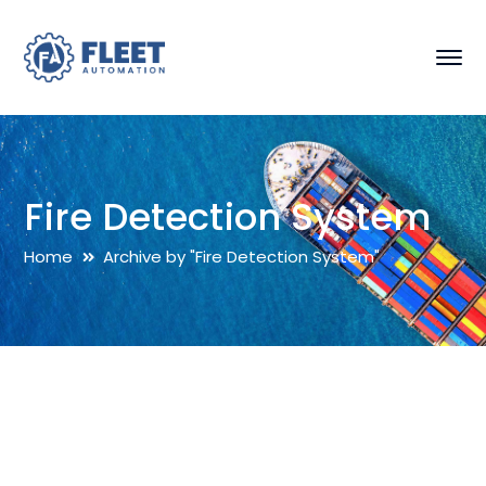
Fire Detection System
Home
Archive by "Fire Detection System"