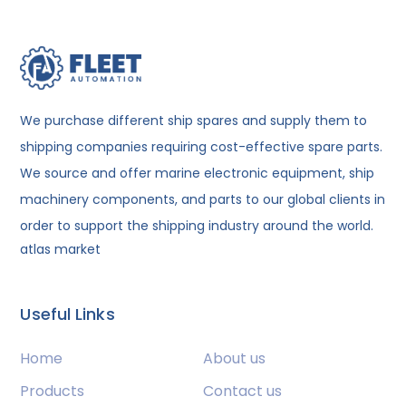
We purchase different ship spares and supply them to
shipping companies requiring cost-effective spare parts.
We source and offer marine electronic equipment, ship
machinery components, and parts to our global clients in
order to support the shipping industry around the world.
atlas market
Useful Links
Home
About us
Products
Contact us