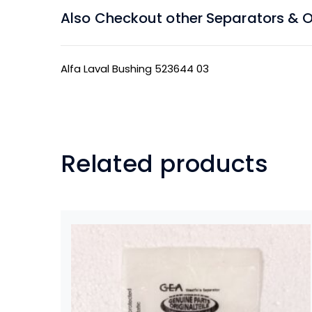
Also Checkout other Separators & Oil
Alfa Laval Bushing 523644 03
Related products