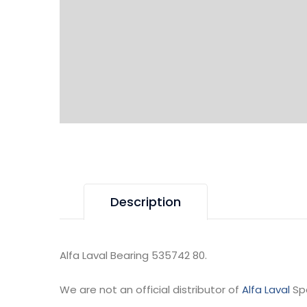
Description
Alfa Laval Bearing 535742 80.
We are not an official distributor of
Alfa Laval
Sp