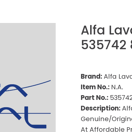
Alfa Lav
535742 
Brand:
Alfa Lav
Item No.:
N.A.
Part No.:
535742
Description:
Alf
Genuine/Origina
At Affordable Pr