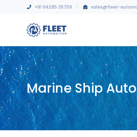
+91 94285 35759
sales@fleet-autom
Marine Ship Aut