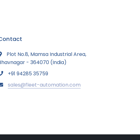
Contact
Plot No.8, Mamsa Industrial Area,
Bhavnagar - 364070 (India)
+91 94285 35759
sales@fleet-automation.com