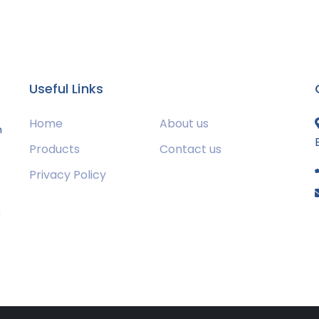
Useful Links
Home
About us
m
Products
Contact us
Privacy Policy
s
g