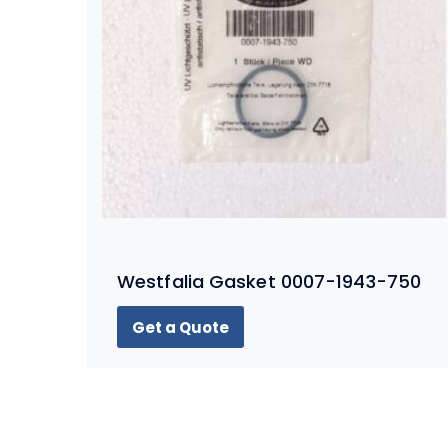
Westfalia Gasket 0007-1943-750
Get a Quote