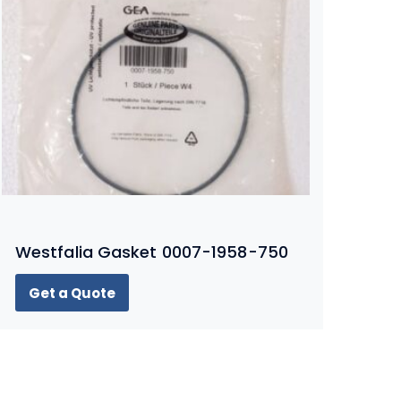
Westfalia Gasket 0007-1958-750
Get a Quote