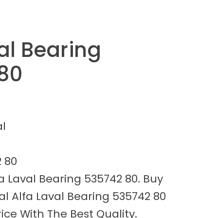
al Bearing
80
al
 80
a Laval Bearing 535742 80. Buy
l Alfa Laval Bearing 535742 80
ice With The Best Quality.