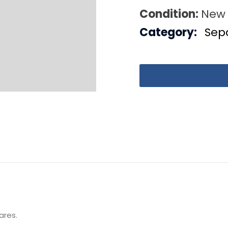
Condition:
New
Category:
Sep
ares.