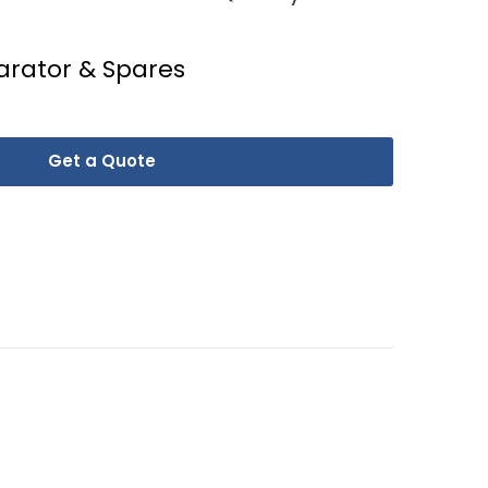
arator & Spares
Get a Quote