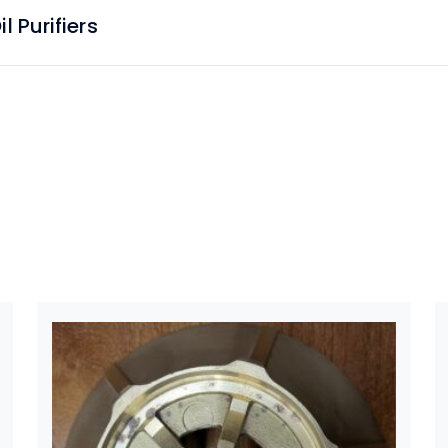
 Purifiers