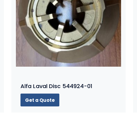
Alfa Laval Disc 544924-01
Get a Quote