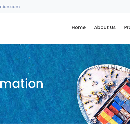
ation.com
Home
About Us
Pr
omation