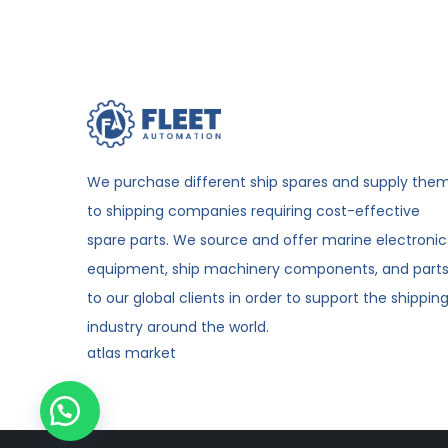
We purchase different ship spares and supply the
to shipping companies requiring cost-effective
spare parts. We source and offer marine electronic
equipment, ship machinery components, and part
to our global clients in order to support the shippin
industry around the world.
atlas market