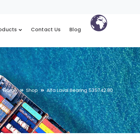
oducts
Contact Us
Blog
Home
Shop
Alfa Laval Bearing 535742 80