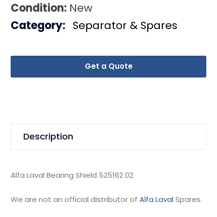
Condition:
New
Category:
Separator & Spares
Get a Quote
Description
Alfa Laval Bearing Shield 525162 02.
We are not an official distributor of
Alfa Laval
Spares.