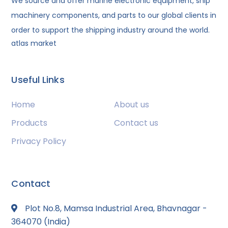
We source and offer marine electronic equipment, ship
machinery components, and parts to our global clients in
order to support the shipping industry around the world.
atlas market
Useful Links
Home
About us
Products
Contact us
Privacy Policy
Contact
Plot No.8, Mamsa Industrial Area, Bhavnagar -
364070 (India)