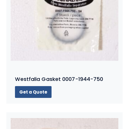
Westfalia Gasket 0007-1944-750
Get a Quote