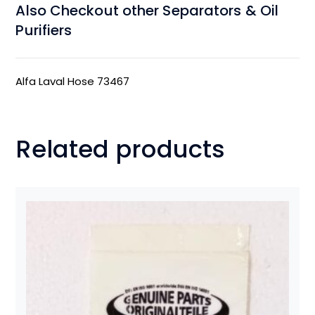
Also Checkout other Separators & Oil
Purifiers
Alfa Laval Hose 73467
Related products