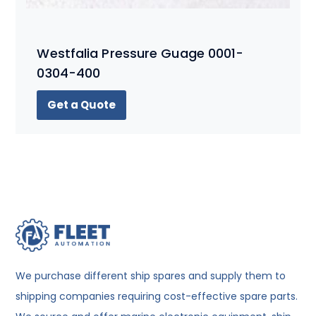
Westfalia Pressure Guage 0001-
0304-400
Get a Quote
We purchase different ship spares and supply them to
shipping companies requiring cost-effective spare parts.