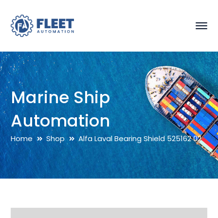
Marine Ship
Automation
Home
Shop
Alfa Laval Bearing Shield 525162 02