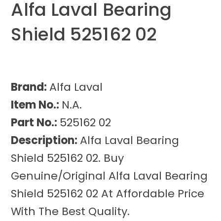
Alfa Laval Bearing
Shield 525162 02
Brand:
Alfa Laval
Item No.:
N.A.
Part No.:
525162 02
Description:
Alfa Laval Bearing
Shield 525162 02. Buy
Genuine/Original Alfa Laval Bearing
Shield 525162 02 At Affordable Price
With The Best Quality.