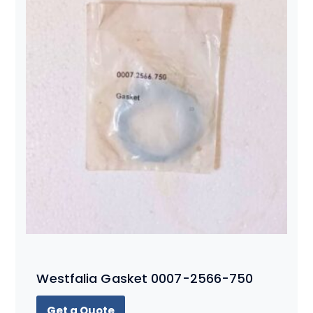
Westfalia Gasket 0007-2566-750
Get a Quote