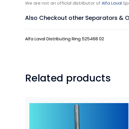
We are not an official distributor of
Alfa Laval
Sp
Also Checkout other Separators & Oil
Alfa Laval Distributing Ring 525468 02
Related products