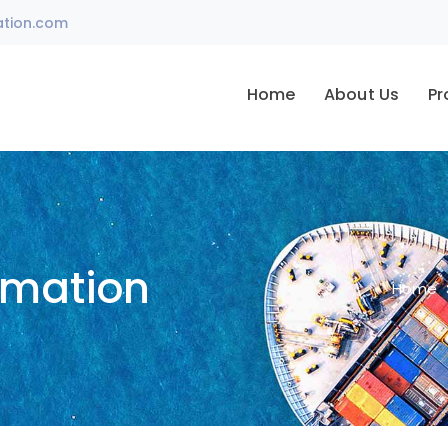
ation.com
Home
About Us
Pr
omation
Home