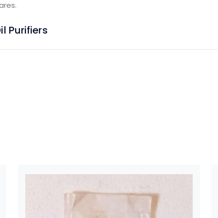
ares.
 Purifiers