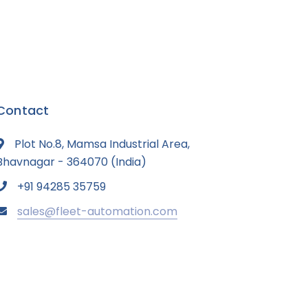
Contact
Plot No.8, Mamsa Industrial Area,
Bhavnagar - 364070 (India)
+91 94285 35759
sales@fleet-automation.com