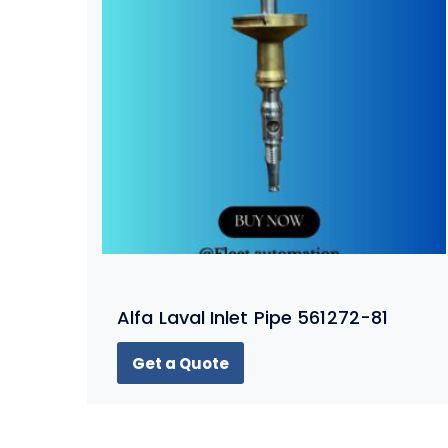
Alfa Laval Inlet Pipe 561272-81
Get a Quote