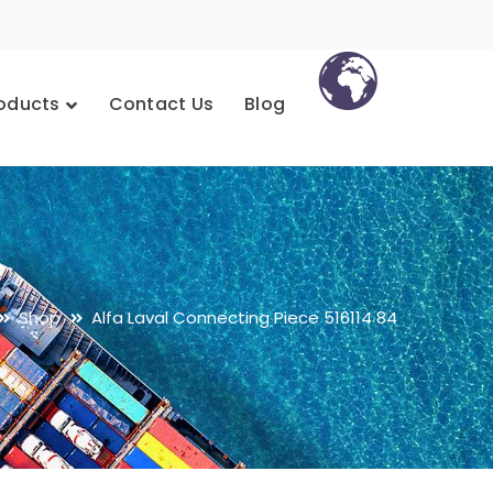
oducts
Contact Us
Blog
Shop
Alfa Laval Connecting Piece 516114 84