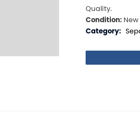
Quality.
Condition:
New
Category:
Sep