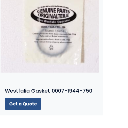
Westfalia Gasket 0007-1944-750
Get a Quote