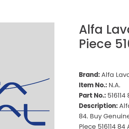
Alfa La
Piece 51
Brand:
Alfa Lav
Item No.:
N.A.
Part No.:
516114 
Description:
Alf
84. Buy Genuine
Piece 516114 84