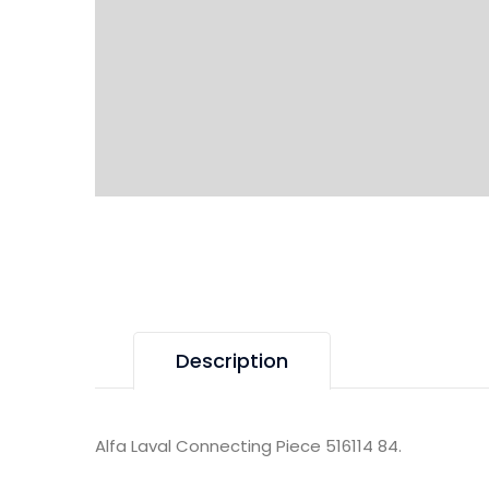
Description
Alfa Laval Connecting Piece 516114 84.