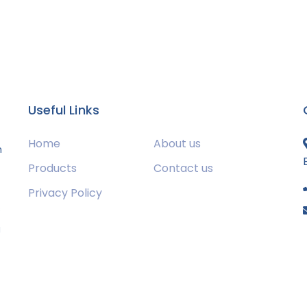
Useful Links
Home
About us
m
Products
Contact us
Privacy Policy
s
g