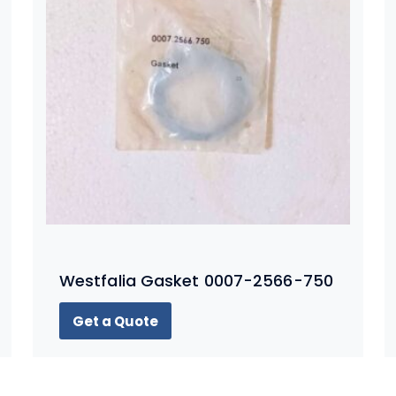
Westfalia Gasket 0007-2566-750
Get a Quote