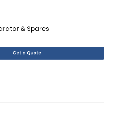
arator & Spares
Get a Quote