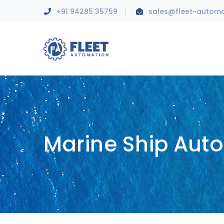
+91 94285 35759
sales@fleet-autom
Marine Ship Aut