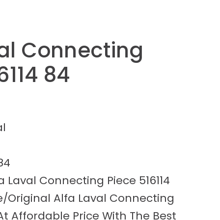
val Connecting
6114 84
al
84
a Laval Connecting Piece 516114
/Original Alfa Laval Connecting
 At Affordable Price With The Best