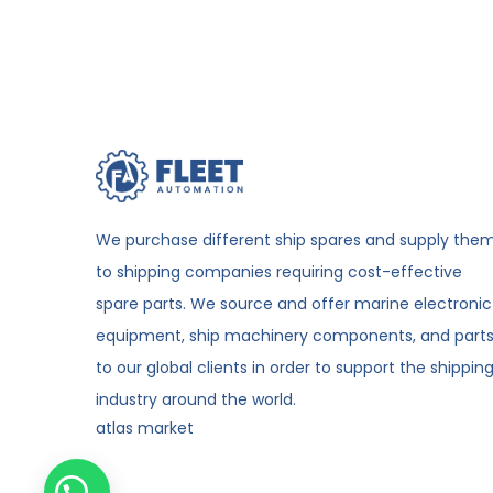
We purchase different ship spares and supply the
to shipping companies requiring cost-effective
spare parts. We source and offer marine electronic
equipment, ship machinery components, and part
to our global clients in order to support the shippin
industry around the world.
atlas market