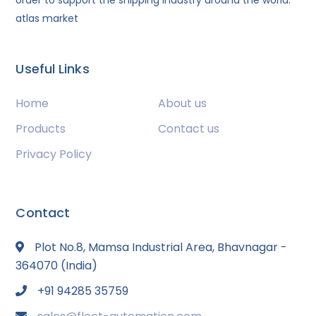
order to support the shipping industry around the world.
atlas market
Useful Links
Home
About us
Products
Contact us
Privacy Policy
Contact
Plot No.8, Mamsa Industrial Area, Bhavnagar -
364070 (India)
+91 94285 35759