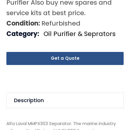
Purifier Also buy new spares and
service kits at best price.
Condition:
Refurbished
Category:
Oil Purifier & Seprators
Get a Quote
Description
Alfa Laval MMPX303 Separator. The marine industry