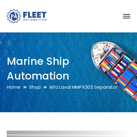
Marine Ship
Automation
Home
Shop
Alfa Laval MMPX303 Separator