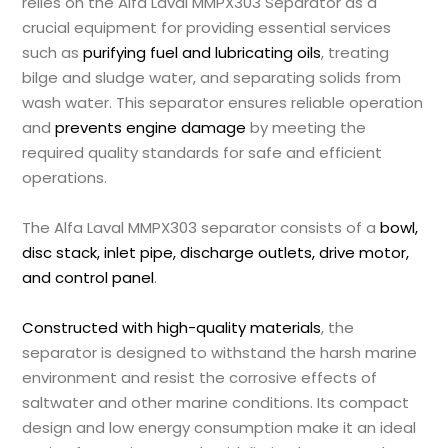
relies on the Alfa Laval MMPX303 Separator as a
crucial equipment for providing essential services
such as
purifying fuel and lubricating oils
, treating
bilge and sludge water, and separating solids from
wash water. This separator ensures reliable operation
and
prevents engine damage
by meeting the
required quality standards for safe and efficient
operations.
The Alfa Laval MMPX303 separator consists of a
bowl,
disc stack, inlet pipe, discharge outlets, drive motor,
and control panel
.
Constructed with high-quality materials
, the
separator is designed to withstand the harsh marine
environment and resist the corrosive effects of
saltwater and other marine conditions. Its compact
design and low energy consumption make it an ideal