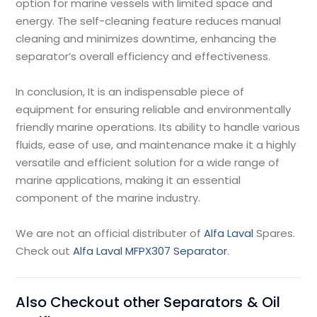
option for marine vessels with limited space and
energy. The self-cleaning feature reduces manual
cleaning and minimizes downtime, enhancing the
separator’s overall efficiency and effectiveness.
In conclusion, It is an indispensable piece of
equipment for ensuring reliable and environmentally
friendly marine operations. Its ability to handle various
fluids, ease of use, and maintenance make it a highly
versatile and efficient solution for a wide range of
marine applications, making it an essential
component of the marine industry.
We are not an official distributer of
Alfa Laval
Spares.
Check out
Alfa Laval MFPX307 Separator
.
Also Checkout other Separators & Oil