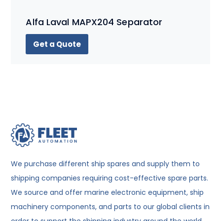
Alfa Laval MAPX204 Separator
Get a Quote
We purchase different ship spares and supply them to
shipping companies requiring cost-effective spare parts.
We source and offer marine electronic equipment, ship
machinery components, and parts to our global clients in