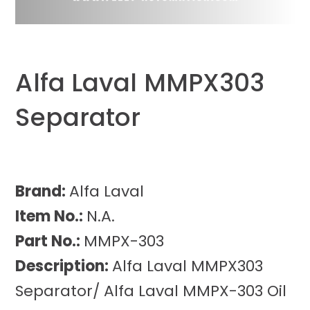
Alfa Laval MMPX303
Separator
Brand:
Alfa Laval
Item No.:
N.A.
Part No.:
MMPX-303
Description:
Alfa Laval MMPX303
Separator/ Alfa Laval MMPX-303 Oil