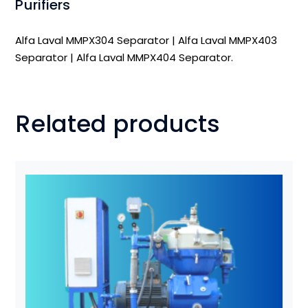
Purifiers
Alfa Laval MMPX304 Separator
|
Alfa Laval MMPX403
Separator
|
Alfa Laval MMPX404 Separator
.
Related products