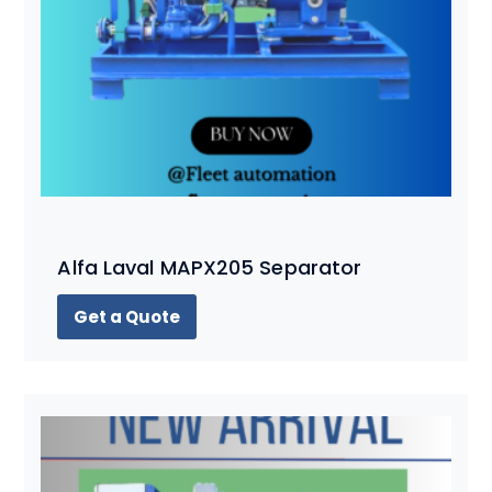
Alfa Laval MAPX205 Separator
Get a Quote