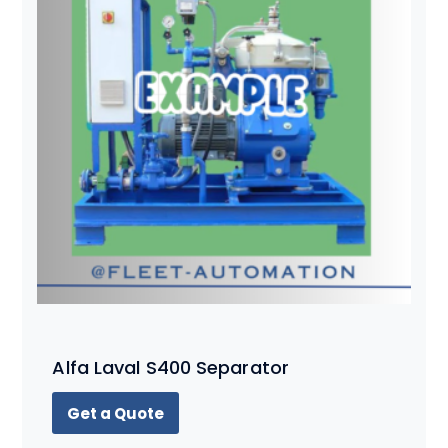
Alfa Laval S400 Separator
Get a Quote