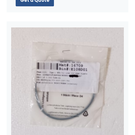
Get a Quote