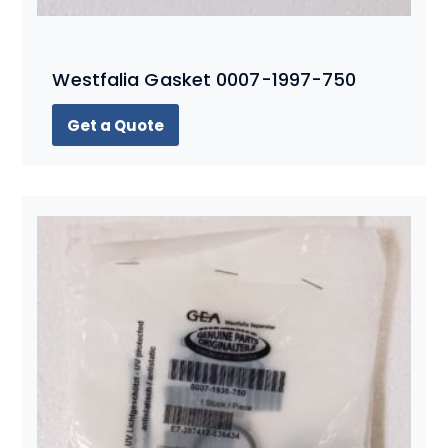
Westfalia Gasket 0007-1997-750
Get a Quote