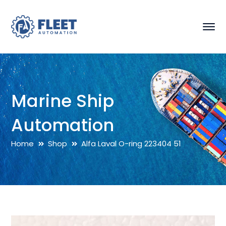
Marine Ship
Automation
Home
Shop
Alfa Laval O-ring 223404 51