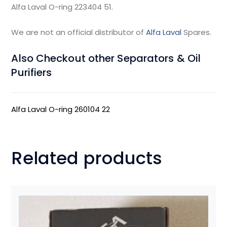
Alfa Laval O-ring 223404 51.
We are not an official distributor of
Alfa Laval
Spares.
Also Checkout other Separators & Oil
Purifiers
Alfa Laval O-ring 260104 22
Related products