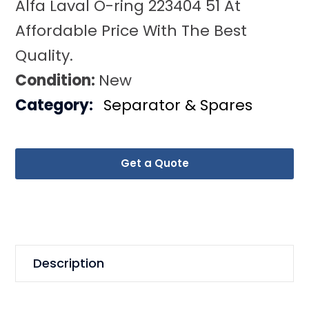
Alfa Laval O-ring 223404 51 At
Affordable Price With The Best
Quality.
Condition:
New
Category:
Separator & Spares
Get a Quote
Description