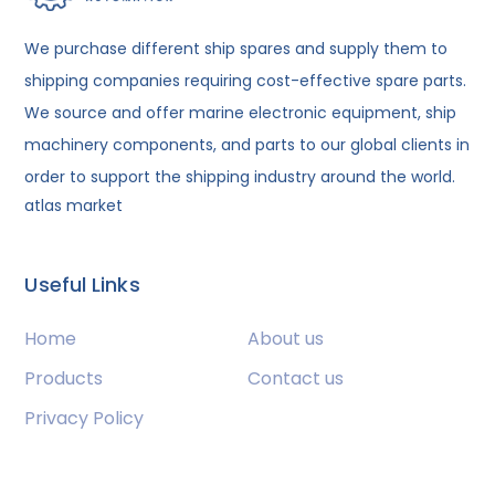
We purchase different ship spares and supply them to
shipping companies requiring cost-effective spare parts.
We source and offer marine electronic equipment, ship
machinery components, and parts to our global clients in
order to support the shipping industry around the world.
atlas market
Useful Links
Home
About us
Products
Contact us
Privacy Policy