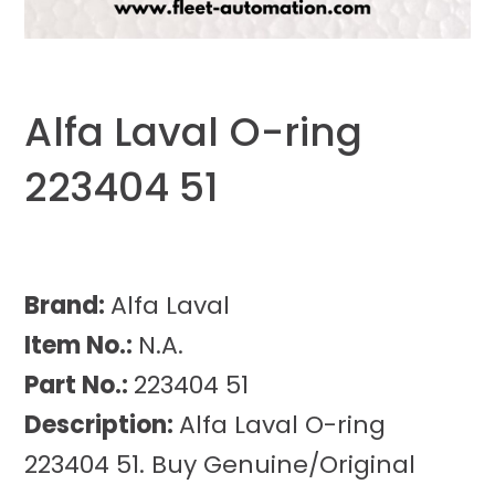
Alfa Laval O-ring
223404 51
Brand:
Alfa Laval
Item No.:
N.A.
Part No.:
223404 51
Description:
Alfa Laval O-ring
223404 51. Buy Genuine/Original