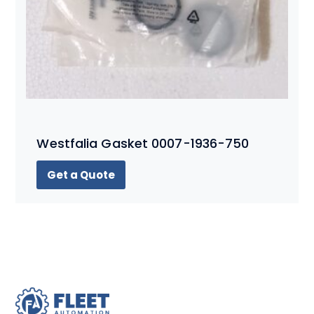
Westfalia Gasket 0007-1936-750
Get a Quote