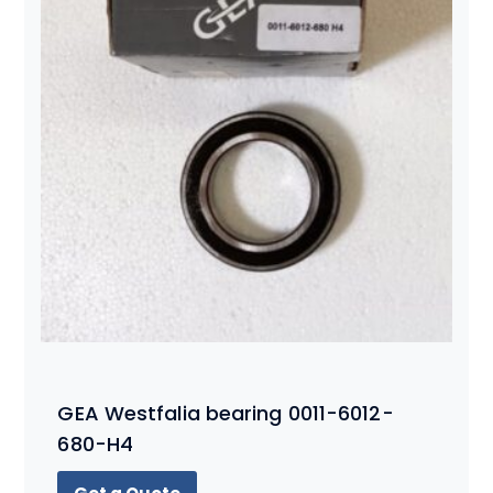
GEA Westfalia bearing 0011-6012-
680-H4