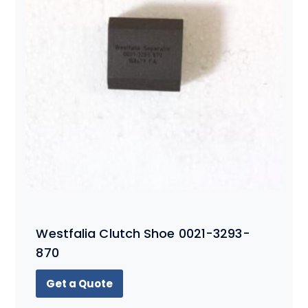
Westfalia Clutch Shoe 0021-3293-
870
Get a Quote