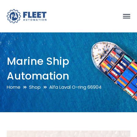
Marine Ship
Automation
Home
Shop
Alfa Laval O-ring 66904