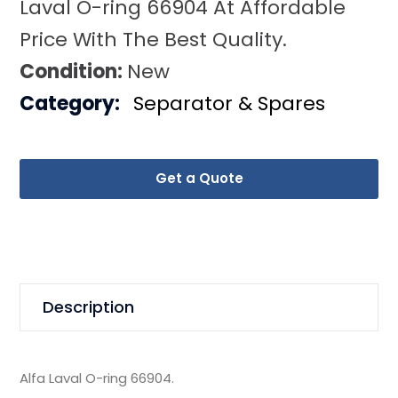
Laval O-ring 66904 At Affordable
Price With The Best Quality.
Condition:
New
Category:
Separator & Spares
Get a Quote
Description
Alfa Laval O-ring 66904.