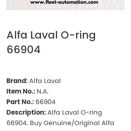
Alfa Laval O-ring
66904
Brand:
Alfa Laval
Item No.:
N.A.
Part No.:
66904
Description:
Alfa Laval O-ring
66904. Buy Genuine/Original Alfa