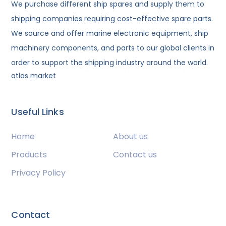
We purchase different ship spares and supply them to
shipping companies requiring cost-effective spare parts.
We source and offer marine electronic equipment, ship
machinery components, and parts to our global clients in
order to support the shipping industry around the world.
atlas market
Useful Links
Home
About us
Products
Contact us
Privacy Policy
Contact