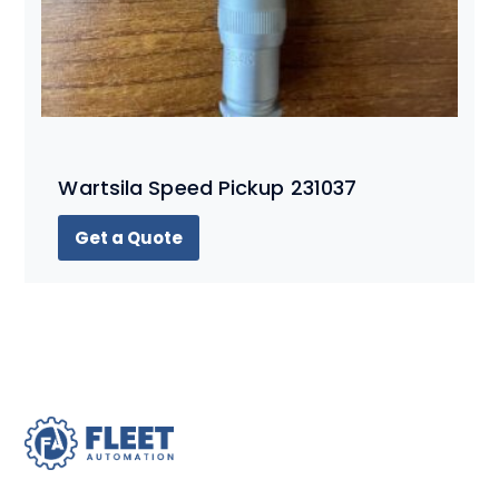
Wartsila Speed Pickup 231037
Get a Quote