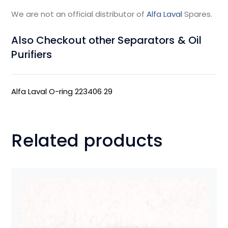
We are not an official distributor of
Alfa Laval
Spares.
Also Checkout other Separators & Oil
Purifiers
Alfa Laval O-ring 223406 29
Related products