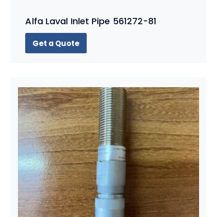
Alfa Laval Inlet Pipe 561272-81
Get a Quote