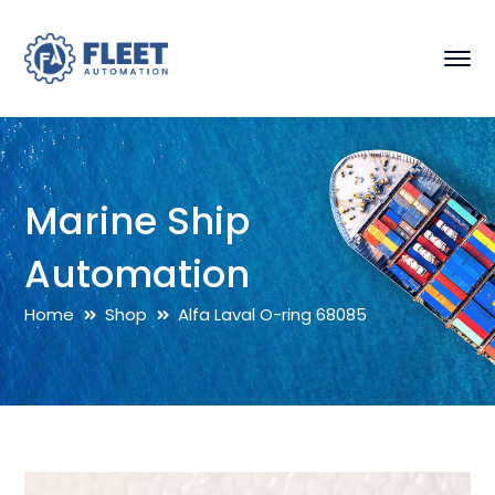
Marine Ship
Automation
Home
Shop
Alfa Laval O-ring 68085