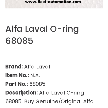
Alfa Laval O-ring
68085
Brand:
Alfa Laval
Item No.:
N.A.
Part No.:
68085
Description:
Alfa Laval O-ring
68085. Buy Genuine/Original Alfa