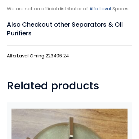
We are not an official distributor of
Alfa Laval
Spares.
Also Checkout other Separators & Oil
Purifiers
Alfa Laval O-ring 223406 24
Related products