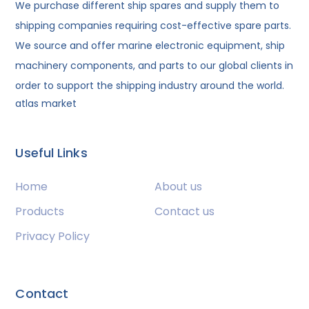
We purchase different ship spares and supply them to
shipping companies requiring cost-effective spare parts.
We source and offer marine electronic equipment, ship
machinery components, and parts to our global clients in
order to support the shipping industry around the world.
atlas market
Useful Links
Home
About us
Products
Contact us
Privacy Policy
Contact