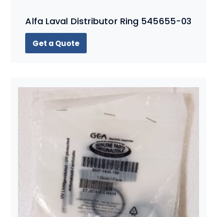
Alfa Laval Distributor Ring 545655-03
Get a Quote