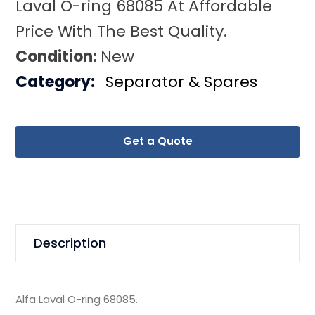
Laval O-ring 68085 At Affordable
Price With The Best Quality.
Condition:
New
Category:
Separator & Spares
Get a Quote
Description
Alfa Laval O-ring 68085.