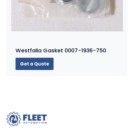
Westfalia Gasket 0007-1936-750
Get a Quote