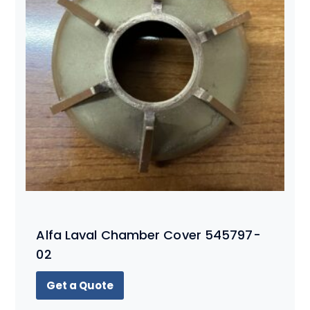
Alfa Laval Chamber Cover 545797-
02
Get a Quote