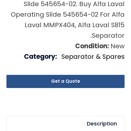
Slide 545654-02. Buy Alfa Laval
Operating Slide 545654-02 For Alfa
Laval MMPX404, Alfa Laval S815
Separator.
Condition:
New
Category:
Separator & Spares
Get a Quote
Description