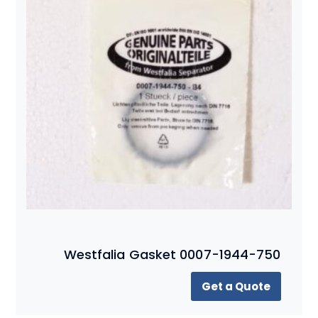
Westfalia Gasket 0007-1944-750
Get a Quote