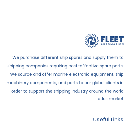
We purchase different ship spares and supply them to
shipping companies requiring cost-effective spare parts.
We source and offer marine electronic equipment, ship
machinery components, and parts to our global clients in
order to support the shipping industry around the world.
atlas market
Useful Links