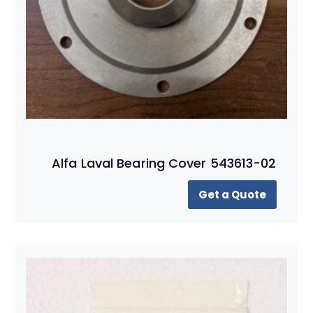
Alfa Laval Bearing Cover 543613-02
Get a Quote