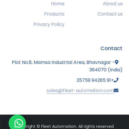
Home
About us
Products
Contact us
Privacy Policy
Contact
Plot No.8, Mamsa Industrial Area, Bhavnagar -
364070 (India)
+91 94285 35759
sales@fleet-automation.com
Copyright © Fleet Automation. All rights reserved