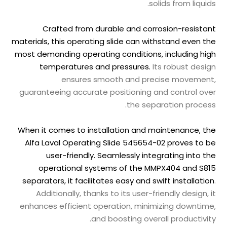
solids from liquids.
Crafted from durable and corrosion-resistant
materials, this operating slide can withstand even the
most demanding operating conditions, including high
temperatures and pressures.
Its robust design
ensures smooth and precise movement,
guaranteeing accurate positioning and control over
the separation process.
When it comes to installation and maintenance, the
Alfa Laval Operating Slide 545654-02 proves to be
user-friendly. Seamlessly integrating into the
operational systems of the MMPX404 and S815
separators, it facilitates easy and swift installation
.
Additionally, thanks to its user-friendly design, it
enhances efficient operation, minimizing downtime,
and boosting overall productivity.