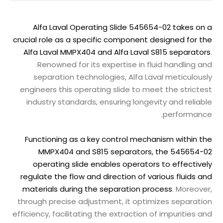
Alfa Laval Operating Slide 545654-02 takes on a
crucial role as a specific component designed for the
Alfa Laval MMPX404 and Alfa Laval S815 separators
.
Renowned for its expertise in fluid handling and
separation technologies, Alfa Laval meticulously
engineers this operating slide to meet the strictest
industry standards, ensuring longevity and reliable
performance.
Functioning as a key control mechanism within the
MMPX404 and S815 separators, the 545654-02
operating slide enables operators to effectively
regulate the flow and direction of various fluids and
materials during the separation process
. Moreover,
through precise adjustment, it optimizes separation
efficiency, facilitating the extraction of impurities and