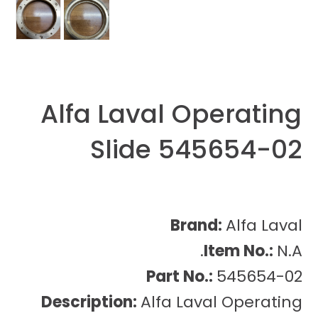
Alfa Laval Operating
Slide 545654-02
Brand:
Alfa Laval
Item No.:
N.A.
Part No.:
545654-02
Description:
Alfa Laval Operating