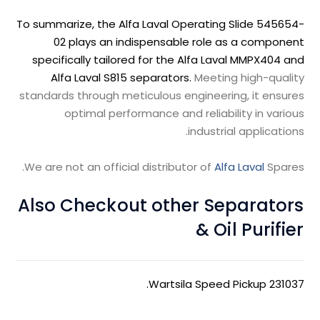
To summarize, the Alfa Laval Operating Slide 545654-
02 plays an indispensable role as a component
specifically tailored for the Alfa Laval MMPX404 and
Alfa Laval S815 separators.
Meeting high-quality
standards through meticulous engineering, it ensures
optimal performance and reliability in various
industrial applications.
We are not an official distributor of
Alfa Laval
Spares.
Also Checkout other Separators
& Oil Purifier
.
Wartsila Speed Pickup 231037