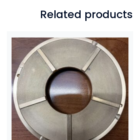
Related products