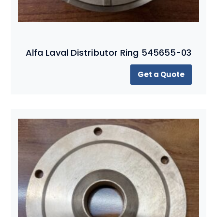
Alfa Laval Distributor Ring 545655-03
Get a Quote