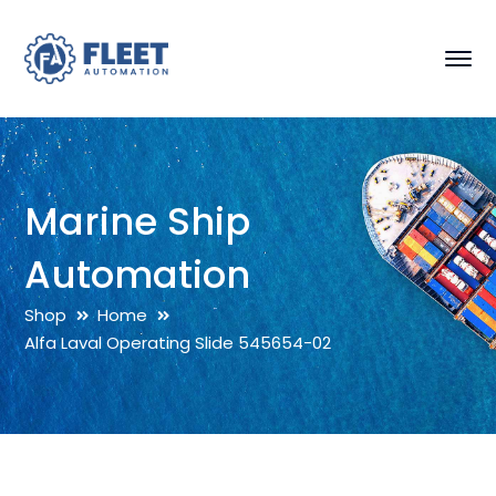
Marine Ship
Automation
Shop
Home
Alfa Laval Operating Slide 545654-02