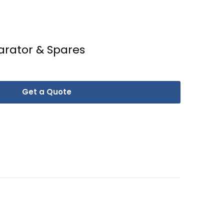
arator & Spares
Get a Quote