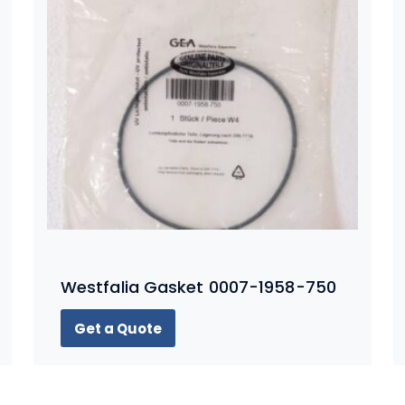
Westfalia Gasket 0007-1958-750
Get a Quote