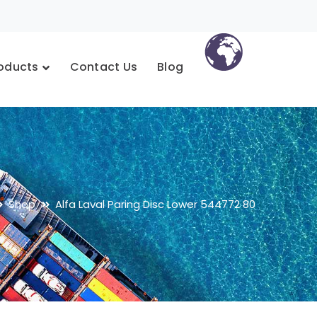
oducts
Contact Us
Blog
Shop
Alfa Laval Paring Disc Lower 544772 80