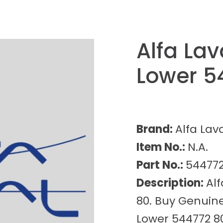
Alfa Lav
Lower 5
Brand:
Alfa Lav
Item No.:
N.A.
Part No.:
544772
Description:
Alf
80. Buy Genuine
Lower 544772 80