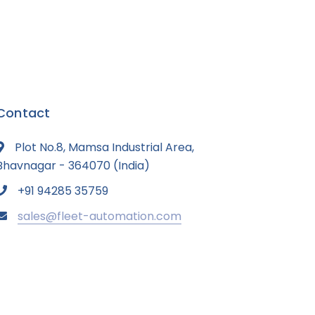
Contact
Plot No.8, Mamsa Industrial Area,
Bhavnagar - 364070 (India)
+91 94285 35759
sales@fleet-automation.com