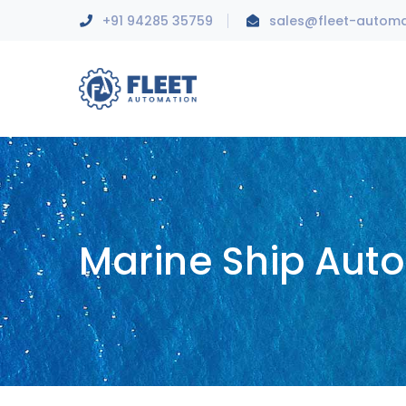
+91 94285 35759
sales@fleet-autom
Marine Ship Aut