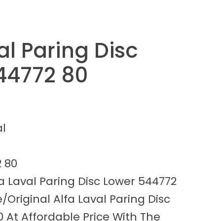
al Paring Disc
44772 80
al
 80
a Laval Paring Disc Lower 544772
/Original Alfa Laval Paring Disc
 At Affordable Price With The