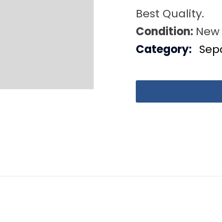
Best Quality.
Condition:
New
Category:
Sep