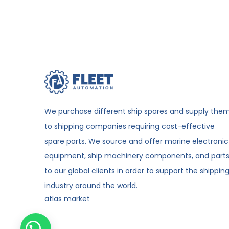
We purchase different ship spares and supply the
to shipping companies requiring cost-effective
spare parts. We source and offer marine electronic
equipment, ship machinery components, and part
to our global clients in order to support the shippin
industry around the world.
atlas market