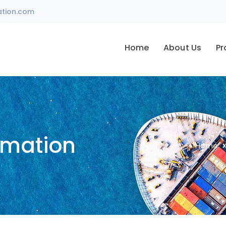
ation.com
Home
About Us
Pr
omation
Home