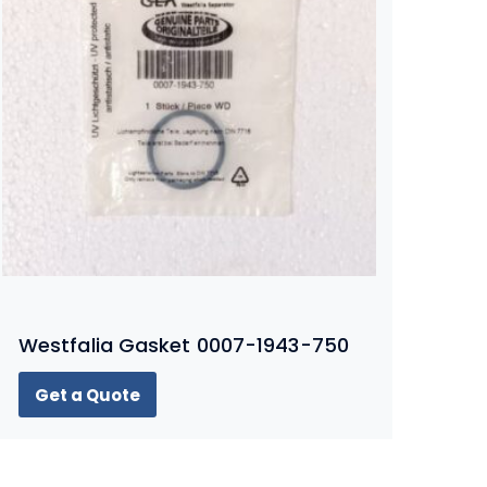
Westfalia Gasket 0007-1943-750
Get a Quote