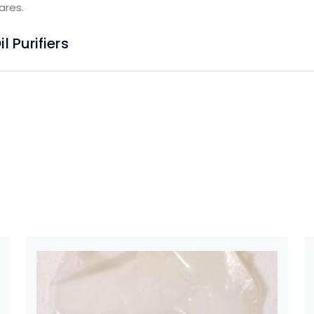
ares.
 Purifiers