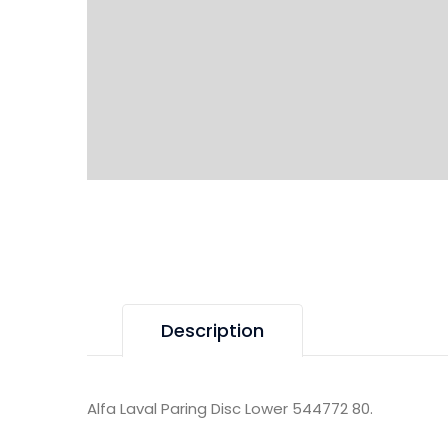
Description
Alfa Laval Paring Disc Lower 544772 80.