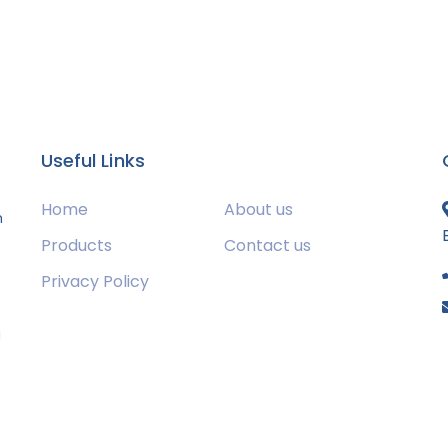
Useful Links
Home
About us
m
Products
Contact us
Privacy Policy
s
g