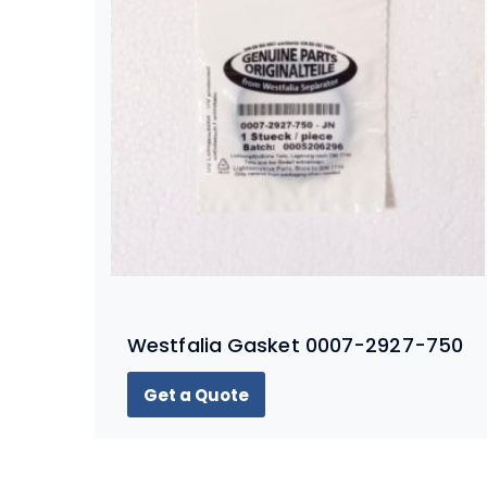
Westfalia Gasket 0007-2927-750
Get a Quote