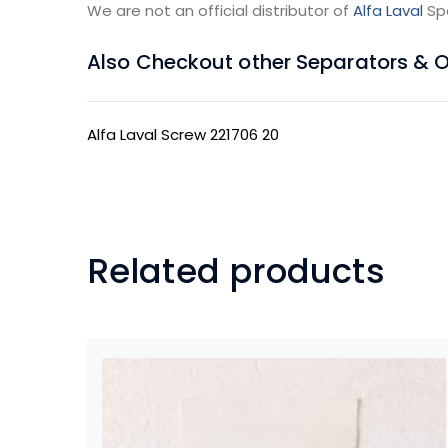
We are not an official distributor of
Alfa Laval
Sp
Also Checkout other Separators & Oil
Alfa Laval Screw 221706 20
Related products