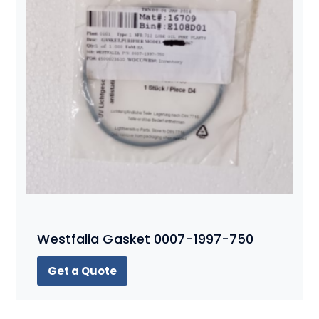
Westfalia Gasket 0007-1997-750
Get a Quote