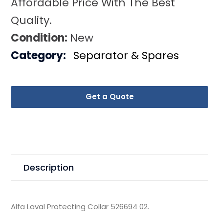
Affordable Price With The Best
Quality.
Condition:
New
Category:
Separator & Spares
Get a Quote
Description
Alfa Laval Protecting Collar 526694 02.