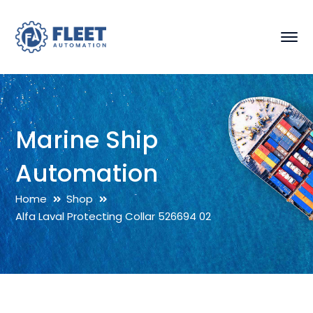
Marine Ship
Automation
Home
Shop
Alfa Laval Protecting Collar 526694 02