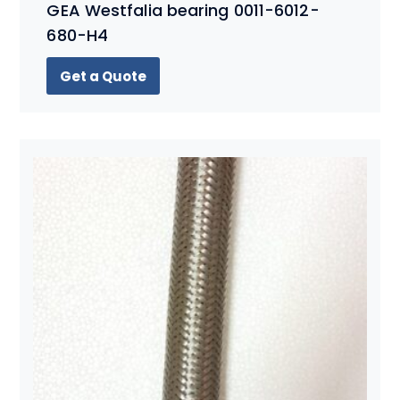
GEA Westfalia bearing 0011-6012-
680-H4
Get a Quote