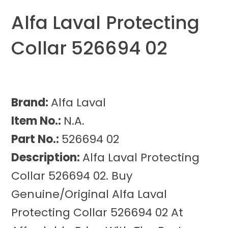
Alfa Laval Protecting
Collar 526694 02
Brand:
Alfa Laval
Item No.:
N.A.
Part No.:
526694 02
Description:
Alfa Laval Protecting
Collar 526694 02. Buy
Genuine/Original Alfa Laval
Protecting Collar 526694 02 At