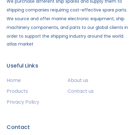
We purchase different ship spares and supply them to
shipping companies requiring cost-effective spare parts.
We source and offer marine electronic equipment, ship
machinery components, and parts to our global clients in
order to support the shipping industry around the world.
atlas market
Useful Links
Home
About us
Products
Contact us
Privacy Policy
Contact