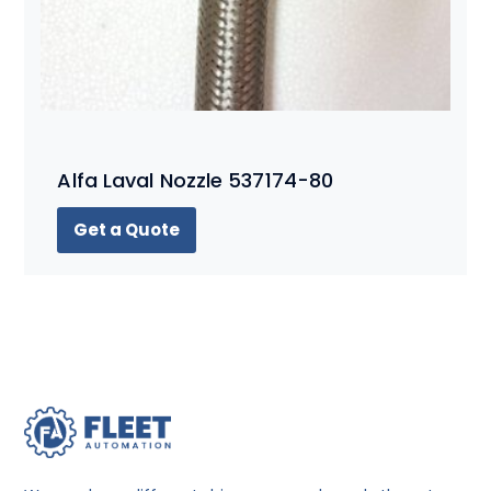
Alfa Laval Nozzle 537174-80
Get a Quote