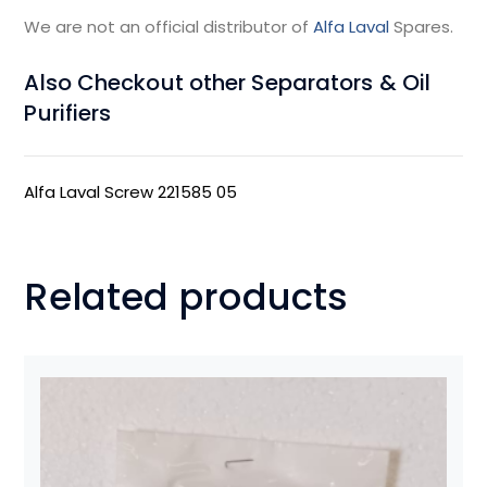
We are not an official distributor of
Alfa Laval
Spares.
Also Checkout other Separators & Oil
Purifiers
Alfa Laval Screw 221585 05
Related products