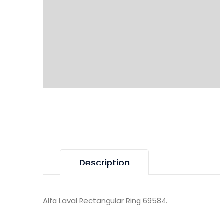
Description
Alfa Laval Rectangular Ring 69584.