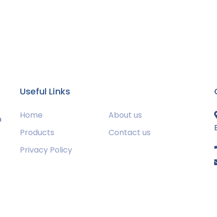
Useful Links
Home
About us
m
Products
Contact us
Privacy Policy
s
g