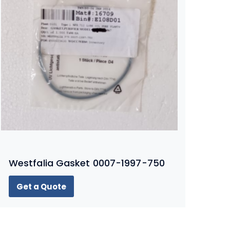
Westfalia Gasket 0007-1997-750
Get a Quote