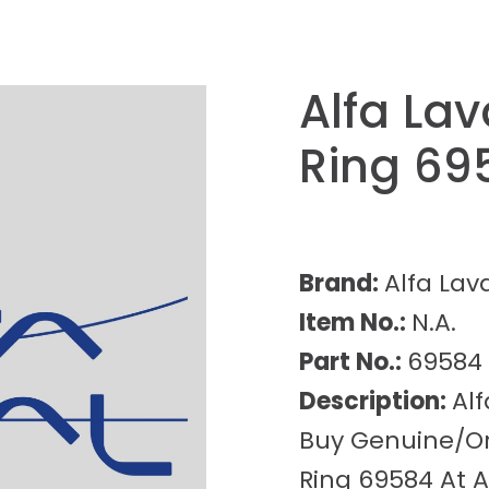
Alfa La
Ring 69
Brand:
Alfa Lav
Item No.:
N.A.
Part No.:
69584
Description:
Al
Buy Genuine/Ori
Ring 69584 At A