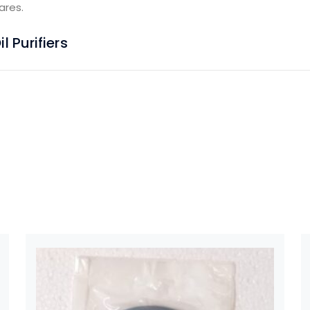
ares.
 Purifiers