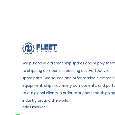
We purchase different ship spares and supply the
to shipping companies requiring cost-effective
spare parts. We source and offer marine electronic
equipment, ship machinery components, and part
to our global clients in order to support the shippin
industry around the world.
atlas market