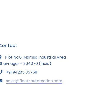
Contact
Plot No.8, Mamsa Industrial Area,
Bhavnagar - 364070 (India)
+91 94285 35759
sales@fleet-automation.com