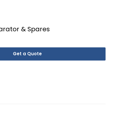
arator & Spares
Get a Quote