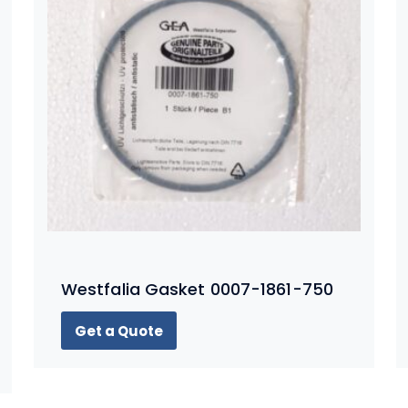
Westfalia Gasket 0007-1861-750
Get a Quote