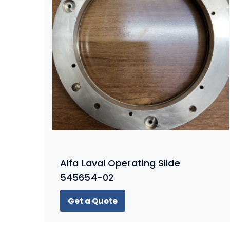
Alfa Laval Operating Slide
545654-02
Get a Quote