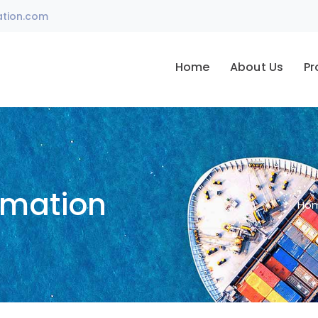
ation.com
Home
About Us
Pr
omation
Ho