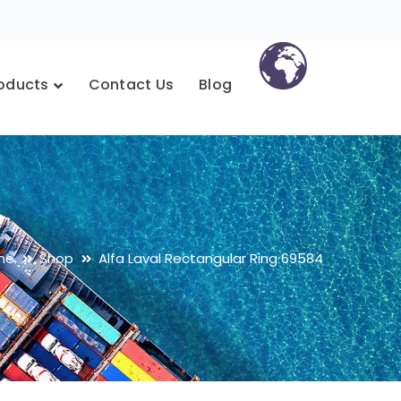
oducts
Contact Us
Blog
me
Shop
Alfa Laval Rectangular Ring 69584