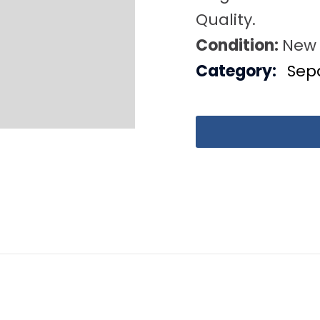
Quality.
Condition:
New
Category:
Sep