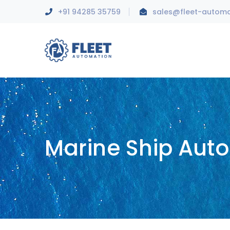
+91 94285 35759
sales@fleet-autom
Marine Ship Aut