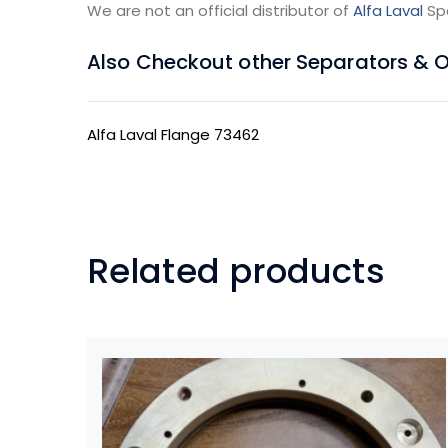
We are not an official distributor of
Alfa Laval
Sp
Also Checkout other Separators & Oil
Alfa Laval Flange 73462
Related products