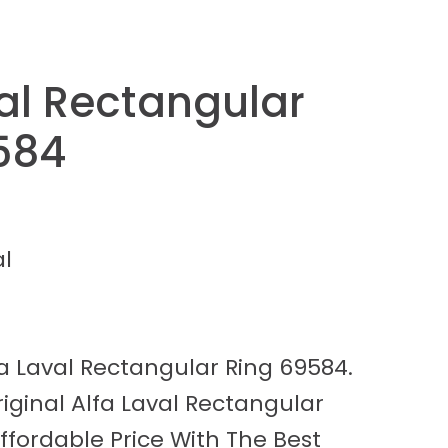
val Rectangular
584
al
fa Laval Rectangular Ring 69584.
ginal Alfa Laval Rectangular
ffordable Price With The Best