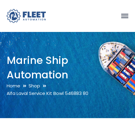
Marine Ship
Automation
Home
Shop
Alfa Laval Service Kit Bowl 546883 80