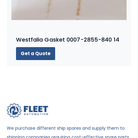
Westfalia Gasket 0007-2855-840 14
Get a Quote
We purchase different ship spares and supply them to
shipping companies requiring cost-effective spare parts.