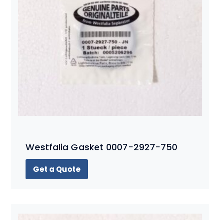
Westfalia Gasket 0007-2927-750
Get a Quote