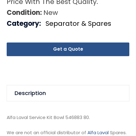
Price With The Best Quality.
Condition:
New
Category:
Separator & Spares
Get a Quote
Description
Alfa Laval Service Kit Bowl 546883 80.
We are not an official distributor of
Alfa Laval
Spares.