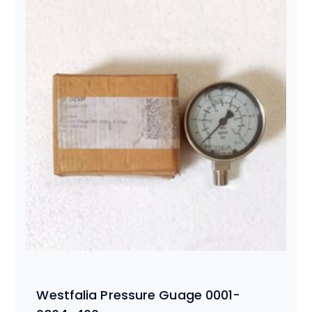
Westfalia Pressure Guage 0001-