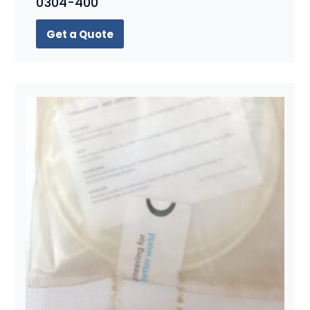
0304-400
Get a Quote