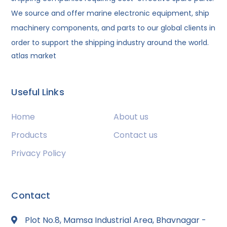
We source and offer marine electronic equipment, ship
machinery components, and parts to our global clients in
order to support the shipping industry around the world.
atlas market
Useful Links
Home
About us
Products
Contact us
Privacy Policy
Contact
Plot No.8, Mamsa Industrial Area, Bhavnagar -