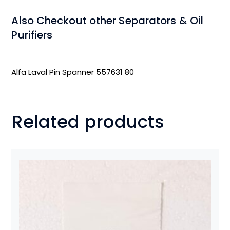
Also Checkout other Separators & Oil
Purifiers
Alfa Laval Pin Spanner 557631 80
Related products