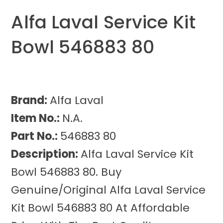
Alfa Laval Service Kit
Bowl 546883 80
Brand:
Alfa Laval
Item No.:
N.A.
Part No.:
546883 80
Description:
Alfa Laval Service Kit
Bowl 546883 80. Buy
Genuine/Original Alfa Laval Service
Kit Bowl 546883 80 At Affordable