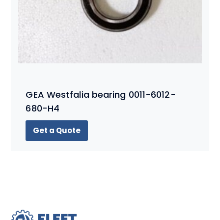
GEA Westfalia bearing 0011-6012-
680-H4
Get a Quote