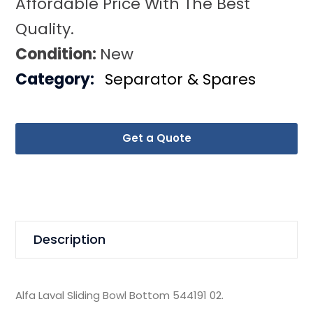
Affordable Price With The Best
Quality.
Condition:
New
Category:
Separator & Spares
Get a Quote
Description
Alfa Laval Sliding Bowl Bottom 544191 02.