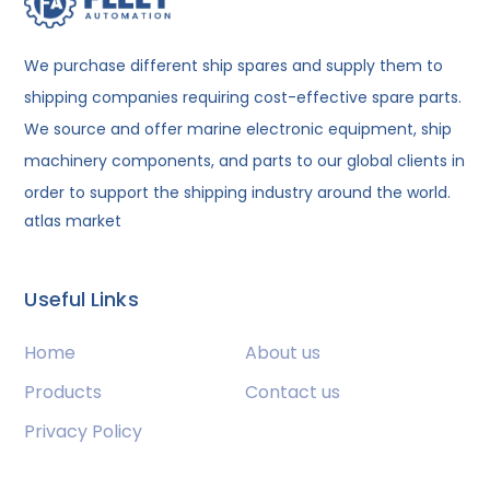
We purchase different ship spares and supply them to
shipping companies requiring cost-effective spare parts.
We source and offer marine electronic equipment, ship
machinery components, and parts to our global clients in
order to support the shipping industry around the world.
atlas market
Useful Links
Home
About us
Products
Contact us
Privacy Policy