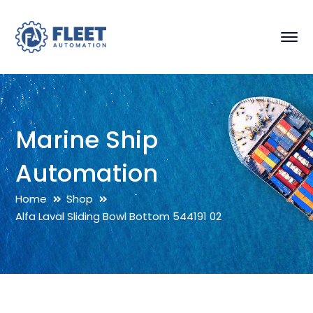
Marine Ship
Automation
Home
Shop
Alfa Laval Sliding Bowl Bottom 544191 02