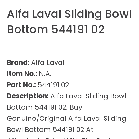
Alfa Laval Sliding Bowl
Bottom 544191 02
Brand:
Alfa Laval
Item No.:
N.A.
Part No.:
544191 02
Description:
Alfa Laval Sliding Bowl
Bottom 544191 02. Buy
Genuine/Original Alfa Laval Sliding
Bowl Bottom 544191 02 At