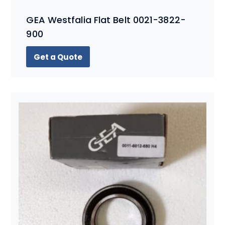
GEA Westfalia Flat Belt 0021-3822-
900
Get a Quote