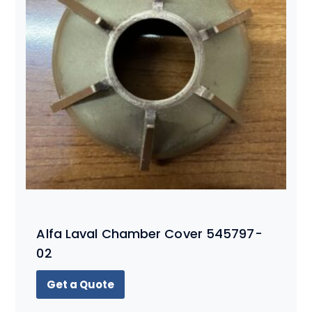
Alfa Laval Chamber Cover 545797-
02
Get a Quote