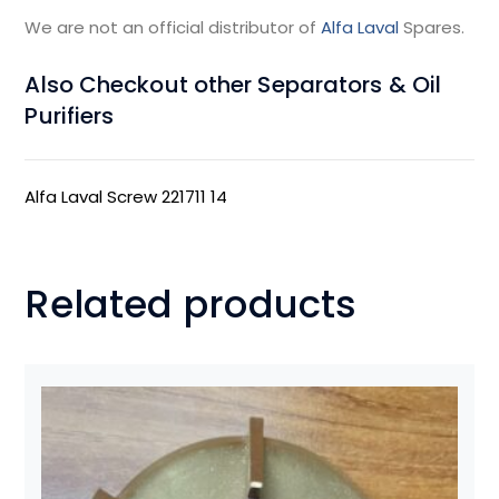
We are not an official distributor of
Alfa Laval
Spares.
Also Checkout other Separators & Oil
Purifiers
Alfa Laval Screw 221711 14
Related products