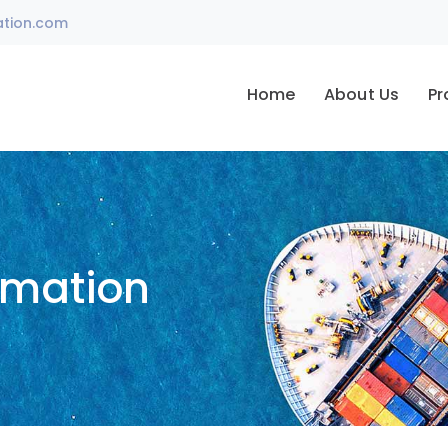
ation.com
Home
About Us
Pr
omation