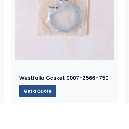
Westfalia Gasket 0007-2566-750
Get a Quote