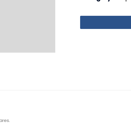
ares.