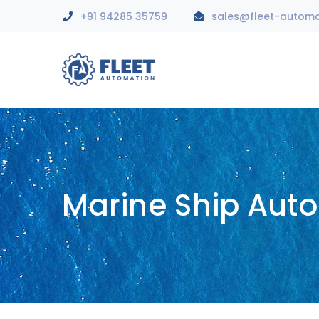
+91 94285 35759
sales@fleet-autom
Marine Ship Aut