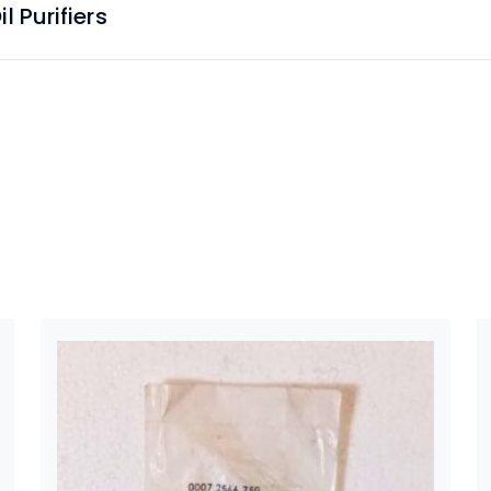
 Purifiers