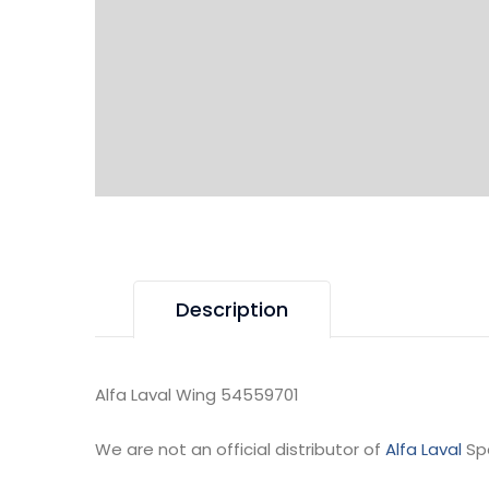
Description
Alfa Laval Wing 54559701
We are not an official distributor of
Alfa Laval
Sp