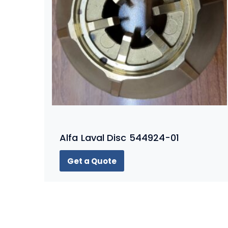
Alfa Laval Disc 544924-01
Get a Quote