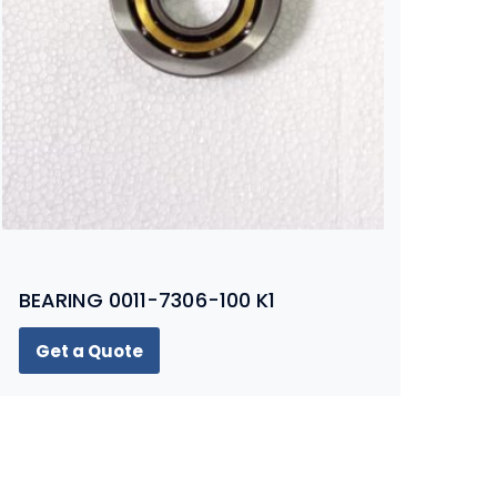
BEARING 0011-7306-100 K1
Get a Quote