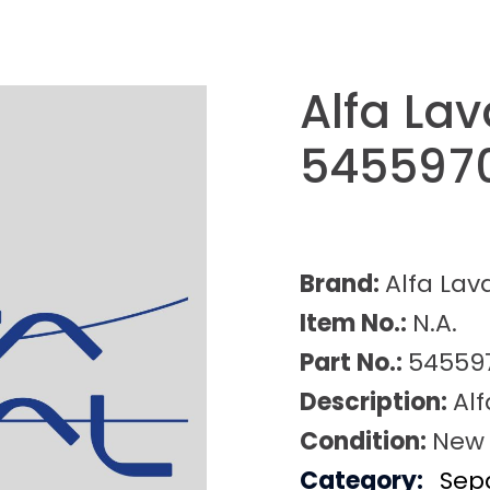
Alfa La
545597
Brand:
Alfa Lav
Item No.:
N.A.
Part No.:
54559
Description:
Al
Condition:
New
Category:
Sep