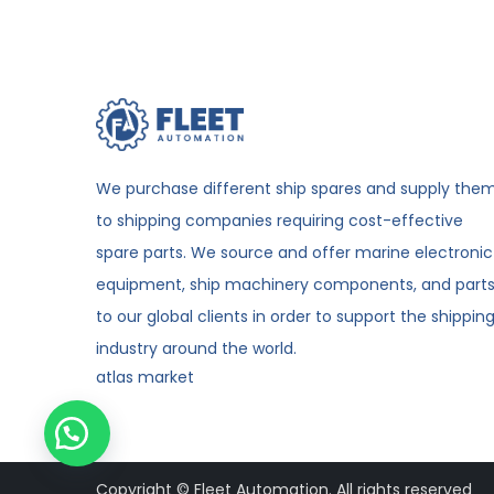
We purchase different ship spares and supply the
to shipping companies requiring cost-effective
spare parts. We source and offer marine electronic
equipment, ship machinery components, and part
to our global clients in order to support the shippin
industry around the world.
atlas market
Copyright © Fleet Automation. All rights reserved