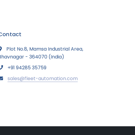
Contact
Plot No.8, Mamsa Industrial Area,
Bhavnagar - 364070 (India)
+91 94285 35759
sales@fleet-automation.com