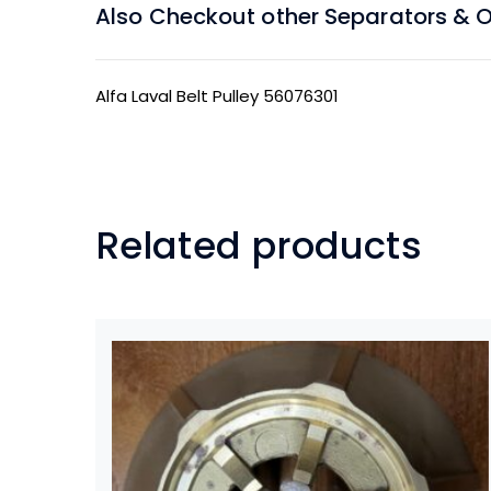
Also Checkout other Separators & Oil
Alfa Laval Belt Pulley 56076301
Related products