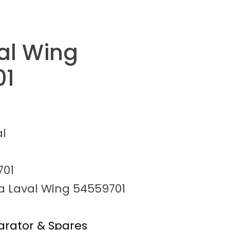
val Wing
01
al
701
fa Laval Wing 54559701
arator & Spares