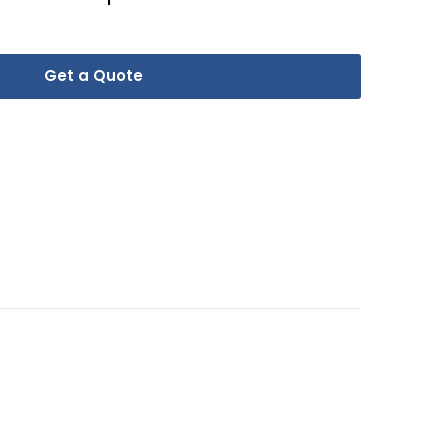
Get a Quote