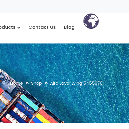
oducts
Contact Us
Blog
Home
Shop
Alfa Laval Wing 54559701