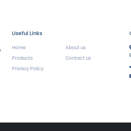
Useful Links
Home
About us
m
Products
Contact us
Privacy Policy
s
g