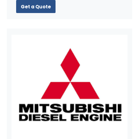
Get a Quote