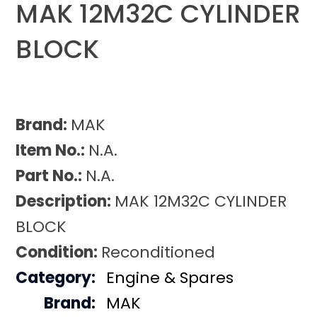
MAK 12M32C CYLINDER
BLOCK
Brand:
MAK
Item No.:
N.A.
Part No.:
N.A.
Description:
MAK 12M32C CYLINDER
BLOCK
Condition:
Reconditioned
Category:
Engine & Spares
Brand:
MAK