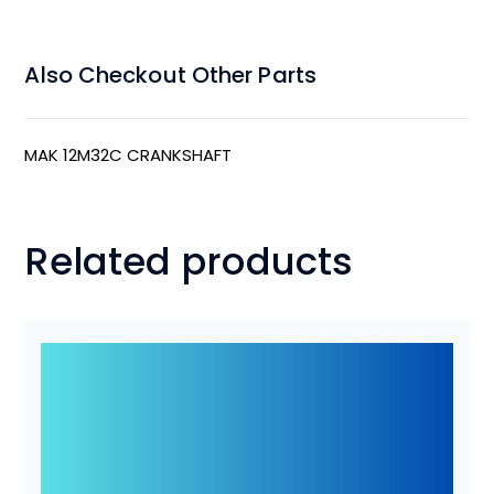
Also Checkout Other Parts
MAK 12M32C CRANKSHAFT
Related products