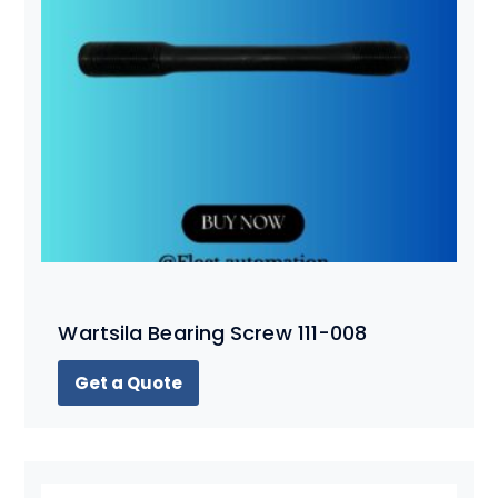
Wartsila Bearing Screw 111-008
Get a Quote