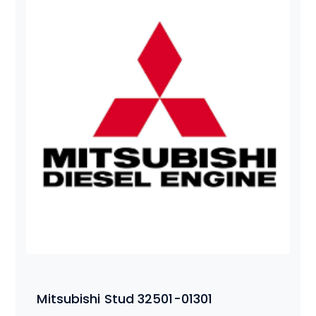
Mitsubishi Stud 32501-01301