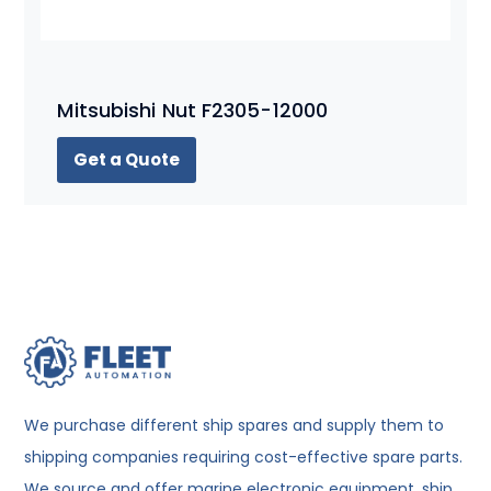
Mitsubishi Nut F2305-12000
Get a Quote
We purchase different ship spares and supply them to
shipping companies requiring cost-effective spare parts.
We source and offer marine electronic equipment, ship