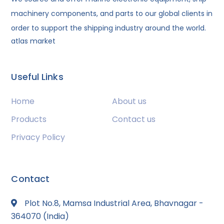
machinery components, and parts to our global clients in
order to support the shipping industry around the world.
atlas market
Useful Links
Home
About us
Products
Contact us
Privacy Policy
Contact
Plot No.8, Mamsa Industrial Area, Bhavnagar -
364070 (India)