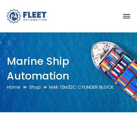
Marine Ship
Automation
Home
Shop
MAK 12M32C CYLINDER BLOCK