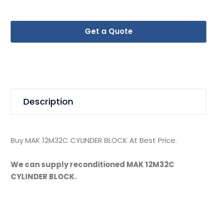
Get a Quote
Description
Buy MAK 12M32C CYLINDER BLOCK At Best Price.
We can supply reconditioned MAK 12M32C
CYLINDER BLOCK.