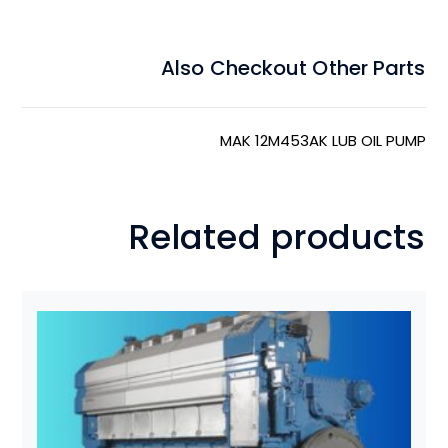
Also Checkout Other Parts
MAK 12M453AK LUB OIL PUMP
Related products