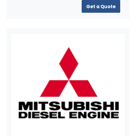
Get a Quote