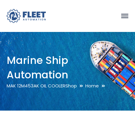
Marine Ship
Automation
MAK 12M453AK OIL COOLER
Shop
Home