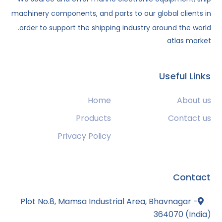
machinery components, and parts to our global clients in
order to support the shipping industry around the world.
atlas market
Useful Links
Home
About us
Products
Contact us
Privacy Policy
Contact
Plot No.8, Mamsa Industrial Area, Bhavnagar -
364070 (India)