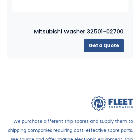
Mitsubishi Washer 32501-02700
Get a Quote
We purchase different ship spares and supply them to
shipping companies requiring cost-effective spare parts.
We source and offer marine electronic equipment, ship