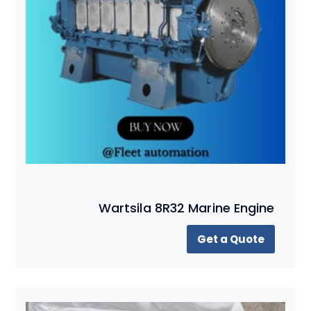
Wartsila 8R32 Marine Engine
Get a Quote