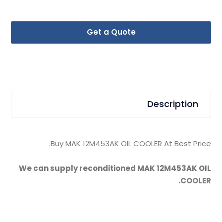
Get a Quote
Description
Buy MAK 12M453AK OIL COOLER At Best Price.
We can supply reconditioned MAK 12M453AK OIL
COOLER.