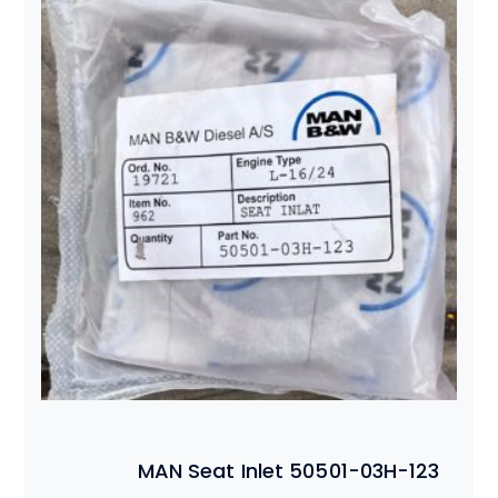
MAN Seat Inlet 50501-03H-123