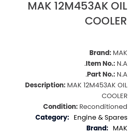
MAK 12M453AK OIL
COOLER
Brand:
MAK
Item No.:
N.A.
Part No.:
N.A.
Description:
MAK 12M453AK OIL
COOLER
Condition:
Reconditioned
Category:
Engine & Spares
Brand:
MAK