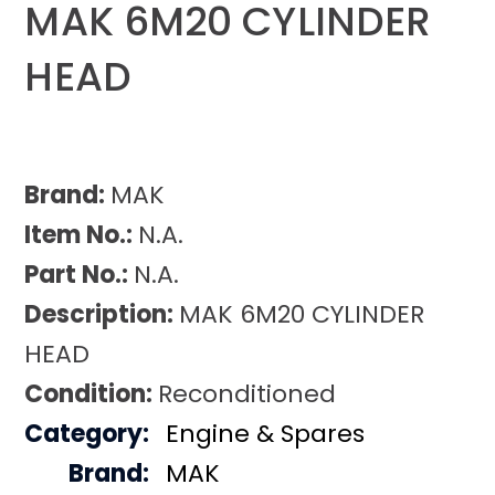
MAK 6M20 CYLINDER
HEAD
Brand:
MAK
Item No.:
N.A.
Part No.:
N.A.
Description:
MAK 6M20 CYLINDER
HEAD
Condition:
Reconditioned
Category:
Engine & Spares
Brand:
MAK