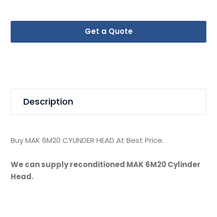
Get a Quote
Description
Buy MAK 6M20 CYLINDER HEAD At Best Price.
We can supply reconditioned MAK 6M20 Cylinder
Head.