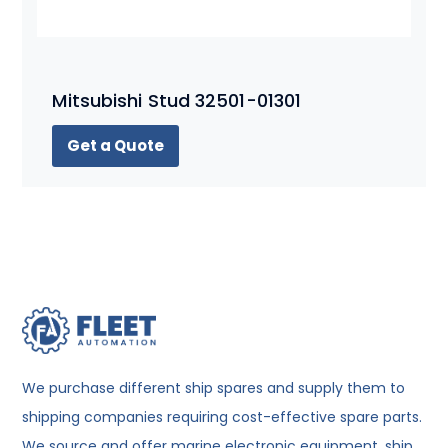
Mitsubishi Stud 32501-01301
Get a Quote
We purchase different ship spares and supply them to
shipping companies requiring cost-effective spare parts.
We source and offer marine electronic equipment, ship