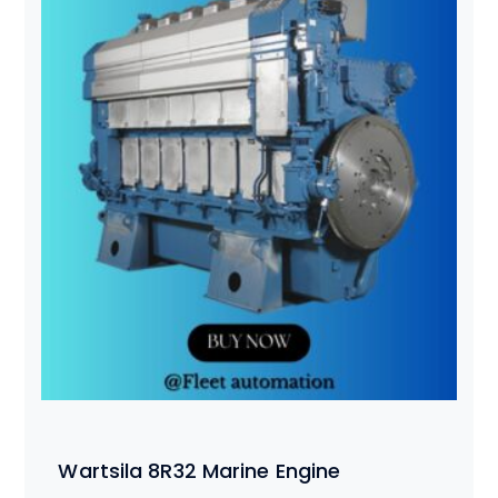
Wartsila 8R32 Marine Engine