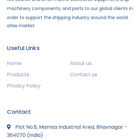
machinery components, and parts to our global clients in
order to support the shipping industry around the world.
atlas market
Useful Links
Home
About us
Products
Contact us
Privacy Policy
Contact
Plot No.8, Mamsa Industrial Area, Bhavnagar -
364070 (India)