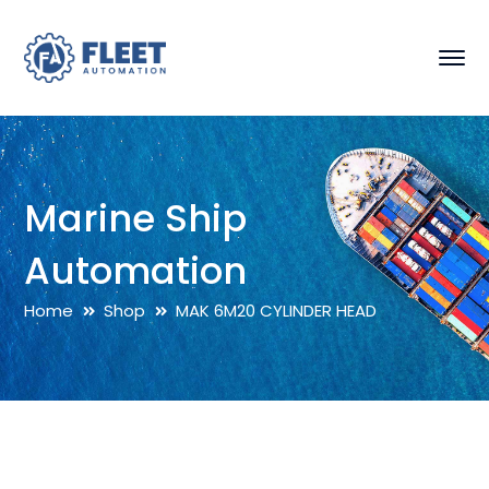
Marine Ship
Automation
Home
Shop
MAK 6M20 CYLINDER HEAD