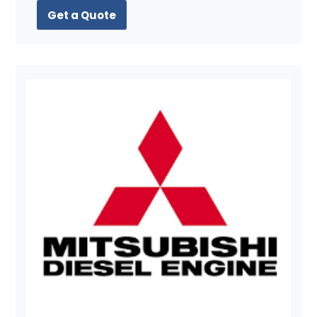
Get a Quote