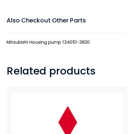
Also Checkout Other Parts
Mitsubishi Housing pump 134051-3820
Related products