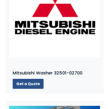
Mitsubishi Washer 32501-02700
Get a Quote