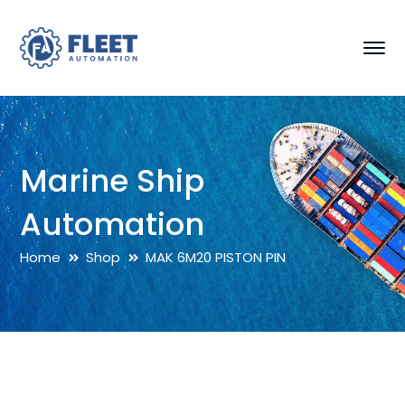
Marine Ship
Automation
Home
Shop
MAK 6M20 PISTON PIN