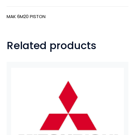
MAK 6M20 PISTON
Related products