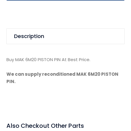
Description
Buy MAK 6M20 PISTON PIN At Best Price.
We can supply reconditioned MAK 6M20 PISTON
PIN.
Also Checkout Other Parts