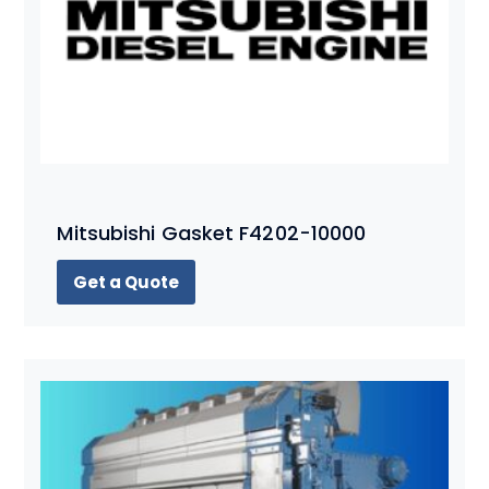
Mitsubishi Gasket F4202-10000
Get a Quote