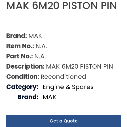
MAK 6M20 PISTON PIN
Brand:
MAK
Item No.:
N.A.
Part No.:
N.A.
Description:
MAK 6M20 PISTON PIN
Condition:
Reconditioned
Category:
Engine & Spares
Brand:
MAK
Get a Quote