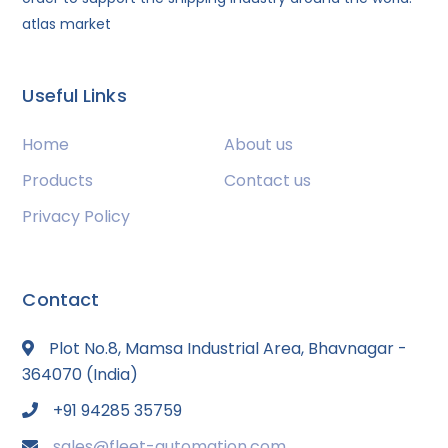
atlas market
Useful Links
Home
About us
Products
Contact us
Privacy Policy
Contact
Plot No.8, Mamsa Industrial Area, Bhavnagar -
364070 (India)
+91 94285 35759
sales@fleet-automation.com