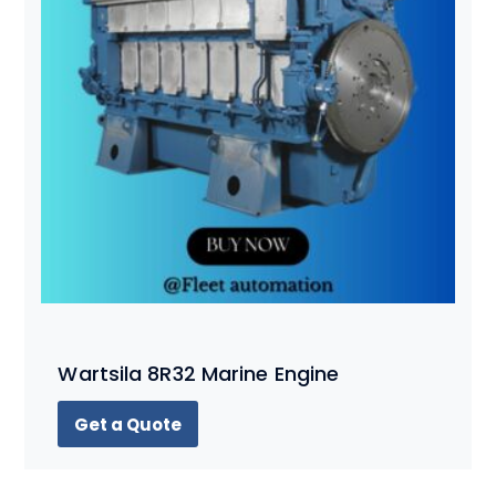
Wartsila 8R32 Marine Engine
Get a Quote