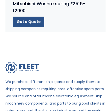
Mitsubishi Washre spring F2515-
12000
Get a Quote
We purchase different ship spares and supply them to
shipping companies requiring cost-effective spare parts.
We source and offer marine electronic equipment, ship
machinery components, and parts to our global clients in
order to support the shipping industry around the world.