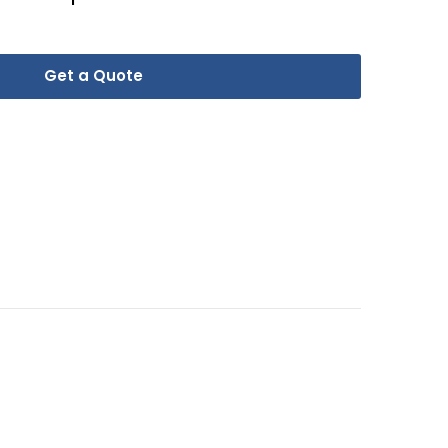
Get a Quote