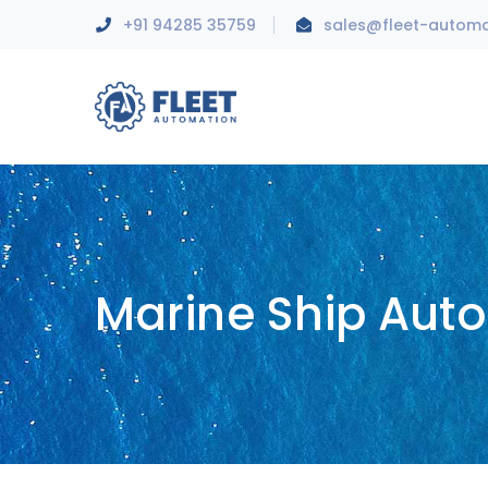
+91 94285 35759
sales@fleet-autom
Marine Ship Aut