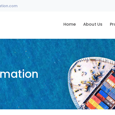
ation.com
Home
About Us
Pr
omation