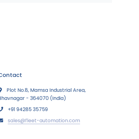
Contact
Plot No.8, Mamsa Industrial Area,
Bhavnagar - 364070 (India)
+91 94285 35759
sales@fleet-automation.com