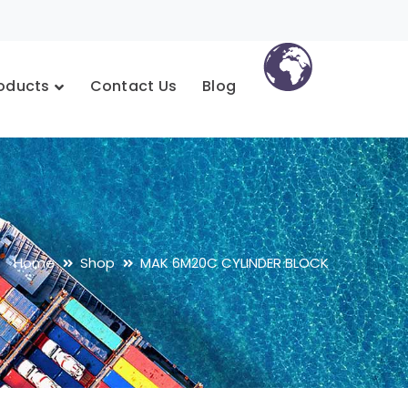
oducts
Contact Us
Blog
Home
Shop
MAK 6M20C CYLINDER BLOCK