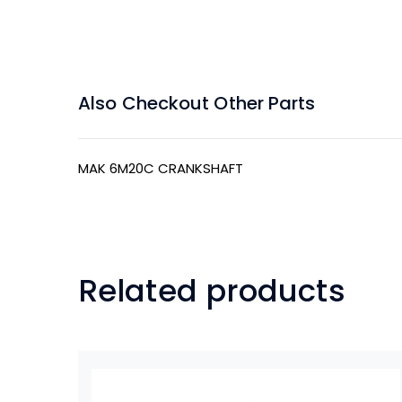
Also Checkout Other Parts
MAK 6M20C CRANKSHAFT
Related products