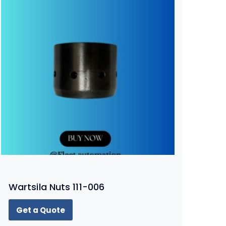
Wartsila Nuts 111-006
Get a Quote