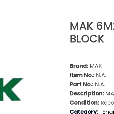
MAK 6M
BLOCK
Brand:
MAK
Item No.:
N.A.
Part No.:
N.A.
Description:
MA
Condition:
Reco
Category:
Eng