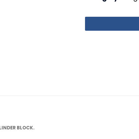
LINDER BLOCK.