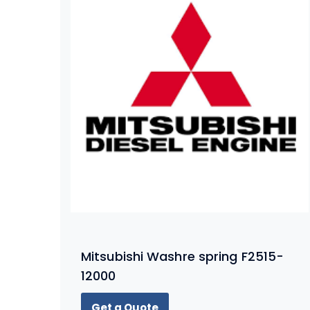
Mitsubishi Washre spring F2515-
12000
Get a Quote