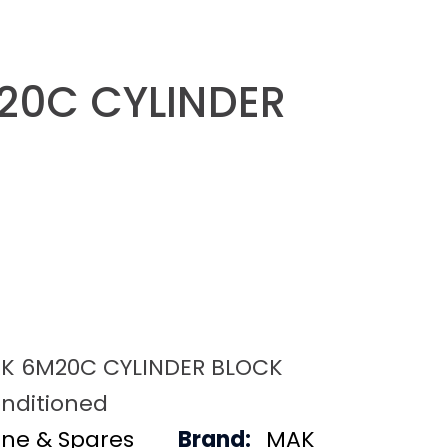
20C CYLINDER
K 6M20C CYLINDER BLOCK
nditioned
ine & Spares
Brand:
MAK