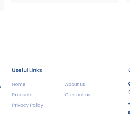
Useful Links
Home
About us
m
Products
Contact us
Privacy Policy
s
g