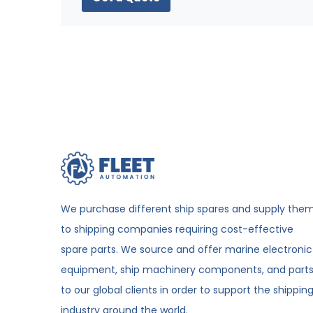
We purchase different ship spares and supply the
to shipping companies requiring cost-effective
spare parts. We source and offer marine electronic
equipment, ship machinery components, and part
to our global clients in order to support the shippin
industry around the world.