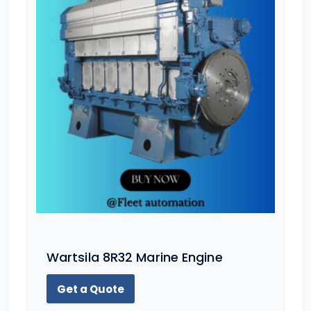
Wartsila 8R32 Marine Engine
Get a Quote