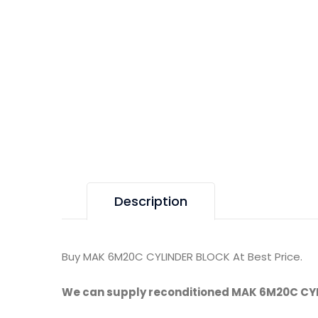
Description
Buy MAK 6M20C CYLINDER BLOCK At Best Price.
We can supply reconditioned MAK 6M20C CY