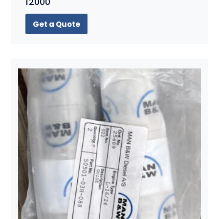
12000
Get a Quote