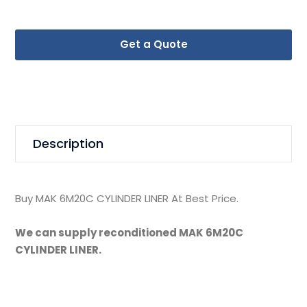
Get a Quote
Description
Buy MAK 6M20C CYLINDER LINER At Best Price.
We can supply reconditioned MAK 6M20C
CYLINDER LINER.