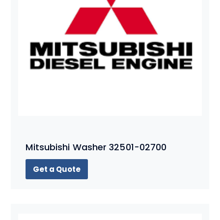
Mitsubishi Washer 32501-02700
Get a Quote