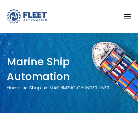
Marine Ship
Automation
Home
Shop
MAK 6M20C CYLINDER LINER