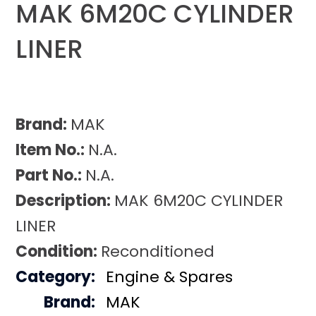
MAK 6M20C CYLINDER
LINER
Brand:
MAK
Item No.:
N.A.
Part No.:
N.A.
Description:
MAK 6M20C CYLINDER
LINER
Condition:
Reconditioned
Category:
Engine & Spares
Brand:
MAK