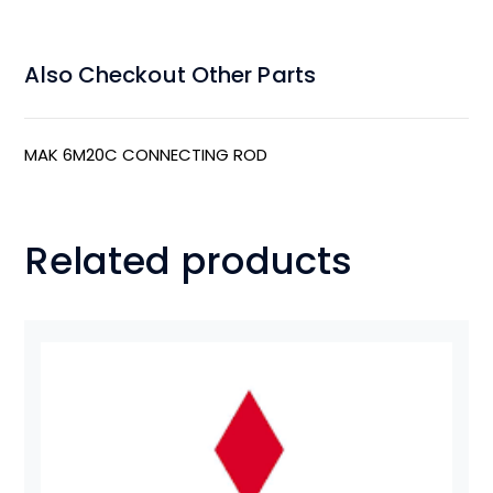
Also Checkout Other Parts
MAK 6M20C CONNECTING ROD
Related products