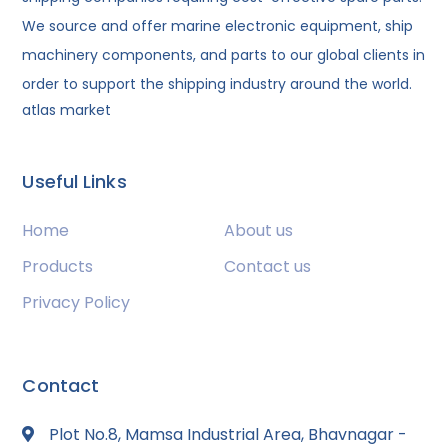
We source and offer marine electronic equipment, ship
machinery components, and parts to our global clients in
order to support the shipping industry around the world.
atlas market
Useful Links
Home
About us
Products
Contact us
Privacy Policy
Contact
Plot No.8, Mamsa Industrial Area, Bhavnagar -