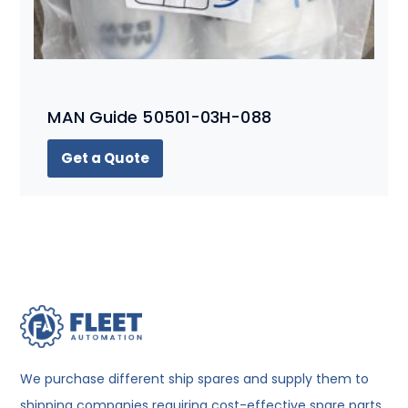
MAN Guide 50501-03H-088
Get a Quote
We purchase different ship spares and supply them to
shipping companies requiring cost-effective spare parts.