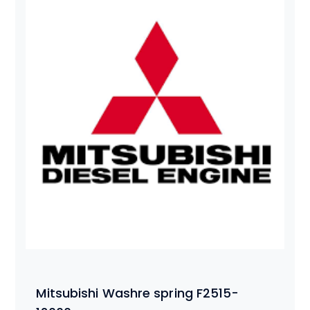
Mitsubishi Washre spring F2515-