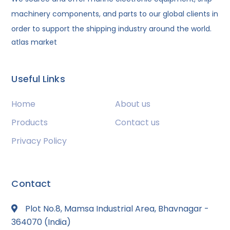
machinery components, and parts to our global clients in
order to support the shipping industry around the world.
atlas market
Useful Links
Home
About us
Products
Contact us
Privacy Policy
Contact
Plot No.8, Mamsa Industrial Area, Bhavnagar -
364070 (India)