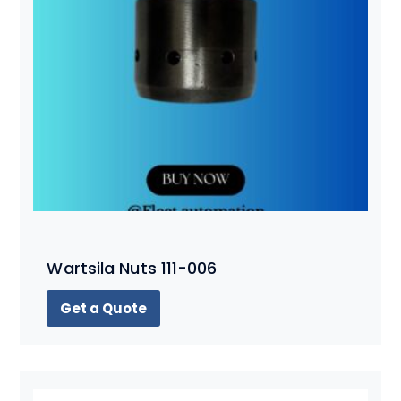
Wartsila Nuts 111-006
Get a Quote