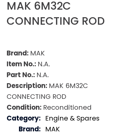
MAK 6M32C
CONNECTING ROD
Brand:
MAK
Item No.:
N.A.
Part No.:
N.A.
Description:
MAK 6M32C
CONNECTING ROD
Condition:
Reconditioned
Category:
Engine & Spares
Brand:
MAK