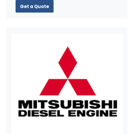
Get a Quote