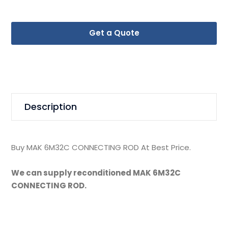
Get a Quote
Description
Buy MAK 6M32C CONNECTING ROD At Best Price.
We can supply reconditioned MAK 6M32C
CONNECTING ROD.