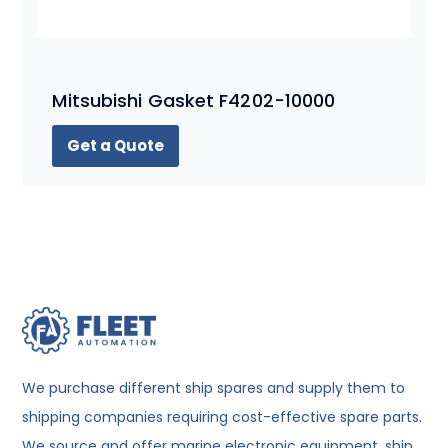
Mitsubishi Gasket F4202-10000
Get a Quote
We purchase different ship spares and supply them to
shipping companies requiring cost-effective spare parts.
We source and offer marine electronic equipment, ship