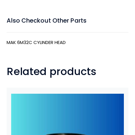
Also Checkout Other Parts
MAK 6M32C CYLINDER HEAD
Related products