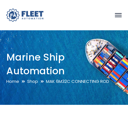
Marine Ship
Automation
Home
Shop
MAK 6M32C CONNECTING ROD