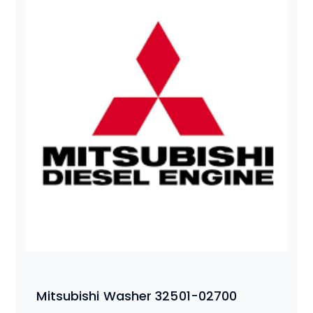
Mitsubishi Washer 32501-02700