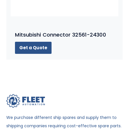
Mitsubishi Connector 32561-24300
Get a Quote
We purchase different ship spares and supply them to
shipping companies requiring cost-effective spare parts.