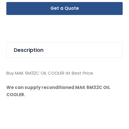
Get a Quote
Description
Buy MAK 6M32C OIL COOLER At Best Price.
We can supply reconditioned MAK 6M32C OIL
COOLER.