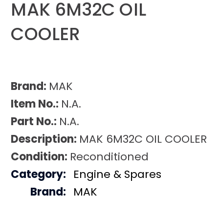
MAK 6M32C OIL
COOLER
Brand:
MAK
Item No.:
N.A.
Part No.:
N.A.
Description:
MAK 6M32C OIL COOLER
Condition:
Reconditioned
Category:
Engine & Spares
Brand:
MAK