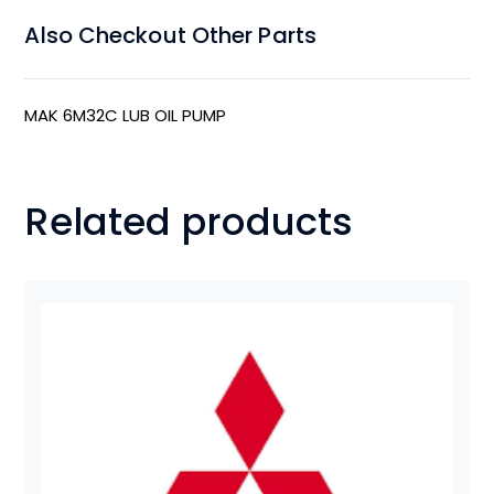
Also Checkout Other Parts
MAK 6M32C LUB OIL PUMP
Related products