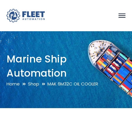
Marine Ship
Automation
Home
Shop
MAK 6M32C OIL COOLER