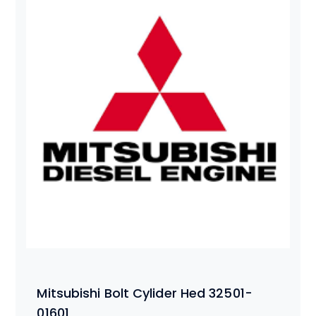
Mitsubishi Bolt Cylider Hed 32501-
01601