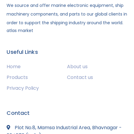
We source and offer marine electronic equipment, ship
machinery components, and parts to our global clients in
order to support the shipping industry around the world.
atlas market
Useful Links
Home
About us
Products
Contact us
Privacy Policy
Contact
Plot No.8, Mamsa Industrial Area, Bhavnagar -