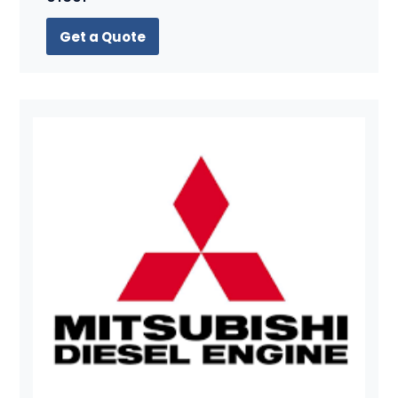
Get a Quote