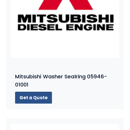
Mitsubishi Washer Sealring 05946-
01001
Get a Quote