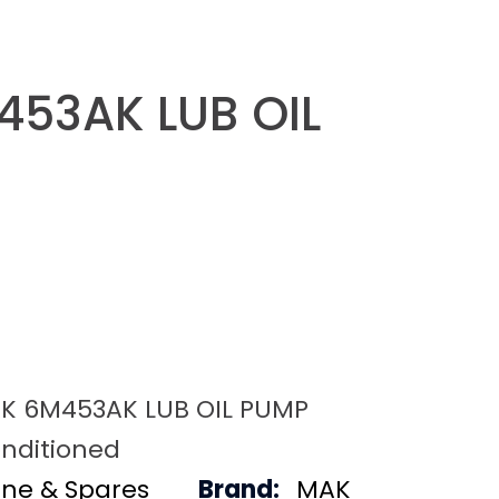
53AK LUB OIL
K 6M453AK LUB OIL PUMP
nditioned
ine & Spares
Brand:
MAK