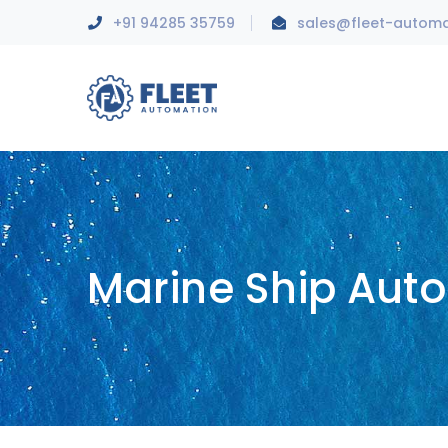
+91 94285 35759
sales@fleet-autom
Marine Ship Aut