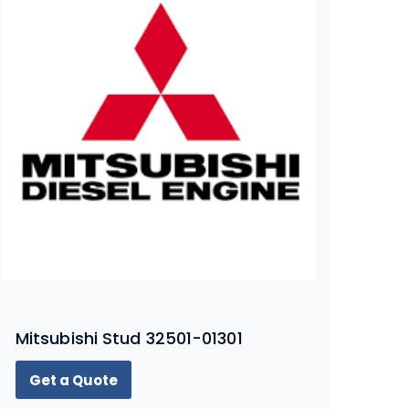
Mitsubishi Stud 32501-01301
Get a Quote