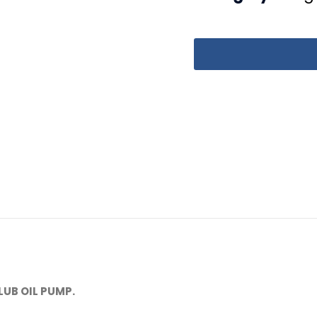
LUB OIL PUMP.