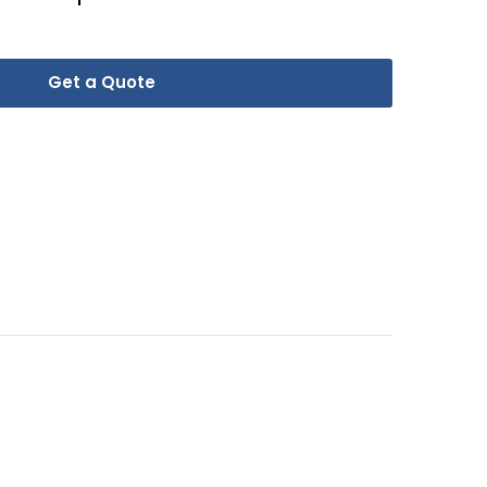
Get a Quote