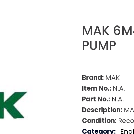
MAK 6M4
PUMP
Brand:
MAK
Item No.:
N.A.
Part No.:
N.A.
Description:
MA
Condition:
Reco
Category:
Eng