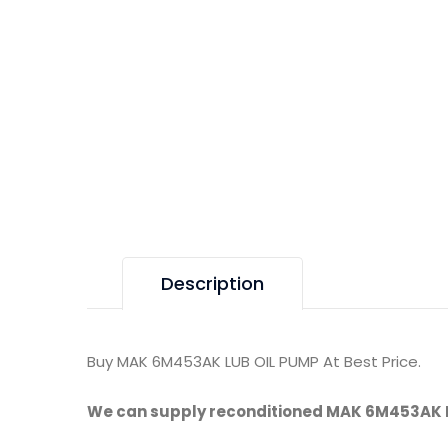
Description
Buy MAK 6M453AK LUB OIL PUMP At Best Price.
We can supply reconditioned MAK 6M453AK 