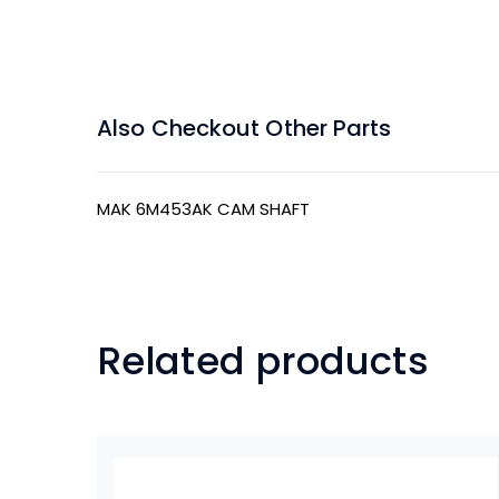
Also Checkout Other Parts
MAK 6M453AK CAM SHAFT
Related products