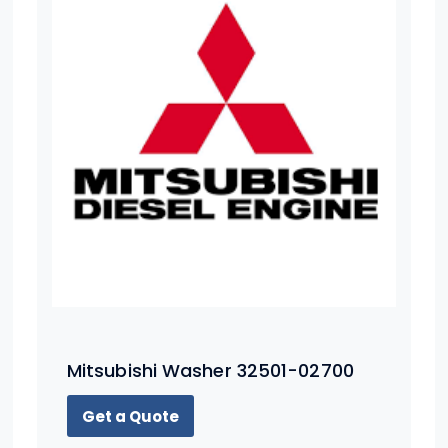
Mitsubishi Washer 32501-02700
Get a Quote