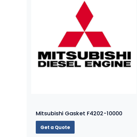
Mitsubishi Gasket F4202-10000
Get a Quote