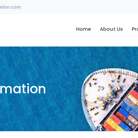
ation.com
Home
About Us
Pr
omation