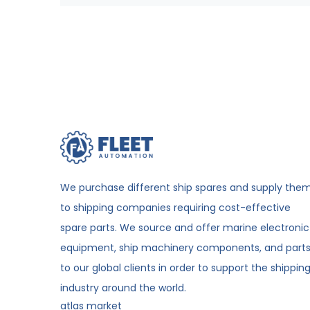
We purchase different ship spares and supply the
to shipping companies requiring cost-effective
spare parts. We source and offer marine electronic
equipment, ship machinery components, and part
to our global clients in order to support the shippin
industry around the world.
atlas market