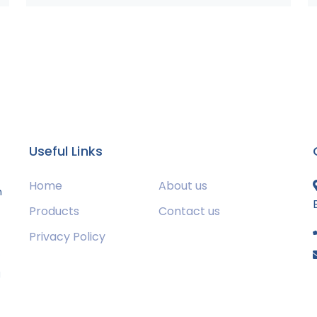
Useful Links
Home
About us
m
Products
Contact us
Privacy Policy
s
g