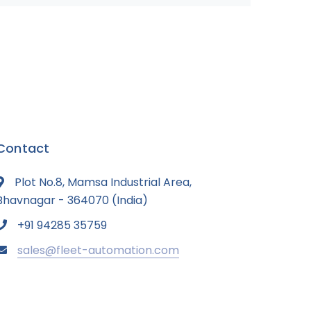
Contact
Plot No.8, Mamsa Industrial Area,
Bhavnagar - 364070 (India)
+91 94285 35759
sales@fleet-automation.com