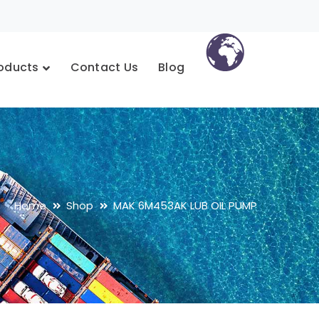
oducts
Contact Us
Blog
Home
Shop
MAK 6M453AK LUB OIL PUMP