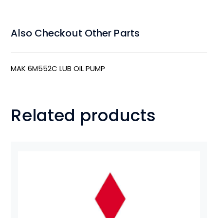
Also Checkout Other Parts
MAK 6M552C LUB OIL PUMP
Related products