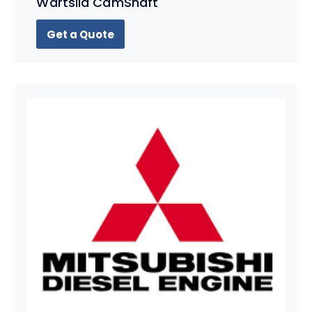
Wartsila CamShaft
Get a Quote