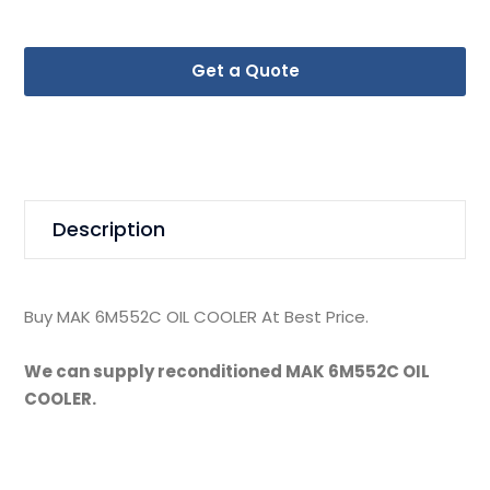
Get a Quote
Description
Buy MAK 6M552C OIL COOLER At Best Price.
We can supply reconditioned MAK 6M552C OIL
COOLER.