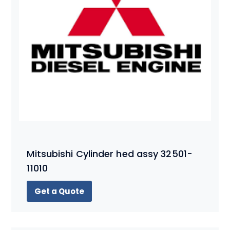
Mitsubishi Cylinder hed assy 32501-
11010
Get a Quote