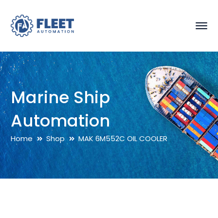
Marine Ship
Automation
Home
Shop
MAK 6M552C OIL COOLER