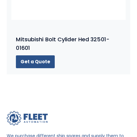
Mitsubishi Bolt Cylider Hed 32501-
01601
Get a Quote
We purchase different ship spares and supply them to