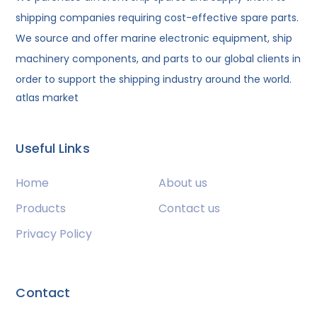
shipping companies requiring cost-effective spare parts.
We source and offer marine electronic equipment, ship
machinery components, and parts to our global clients in
order to support the shipping industry around the world.
atlas market
Useful Links
Home
About us
Products
Contact us
Privacy Policy
Contact