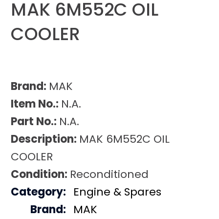
MAK 6M552C OIL
COOLER
Brand:
MAK
Item No.:
N.A.
Part No.:
N.A.
Description:
MAK 6M552C OIL
COOLER
Condition:
Reconditioned
Category:
Engine & Spares
Brand:
MAK