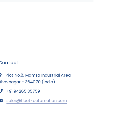
Contact
Plot No.8, Mamsa Industrial Area,
Bhavnagar - 364070 (India)
+91 94285 35759
sales@fleet-automation.com