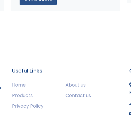
Useful Links
Home
About us
m
Products
Contact us
Privacy Policy
s
g