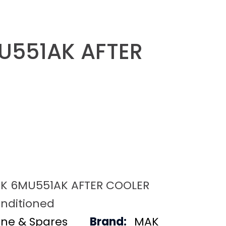
U551AK AFTER
K 6MU551AK AFTER COOLER
nditioned
ine & Spares
Brand:
MAK