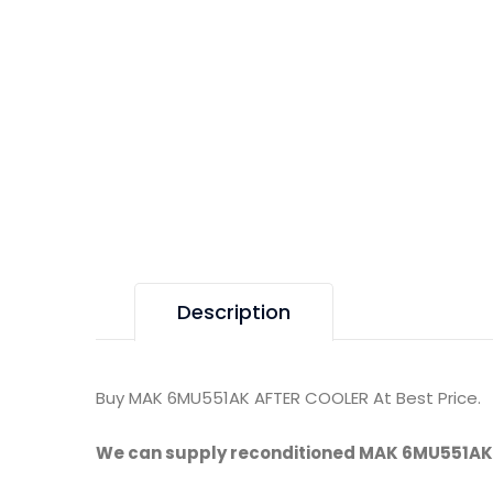
Description
Buy MAK 6MU551AK AFTER COOLER At Best Price.
We can supply reconditioned MAK 6MU551AK