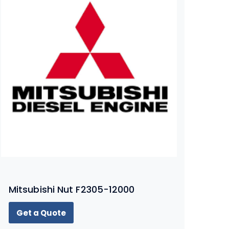
Mitsubishi Nut F2305-12000
Get a Quote