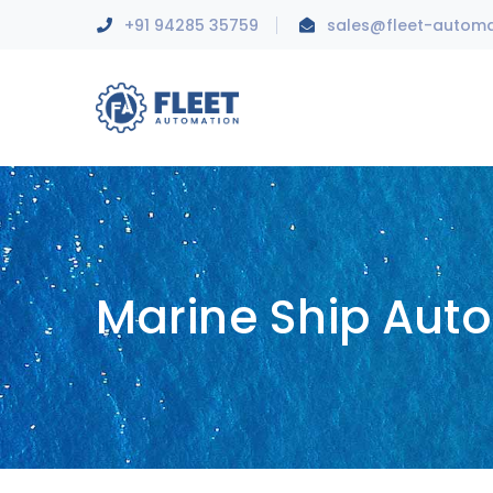
+91 94285 35759
sales@fleet-autom
Marine Ship Aut