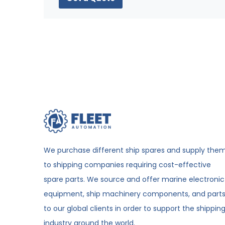
We purchase different ship spares and supply the
to shipping companies requiring cost-effective
spare parts. We source and offer marine electronic
equipment, ship machinery components, and part
to our global clients in order to support the shippin
industry around the world.