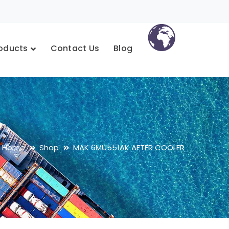
oducts
Contact Us
Blog
Home
Shop
MAK 6MU551AK AFTER COOLER