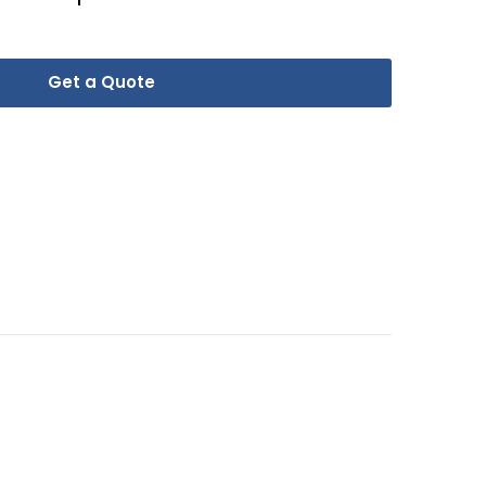
Get a Quote