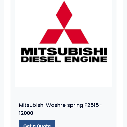
Mitsubishi Washre spring F2515-
12000
Get a Quote