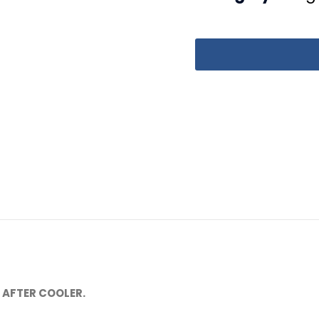
 AFTER COOLER.