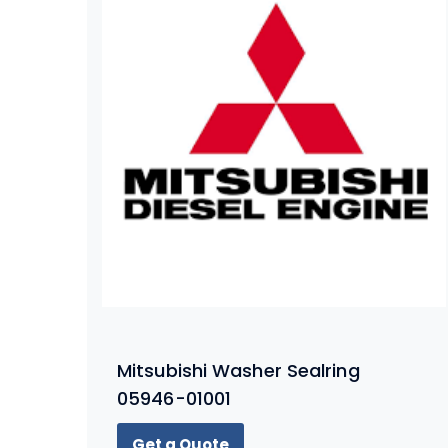
Mitsubishi Washer Sealring
05946-01001
Get a Quote