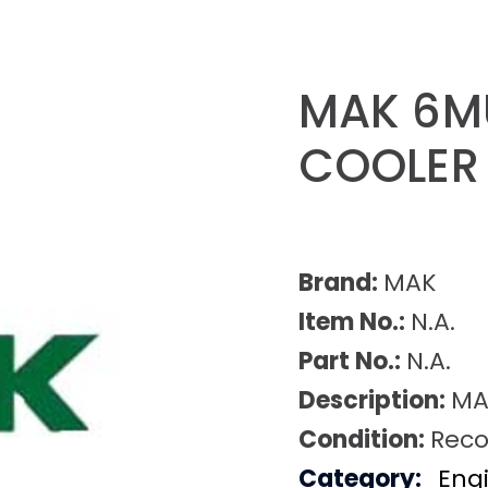
MAK 6M
COOLER
Brand:
MAK
Item No.:
N.A.
Part No.:
N.A.
Description:
MA
Condition:
Reco
Category:
Eng