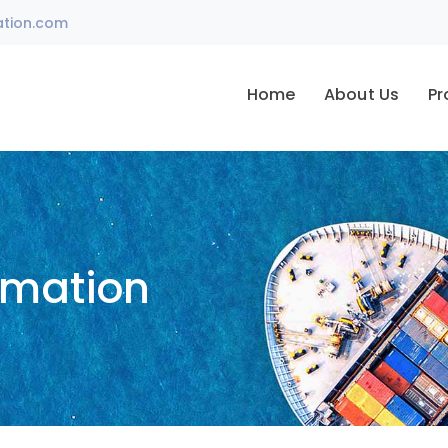
ation.com
Home
About Us
Pr
omation