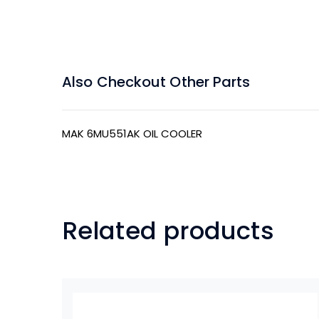
Also Checkout Other Parts
MAK 6MU551AK OIL COOLER
Related products