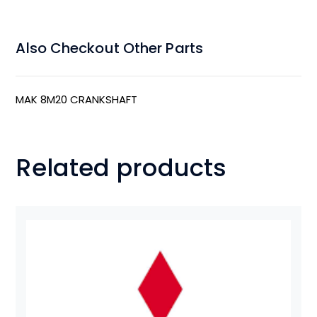
Also Checkout Other Parts
MAK 8M20 CRANKSHAFT
Related products