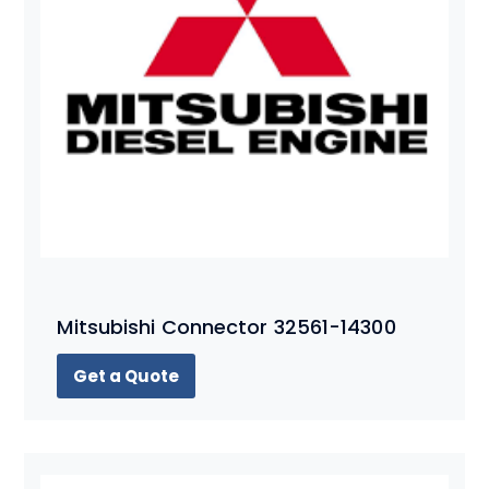
Mitsubishi Connector 32561-14300
Get a Quote