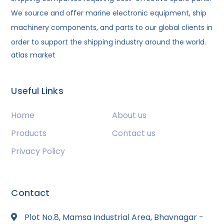
We source and offer marine electronic equipment, ship
machinery components, and parts to our global clients in
order to support the shipping industry around the world.
atlas market
Useful Links
Home
About us
Products
Contact us
Privacy Policy
Contact
Plot No.8, Mamsa Industrial Area, Bhavnagar -