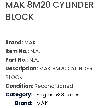
MAK 8M20 CYLINDER
BLOCK
Brand:
MAK
Item No.:
N.A.
Part No.:
N.A.
Description:
MAK 8M20 CYLINDER
BLOCK
Condition:
Reconditioned
Category:
Engine & Spares
Brand:
MAK