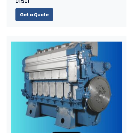
01501
Get a Quote