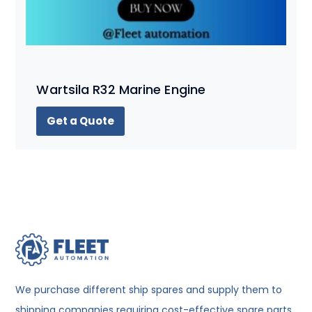
Wartsila R32 Marine Engine
Get a Quote
We purchase different ship spares and supply them to
shipping companies requiring cost-effective spare parts.