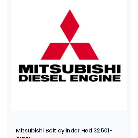
Mitsubishi Bolt cylinder Hed 32501-