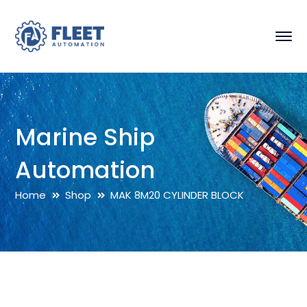
Marine Ship
Automation
Home
Shop
MAK 8M20 CYLINDER BLOCK