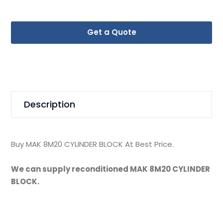
Get a Quote
Description
Buy MAK 8M20 CYLINDER BLOCK At Best Price.
We can supply reconditioned MAK 8M20 CYLINDER
BLOCK.