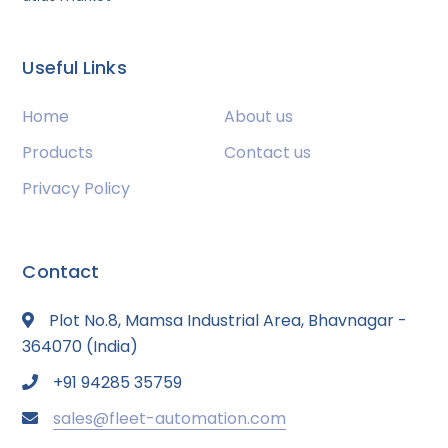
Useful Links
Home
About us
Products
Contact us
Privacy Policy
Contact
Plot No.8, Mamsa Industrial Area, Bhavnagar -
364070 (India)
+91 94285 35759
sales@fleet-automation.com