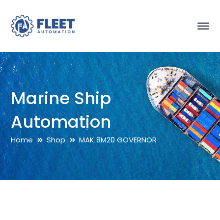
Marine Ship
Automation
Home
Shop
MAK 8M20 GOVERNOR