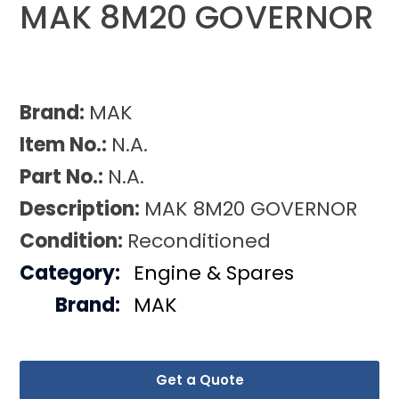
MAK 8M20 GOVERNOR
Brand:
MAK
Item No.:
N.A.
Part No.:
N.A.
Description:
MAK 8M20 GOVERNOR
Condition:
Reconditioned
Category:
Engine & Spares
Brand:
MAK
Get a Quote