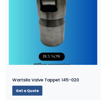
Wartsila Valve Tappet 145-020
Get a Quote