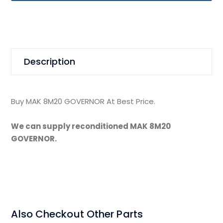
Description
Buy MAK 8M20 GOVERNOR At Best Price.
We can supply reconditioned MAK 8M20
GOVERNOR.
Also Checkout Other Parts