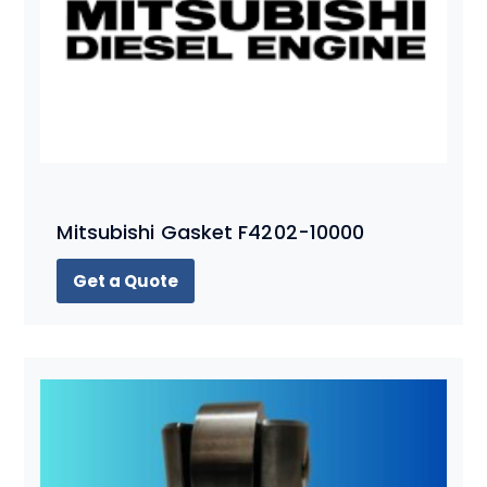
Mitsubishi Gasket F4202-10000
Get a Quote