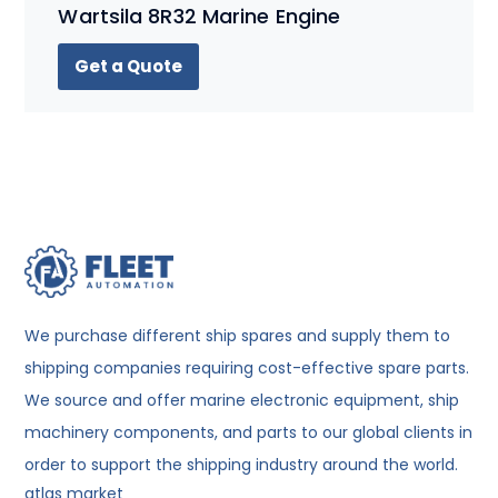
Wartsila 8R32 Marine Engine
Get a Quote
We purchase different ship spares and supply them to
shipping companies requiring cost-effective spare parts.
We source and offer marine electronic equipment, ship
machinery components, and parts to our global clients in
order to support the shipping industry around the world.
atlas market