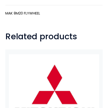
MAK 8M20 FLYWHEEL
Related products