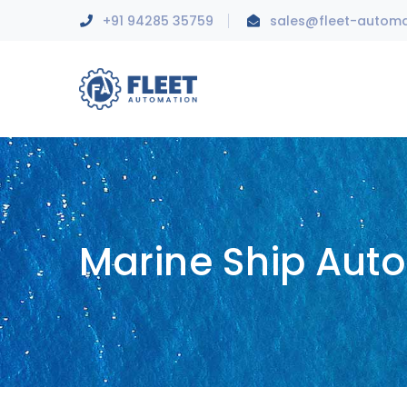
+91 94285 35759
sales@fleet-autom
Marine Ship Aut