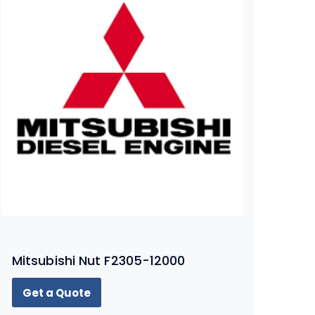
Mitsubishi Nut F2305-12000
Get a Quote