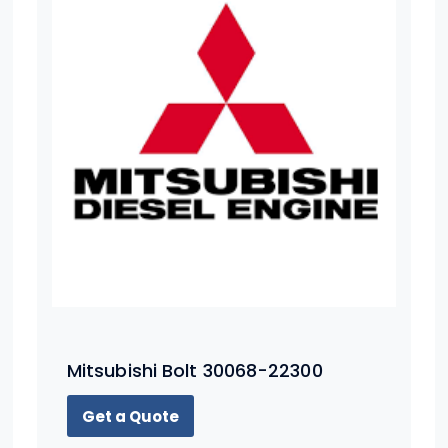
Mitsubishi Bolt 30068-22300
Get a Quote