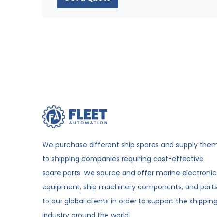
We purchase different ship spares and supply the
to shipping companies requiring cost-effective
spare parts. We source and offer marine electronic
equipment, ship machinery components, and part
to our global clients in order to support the shippin
industry around the world.