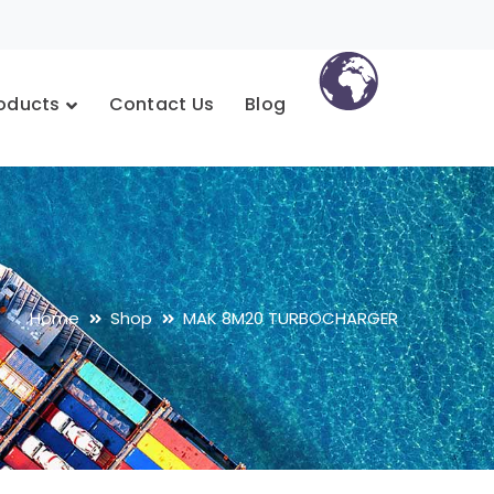
oducts
Contact Us
Blog
Home
Shop
MAK 8M20 TURBOCHARGER