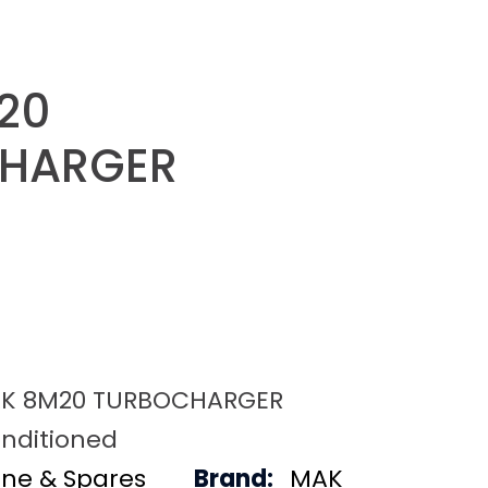
20
HARGER
K 8M20 TURBOCHARGER
nditioned
ine & Spares
Brand:
MAK