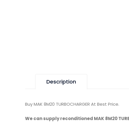
Description
Buy MAK 8M20 TURBOCHARGER At Best Price.
We can supply reconditioned MAK 8M20 TU