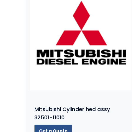
Mitsubishi Cylinder hed assy
32501-11010
Get a Quote