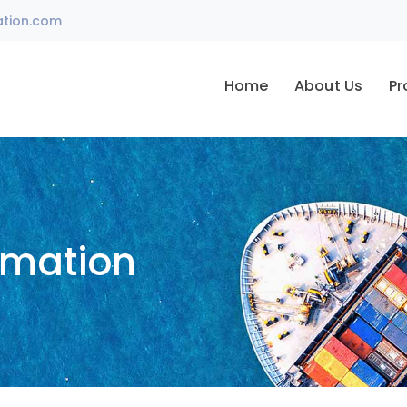
ation.com
Home
About Us
Pr
omation