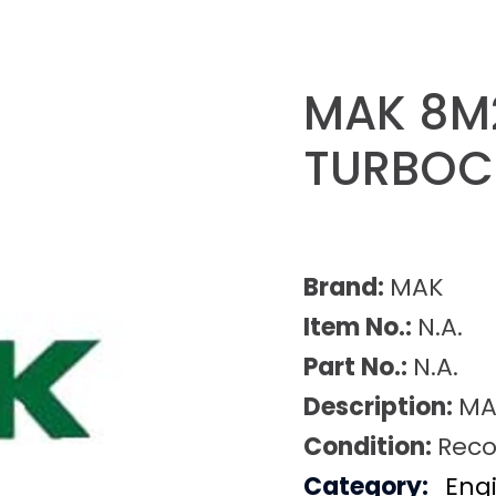
MAK 8M
TURBOC
Brand:
MAK
Item No.:
N.A.
Part No.:
N.A.
Description:
MA
Condition:
Reco
Category:
Eng