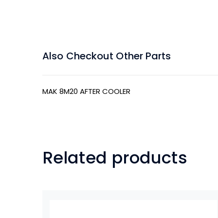
Also Checkout Other Parts
MAK 8M20 AFTER COOLER
Related products