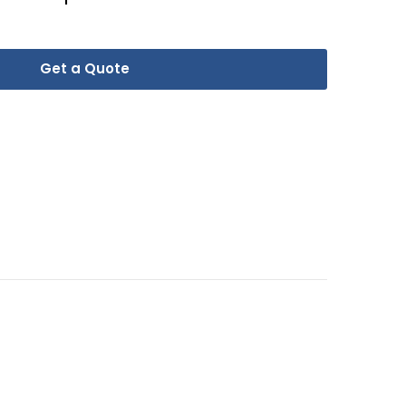
Get a Quote