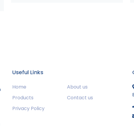
Useful Links
Home
About us
m
Products
Contact us
Privacy Policy
s
g