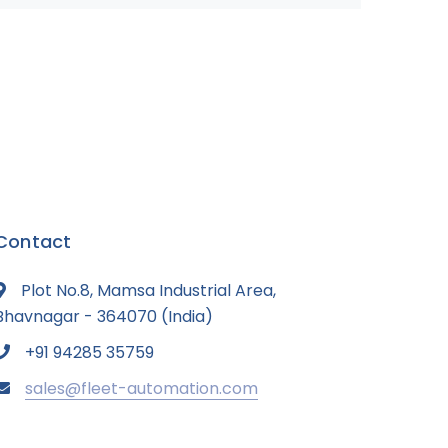
Contact
Plot No.8, Mamsa Industrial Area,
Bhavnagar - 364070 (India)
+91 94285 35759
sales@fleet-automation.com