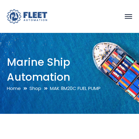
Marine Ship
Automation
Home
Shop
MAK 8M20C FUEL PUMP