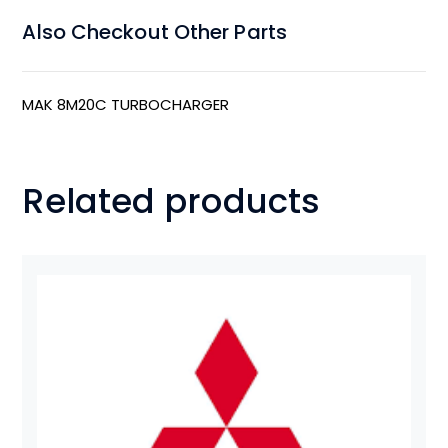
Also Checkout Other Parts
MAK 8M20C TURBOCHARGER
Related products