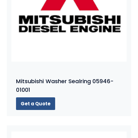
Mitsubishi Washer Sealring 05946-
01001
Get a Quote