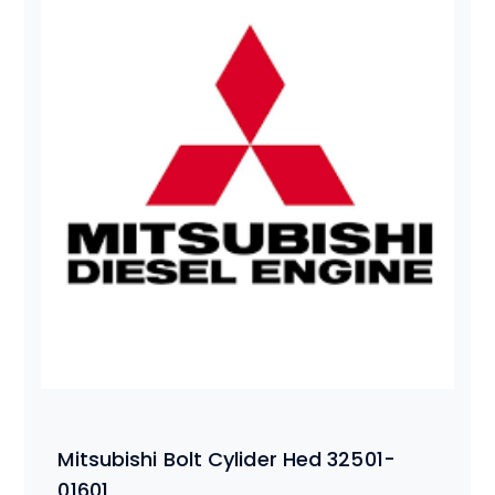
Mitsubishi Bolt Cylider Hed 32501-
01601