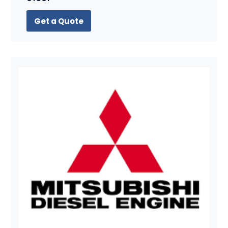
Get a Quote