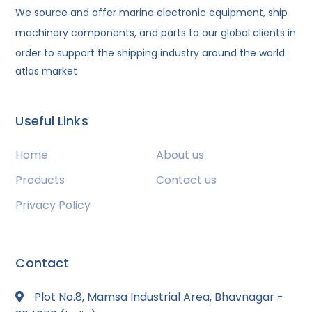
We source and offer marine electronic equipment, ship
machinery components, and parts to our global clients in
order to support the shipping industry around the world.
atlas market
Useful Links
Home
About us
Products
Contact us
Privacy Policy
Contact
Plot No.8, Mamsa Industrial Area, Bhavnagar -