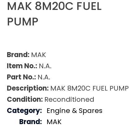
MAK 8M20C FUEL
PUMP
Brand:
MAK
Item No.:
N.A.
Part No.:
N.A.
Description:
MAK 8M20C FUEL PUMP
Condition:
Reconditioned
Category:
Engine & Spares
Brand:
MAK