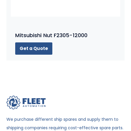
Mitsubishi Nut F2305-12000
Get a Quote
We purchase different ship spares and supply them to
shipping companies requiring cost-effective spare parts.