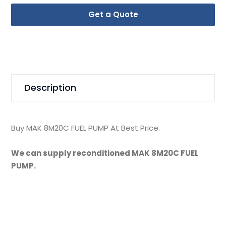
Get a Quote
Description
Buy MAK 8M20C FUEL PUMP At Best Price.
We can supply reconditioned MAK 8M20C FUEL
PUMP.