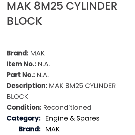
MAK 8M25 CYLINDER
BLOCK
Brand:
MAK
Item No.:
N.A.
Part No.:
N.A.
Description:
MAK 8M25 CYLINDER
BLOCK
Condition:
Reconditioned
Category:
Engine & Spares
Brand:
MAK