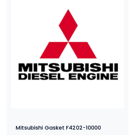
Mitsubishi Gasket F4202-10000