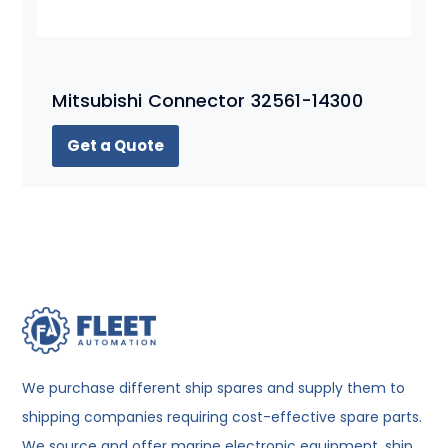
Mitsubishi Connector 32561-14300
Get a Quote
We purchase different ship spares and supply them to
shipping companies requiring cost-effective spare parts.
We source and offer marine electronic equipment, ship