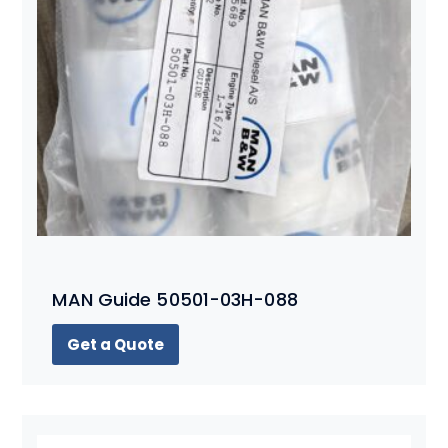
MAN Guide 50501-03H-088
Get a Quote