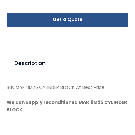
Get a Quote
Description
Buy MAK 8M25 CYLINDER BLOCK At Best Price.
We can supply reconditioned MAK 8M25 CYLINDER
BLOCK.