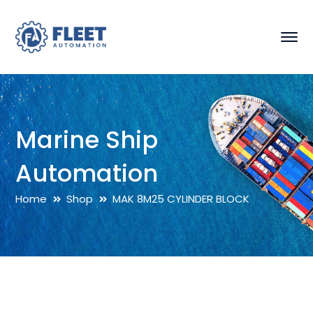
Marine Ship
Automation
Home
Shop
MAK 8M25 CYLINDER BLOCK