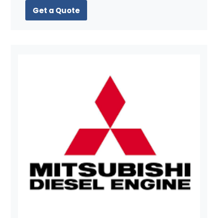
Get a Quote