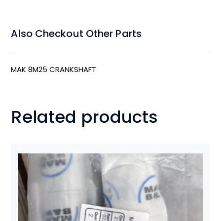
Also Checkout Other Parts
MAK 8M25 CRANKSHAFT
Related products