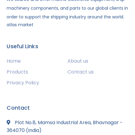
machinery components, and parts to our global clients in
order to support the shipping industry around the world.
atlas market
Useful Links
Home
About us
Products
Contact us
Privacy Policy
Contact
Plot No.8, Mamsa Industrial Area, Bhavnagar -
364070 (India)