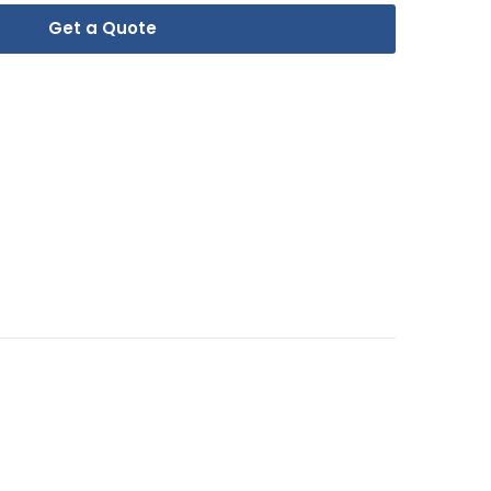
Get a Quote