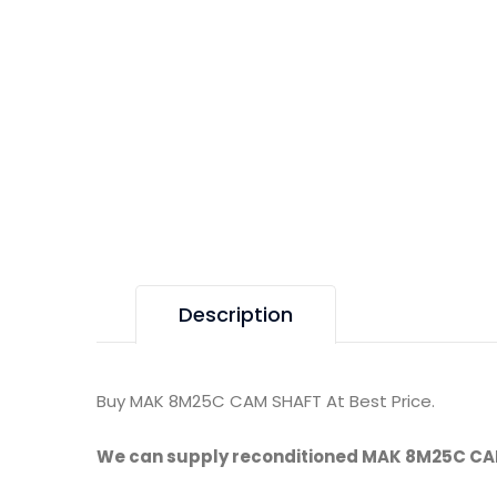
Description
Buy MAK 8M25C CAM SHAFT At Best Price.
We can supply reconditioned MAK 8M25C CA