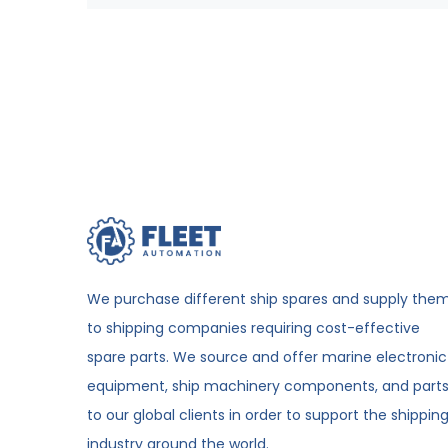
We purchase different ship spares and supply the
to shipping companies requiring cost-effective
spare parts. We source and offer marine electronic
equipment, ship machinery components, and part
to our global clients in order to support the shippin
industry around the world.