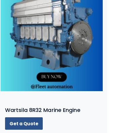
Wartsila 8R32 Marine Engine
Get a Quote