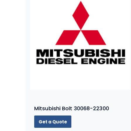
Mitsubishi Bolt 30068-22300
Get a Quote