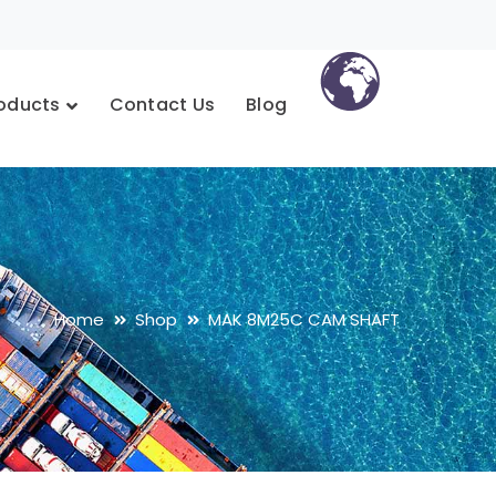
oducts
Contact Us
Blog
Home
Shop
MAK 8M25C CAM SHAFT