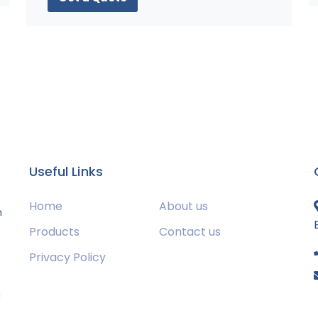
Useful Links
Home
About us
m
Products
Contact us
Privacy Policy
s
g