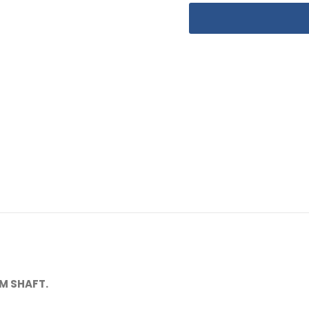
M SHAFT.