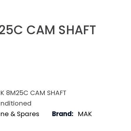
25C CAM SHAFT
K 8M25C CAM SHAFT
nditioned
ine & Spares
Brand:
MAK