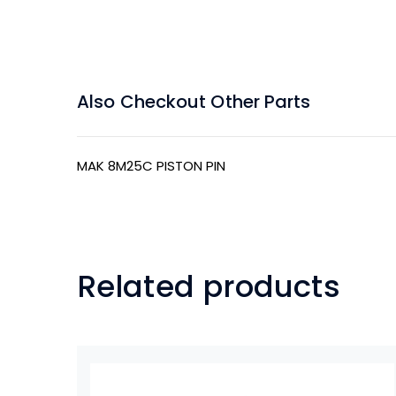
Also Checkout Other Parts
MAK 8M25C PISTON PIN
Related products