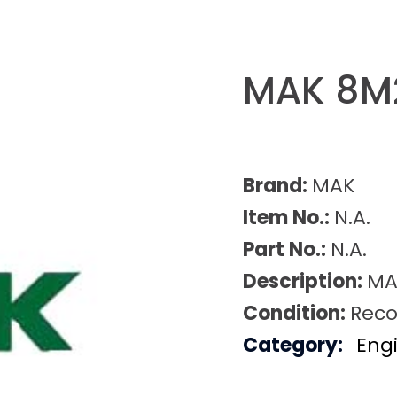
MAK 8M
Brand:
MAK
Item No.:
N.A.
Part No.:
N.A.
Description:
MA
Condition:
Reco
Category:
Eng