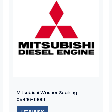
Mitsubishi Washer Sealring
05946-01001
Get a Quote