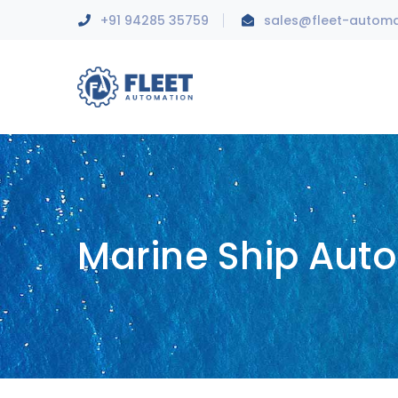
+91 94285 35759
sales@fleet-autom
Marine Ship Aut