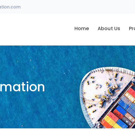
ation.com
Home
About Us
Pr
omation