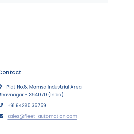
Contact
Plot No.8, Mamsa Industrial Area,
Bhavnagar - 364070 (India)
+91 94285 35759
sales@fleet-automation.com