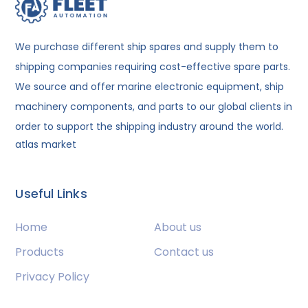
We purchase different ship spares and supply them to
shipping companies requiring cost-effective spare parts.
We source and offer marine electronic equipment, ship
machinery components, and parts to our global clients in
order to support the shipping industry around the world.
atlas market
Useful Links
Home
About us
Products
Contact us
Privacy Policy