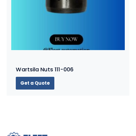
Wartsila Nuts 111-006
Get a Quote