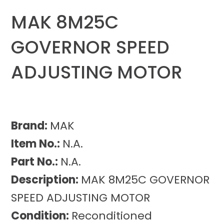
MAK 8M25C
GOVERNOR SPEED
ADJUSTING MOTOR
Brand:
MAK
Item No.:
N.A.
Part No.:
N.A.
Description:
MAK 8M25C GOVERNOR
SPEED ADJUSTING MOTOR
Condition:
Reconditioned