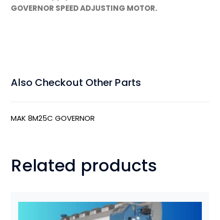
GOVERNOR SPEED ADJUSTING MOTOR.
Also Checkout Other Parts
MAK 8M25C GOVERNOR
Related products