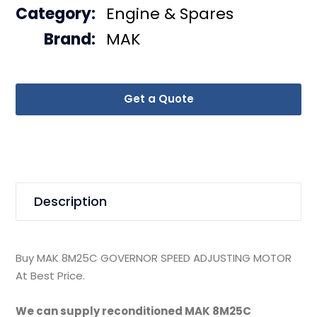
Category:
Engine & Spares
Brand:
MAK
Get a Quote
Description
Buy MAK 8M25C GOVERNOR SPEED ADJUSTING MOTOR
At Best Price.
We can supply reconditioned MAK 8M25C