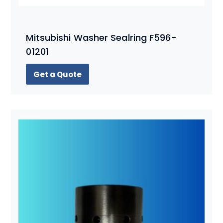
Mitsubishi Washer Sealring F596-
01201
Get a Quote