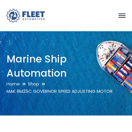
Marine Ship
Automation
Home
Shop
MAK 8M25C GOVERNOR SPEED ADJUSTING MOTOR