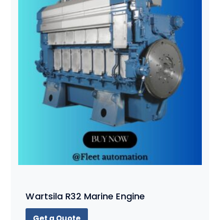
Wartsila R32 Marine Engine
Get a Quote