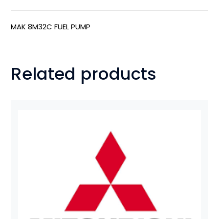
MAK 8M32C FUEL PUMP
Related products