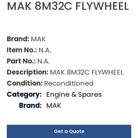
MAK 8M32C FLYWHEEL
Brand:
MAK
Item No.:
N.A.
Part No.:
N.A.
Description:
MAK 8M32C FLYWHEEL
Condition:
Reconditioned
Category:
Engine & Spares
Brand:
MAK
Get a Quote