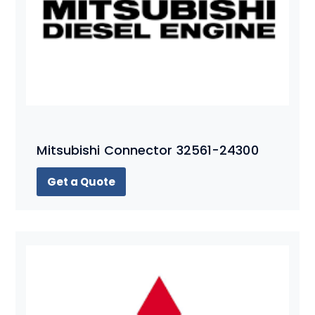
Mitsubishi Connector 32561-24300
Get a Quote