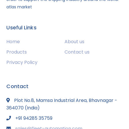
atlas market
Useful Links
Home
About us
Products
Contact us
Privacy Policy
Contact
Plot No.8, Mamsa Industrial Area, Bhavnagar -
364070 (India)
+91 94285 35759
sales@fleet-automation.com