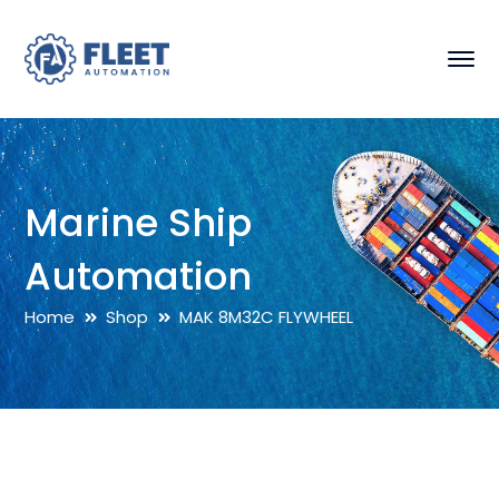
Marine Ship
Automation
Home
Shop
MAK 8M32C FLYWHEEL