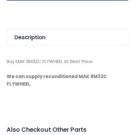
Description
Buy MAK 8M32C FLYWHEEL At Best Price.
We can supply reconditioned MAK 8M32C
FLYWHEEL.
Also Checkout Other Parts