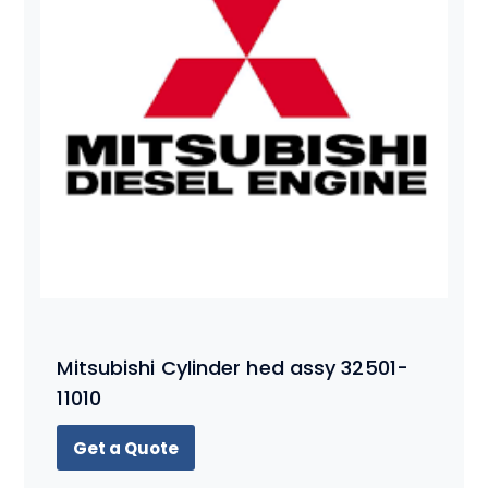
Mitsubishi Cylinder hed assy 32501-
11010
Get a Quote