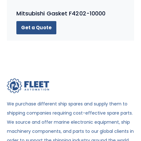
Mitsubishi Gasket F4202-10000
Get a Quote
We purchase different ship spares and supply them to
shipping companies requiring cost-effective spare parts.
We source and offer marine electronic equipment, ship
machinery components, and parts to our global clients in
order to support the shipping industry around the world.