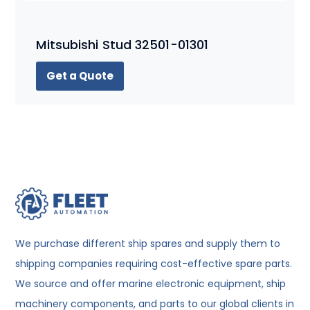
Mitsubishi Stud 32501-01301
Get a Quote
We purchase different ship spares and supply them to
shipping companies requiring cost-effective spare parts.
We source and offer marine electronic equipment, ship
machinery components, and parts to our global clients in