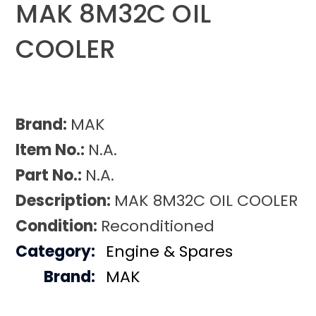
MAK 8M32C OIL
COOLER
Brand:
MAK
Item No.:
N.A.
Part No.:
N.A.
Description:
MAK 8M32C OIL COOLER
Condition:
Reconditioned
Category:
Engine & Spares
Brand:
MAK