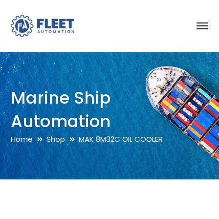
Marine Ship
Automation
Home
Shop
MAK 8M32C OIL COOLER