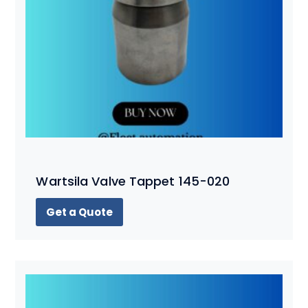
Wartsila Valve Tappet 145-020
Get a Quote