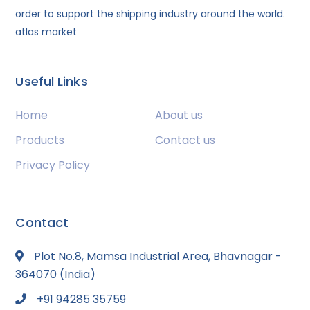
order to support the shipping industry around the world.
atlas market
Useful Links
Home
About us
Products
Contact us
Privacy Policy
Contact
Plot No.8, Mamsa Industrial Area, Bhavnagar -
364070 (India)
+91 94285 35759