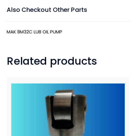
Also Checkout Other Parts
MAK 8M32C LUB OIL PUMP
Related products