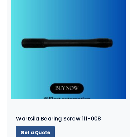
Wartsila Bearing Screw 111-008
Get a Quote