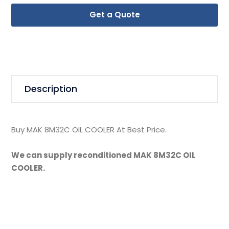
Get a Quote
Description
Buy MAK 8M32C OIL COOLER At Best Price.
We can supply reconditioned MAK 8M32C OIL
COOLER.