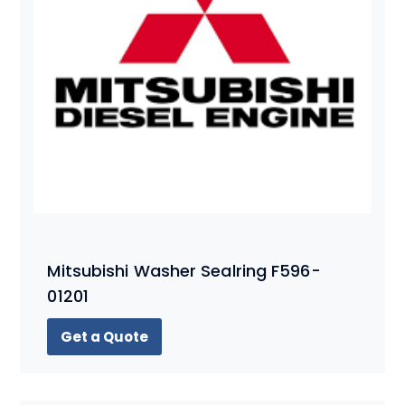
Mitsubishi Washer Sealring F596-
01201
Get a Quote