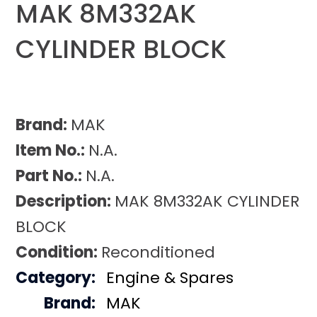
MAK 8M332AK
CYLINDER BLOCK
Brand:
MAK
Item No.:
N.A.
Part No.:
N.A.
Description:
MAK 8M332AK CYLINDER
BLOCK
Condition:
Reconditioned
Category:
Engine & Spares
Brand:
MAK