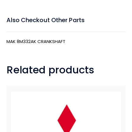
Also Checkout Other Parts
MAK 8M332AK CRANKSHAFT
Related products