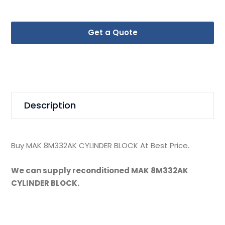
Get a Quote
Description
Buy MAK 8M332AK CYLINDER BLOCK At Best Price.
We can supply reconditioned MAK 8M332AK
CYLINDER BLOCK.