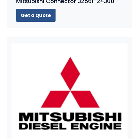
Mitsubishi Connector 32561-24300
Get a Quote