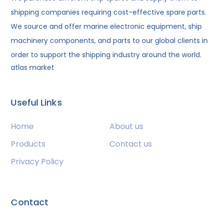
shipping companies requiring cost-effective spare parts.
We source and offer marine electronic equipment, ship
machinery components, and parts to our global clients in
order to support the shipping industry around the world.
atlas market
Useful Links
Home
About us
Products
Contact us
Privacy Policy
Contact