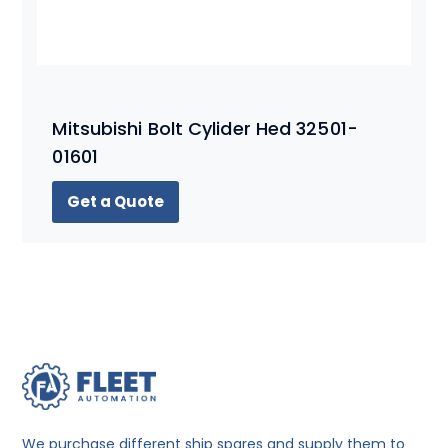
Mitsubishi Bolt Cylider Hed 32501-
01601
Get a Quote
We purchase different ship spares and supply them to