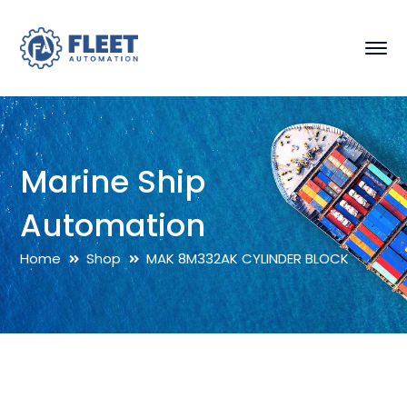
Marine Ship
Automation
Home
Shop
MAK 8M332AK CYLINDER BLOCK