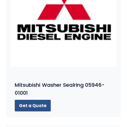
Mitsubishi Washer Sealring 05946-
01001
Get a Quote