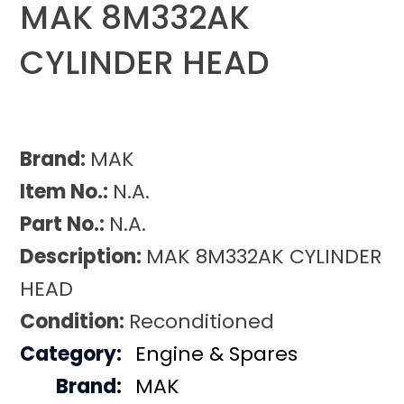
MAK 8M332AK
CYLINDER HEAD
Brand:
MAK
Item No.:
N.A.
Part No.:
N.A.
Description:
MAK 8M332AK CYLINDER
HEAD
Condition:
Reconditioned
Category:
Engine & Spares
Brand:
MAK