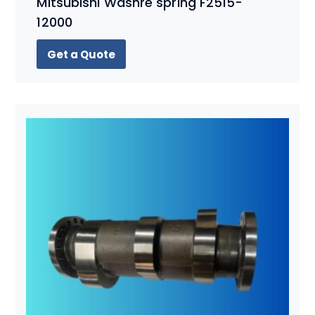
Mitsubishi Washre spring F2515-
12000
Get a Quote