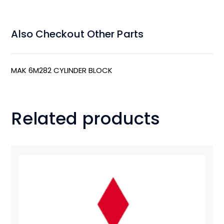
Also Checkout Other Parts
MAK 6M282 CYLINDER BLOCK
Related products