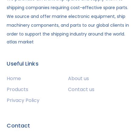
shipping companies requiring cost-effective spare parts.
We source and offer marine electronic equipment, ship
machinery components, and parts to our global clients in
order to support the shipping industry around the world.
atlas market
Useful Links
Home
About us
Products
Contact us
Privacy Policy
Contact