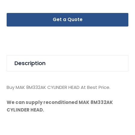
Get a Quote
Description
Buy MAK 8M332AK CYLINDER HEAD At Best Price.
We can supply reconditioned MAK 8M332AK
CYLINDER HEAD.