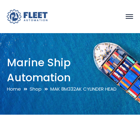
Marine Ship
Automation
Home
Shop
MAK 8M332AK CYLINDER HEAD