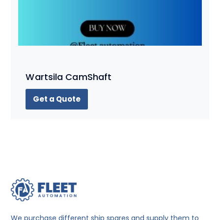
Wartsila CamShaft
Get a Quote
We purchase different ship spares and supply them to