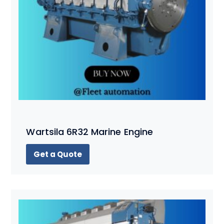
Wartsila 6R32 Marine Engine
Get a Quote