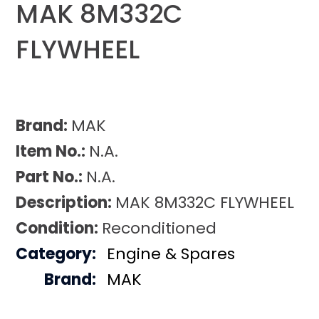
MAK 8M332C
FLYWHEEL
Brand:
MAK
Item No.:
N.A.
Part No.:
N.A.
Description:
MAK 8M332C FLYWHEEL
Condition:
Reconditioned
Category:
Engine & Spares
Brand:
MAK