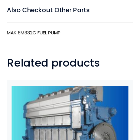
Also Checkout Other Parts
MAK 8M332C FUEL PUMP
Related products