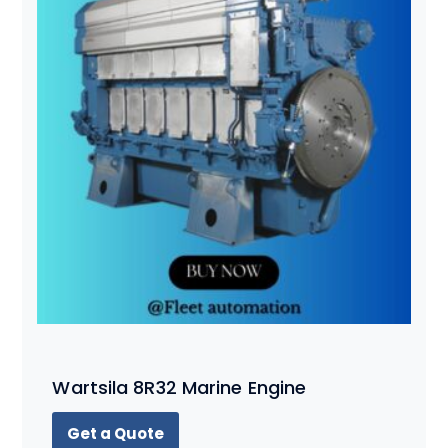
Wartsila 8R32 Marine Engine
Get a Quote