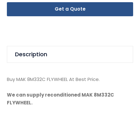
Get a Quote
Description
Buy MAK 8M332C FLYWHEEL At Best Price.
We can supply reconditioned MAK 8M332C
FLYWHEEL.