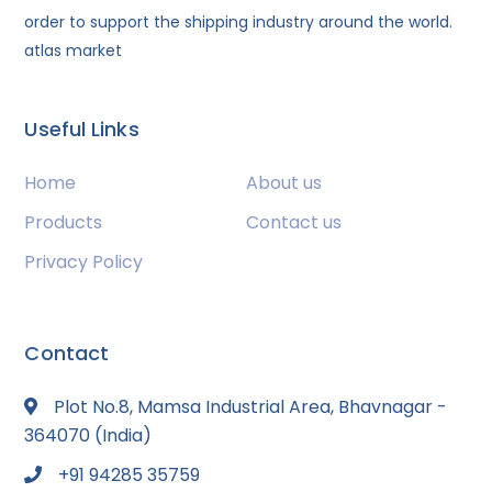
order to support the shipping industry around the world.
atlas market
Useful Links
Home
About us
Products
Contact us
Privacy Policy
Contact
Plot No.8, Mamsa Industrial Area, Bhavnagar -
364070 (India)
+91 94285 35759