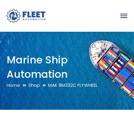
Marine Ship
Automation
Home
Shop
MAK 8M332C FLYWHEEL