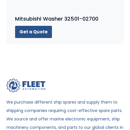
Mitsubishi Washer 32501-02700
Get a Quote
We purchase different ship spares and supply them to
shipping companies requiring cost-effective spare parts.
We source and offer marine electronic equipment, ship
machinery components, and parts to our global clients in