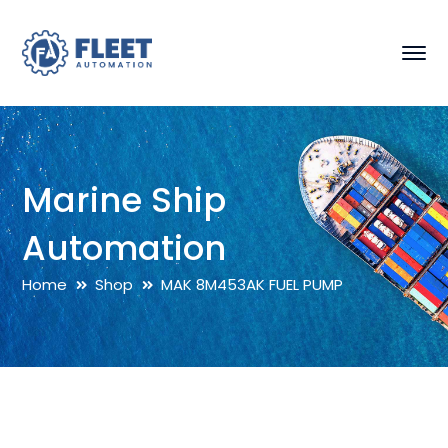
Marine Ship
Automation
Home
Shop
MAK 8M453AK FUEL PUMP