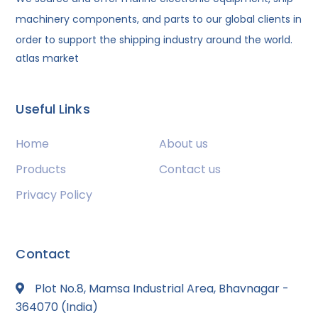
machinery components, and parts to our global clients in
order to support the shipping industry around the world.
atlas market
Useful Links
Home
About us
Products
Contact us
Privacy Policy
Contact
Plot No.8, Mamsa Industrial Area, Bhavnagar -
364070 (India)