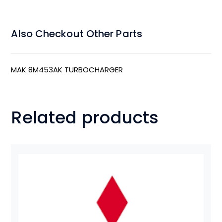
Also Checkout Other Parts
MAK 8M453AK TURBOCHARGER
Related products