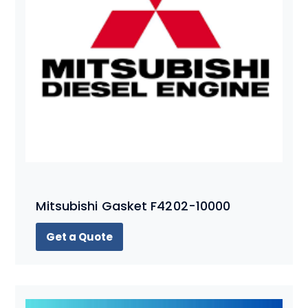
Mitsubishi Gasket F4202-10000
Get a Quote