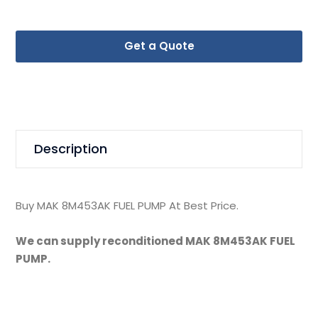
Get a Quote
Description
Buy MAK 8M453AK FUEL PUMP At Best Price.
We can supply reconditioned MAK 8M453AK FUEL
PUMP.