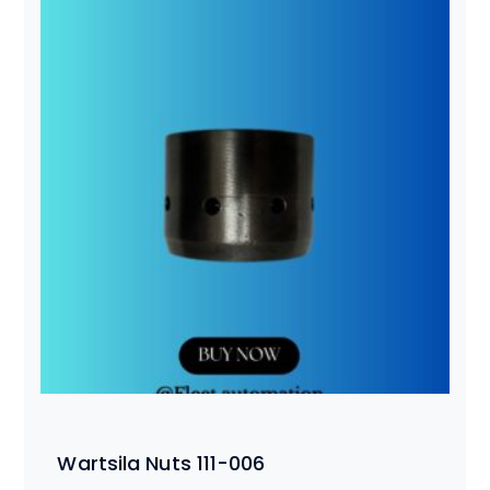
Wartsila Nuts 111-006