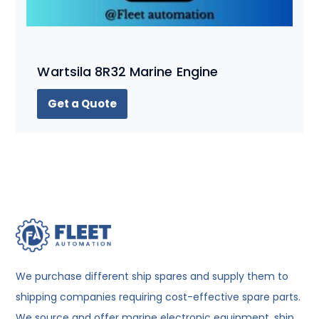
Wartsila 8R32 Marine Engine
Get a Quote
We purchase different ship spares and supply them to
shipping companies requiring cost-effective spare parts.
We source and offer marine electronic equipment, ship