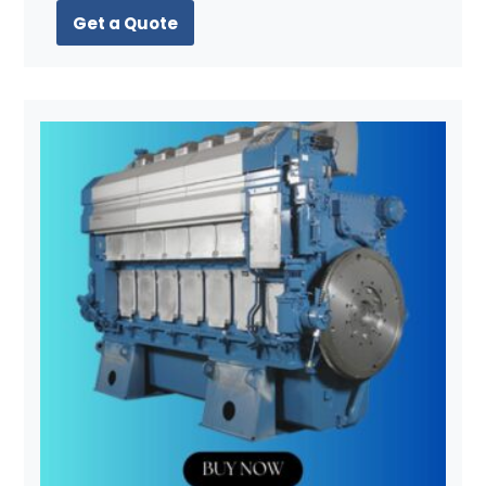
Get a Quote