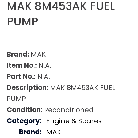
MAK 8M453AK FUEL
PUMP
Brand:
MAK
Item No.:
N.A.
Part No.:
N.A.
Description:
MAK 8M453AK FUEL
PUMP
Condition:
Reconditioned
Category:
Engine & Spares
Brand:
MAK