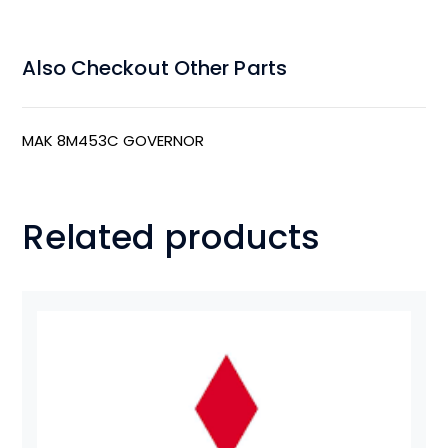
Also Checkout Other Parts
MAK 8M453C GOVERNOR
Related products