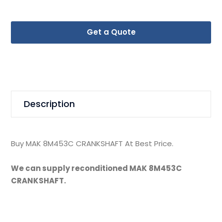
Get a Quote
Description
Buy MAK 8M453C CRANKSHAFT At Best Price.
We can supply reconditioned MAK 8M453C
CRANKSHAFT.