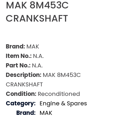
MAK 8M453C
CRANKSHAFT
Brand:
MAK
Item No.:
N.A.
Part No.:
N.A.
Description:
MAK 8M453C
CRANKSHAFT
Condition:
Reconditioned
Category:
Engine & Spares
Brand:
MAK