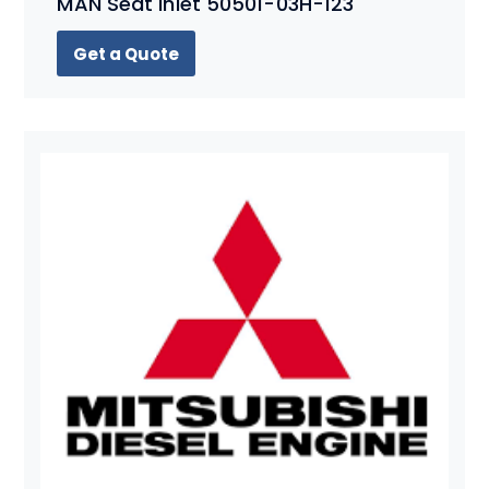
MAN Seat Inlet 50501-03H-123
Get a Quote