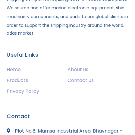
We source and offer marine electronic equipment, ship
machinery components, and parts to our global clients in
order to support the shipping industry around the world.
atlas market
Useful Links
Home
About us
Products
Contact us
Privacy Policy
Contact
Plot No.8, Mamsa Industrial Area, Bhavnagar -