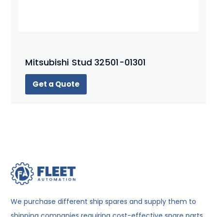
Mitsubishi Stud 32501-01301
Get a Quote
We purchase different ship spares and supply them to
shipping companies requiring cost-effective spare parts.