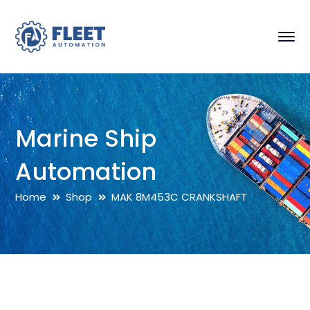
Marine Ship
Automation
Home
Shop
MAK 8M453C CRANKSHAFT