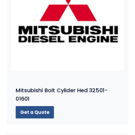
Mitsubishi Bolt Cylider Hed 32501-
01601
Get a Quote