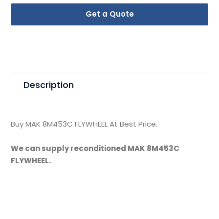
Get a Quote
Description
Buy MAK 8M453C FLYWHEEL At Best Price.
We can supply reconditioned MAK 8M453C
FLYWHEEL.