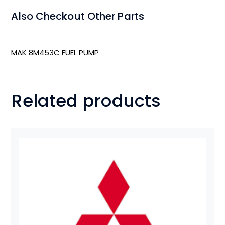
Also Checkout Other Parts
MAK 8M453C FUEL PUMP
Related products