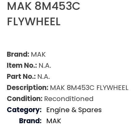
MAK 8M453C
FLYWHEEL
Brand:
MAK
Item No.:
N.A.
Part No.:
N.A.
Description:
MAK 8M453C FLYWHEEL
Condition:
Reconditioned
Category:
Engine & Spares
Brand:
MAK