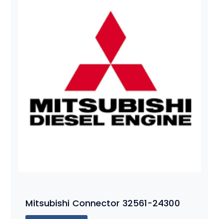
Mitsubishi Connector 32561-24300