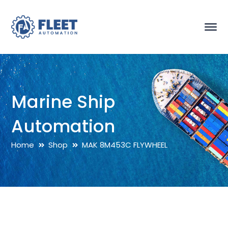
Marine Ship
Automation
Home
Shop
MAK 8M453C FLYWHEEL