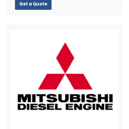
Get a Quote