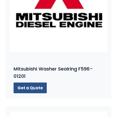
Mitsubishi Washer Sealring F596-
01201
Get a Quote