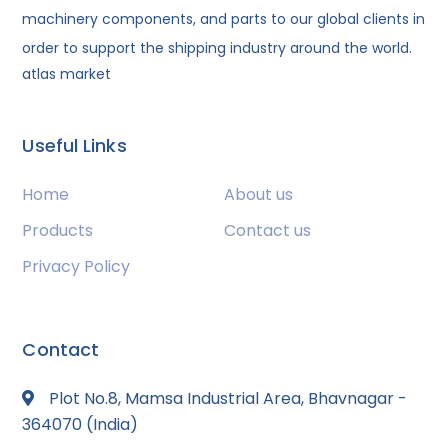
machinery components, and parts to our global clients in
order to support the shipping industry around the world.
atlas market
Useful Links
Home
About us
Products
Contact us
Privacy Policy
Contact
Plot No.8, Mamsa Industrial Area, Bhavnagar -
364070 (India)