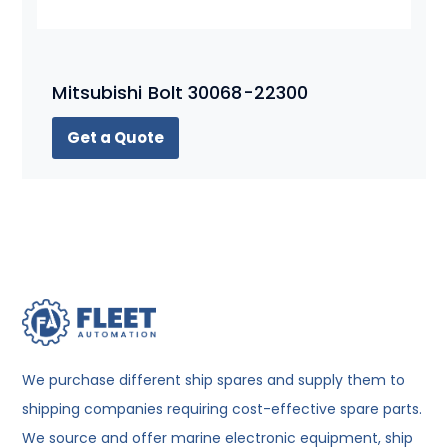
Mitsubishi Bolt 30068-22300
Get a Quote
We purchase different ship spares and supply them to
shipping companies requiring cost-effective spare parts.
We source and offer marine electronic equipment, ship