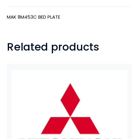
MAK 8M453C BED PLATE
Related products