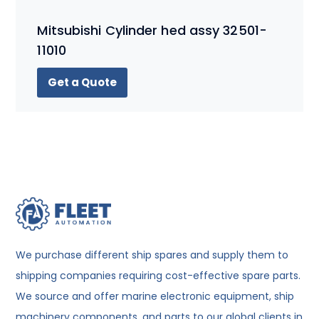
Mitsubishi Cylinder hed assy 32501-
11010
Get a Quote
We purchase different ship spares and supply them to
shipping companies requiring cost-effective spare parts.
We source and offer marine electronic equipment, ship
machinery components, and parts to our global clients in