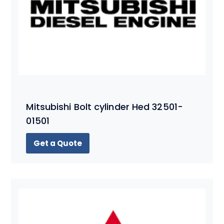
Mitsubishi Bolt cylinder Hed 32501-
01501
Get a Quote