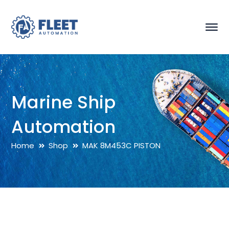
Marine Ship
Automation
Home
Shop
MAK 8M453C PISTON