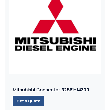
Mitsubishi Connector 32561-14300
Get a Quote