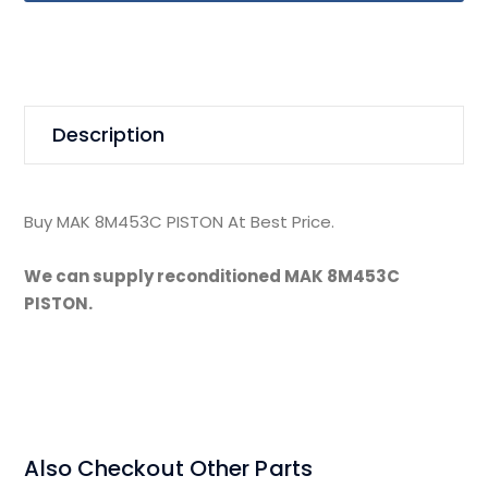
Description
Buy MAK 8M453C PISTON At Best Price.
We can supply reconditioned MAK 8M453C
PISTON.
Also Checkout Other Parts