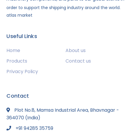
order to support the shipping industry around the world.
atlas market
Useful Links
Home
About us
Products
Contact us
Privacy Policy
Contact
Plot No.8, Mamsa Industrial Area, Bhavnagar -
364070 (India)
+91 94285 35759