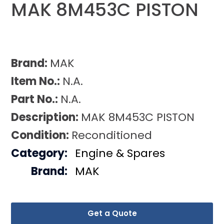
MAK 8M453C PISTON
Brand:
MAK
Item No.:
N.A.
Part No.:
N.A.
Description:
MAK 8M453C PISTON
Condition:
Reconditioned
Category:
Engine & Spares
Brand:
MAK
Get a Quote