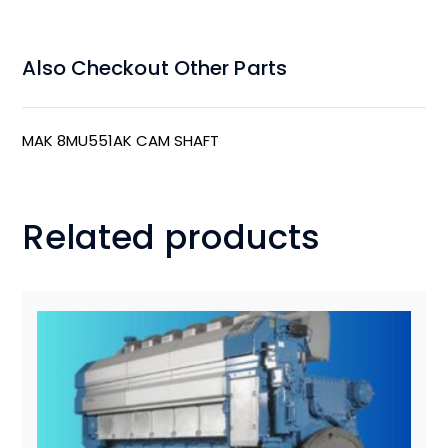
Also Checkout Other Parts
MAK 8MU551AK CAM SHAFT
Related products