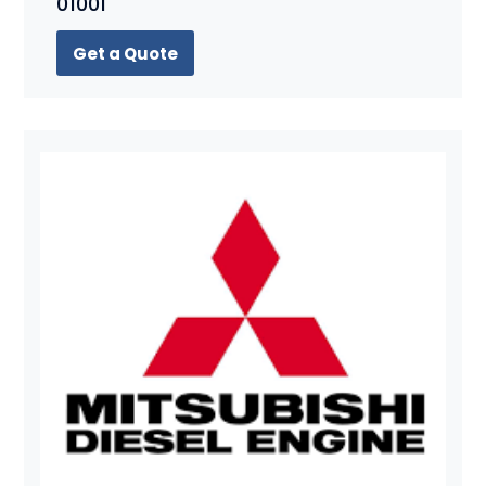
01001
Get a Quote