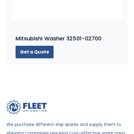
Mitsubishi Washer 32501-02700
Get a Quote
We purchase different ship spares and supply them to
shipping companies requiring cost-effective spare parts.