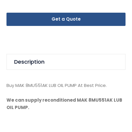
Get a Quote
Description
Buy MAK 8MU551AK LUB OIL PUMP At Best Price.
We can supply reconditioned MAK 8MU551AK LUB
OIL PUMP.