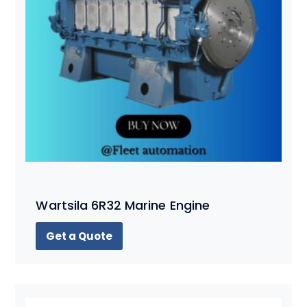
Wartsila 6R32 Marine Engine
Get a Quote