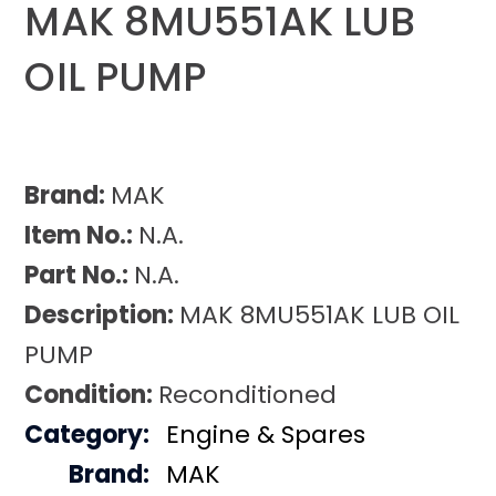
MAK 8MU551AK LUB
OIL PUMP
Brand:
MAK
Item No.:
N.A.
Part No.:
N.A.
Description:
MAK 8MU551AK LUB OIL
PUMP
Condition:
Reconditioned
Category:
Engine & Spares
Brand:
MAK