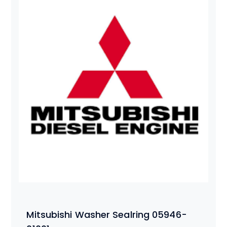
Mitsubishi Washer Sealring 05946-