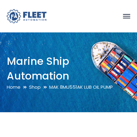
Marine Ship
Automation
Home
Shop
MAK 8MU551AK LUB OIL PUMP