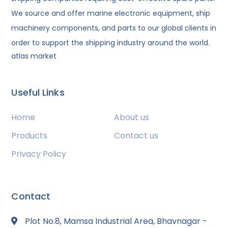
We source and offer marine electronic equipment, ship
machinery components, and parts to our global clients in
order to support the shipping industry around the world.
atlas market
Useful Links
Home
About us
Products
Contact us
Privacy Policy
Contact
Plot No.8, Mamsa Industrial Area, Bhavnagar -