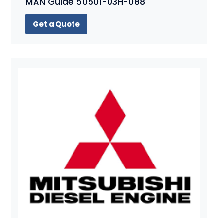
MAN Guide 50501-03H-088
Get a Quote