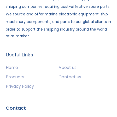
shipping companies requiring cost-effective spare parts.
We source and offer marine electronic equipment, ship
machinery components, and parts to our global clients in
order to support the shipping industry around the world.
atlas market
Useful Links
Home
About us
Products
Contact us
Privacy Policy
Contact