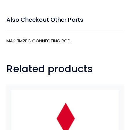
Also Checkout Other Parts
MAK 9M20C CONNECTING ROD
Related products