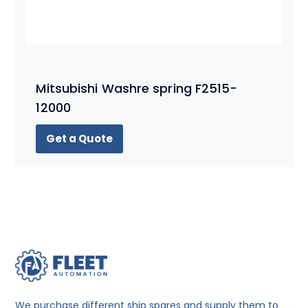
Mitsubishi Washre spring F2515-
12000
Get a Quote
We purchase different ship spares and supply them to