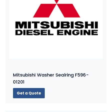
Mitsubishi Washer Sealring F596-
01201
Get a Quote