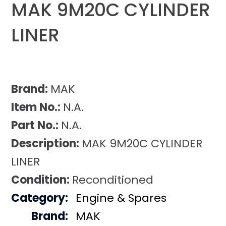
MAK 9M20C CYLINDER
LINER
Brand:
MAK
Item No.:
N.A.
Part No.:
N.A.
Description:
MAK 9M20C CYLINDER
LINER
Condition:
Reconditioned
Category:
Engine & Spares
Brand:
MAK