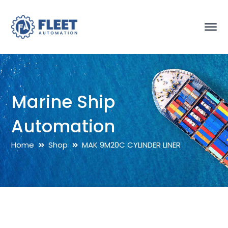
Marine Ship
Automation
Home
Shop
MAK 9M20C CYLINDER LINER