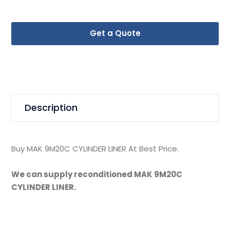
Get a Quote
Description
Buy MAK 9M20C CYLINDER LINER At Best Price.
We can supply reconditioned MAK 9M20C
CYLINDER LINER.