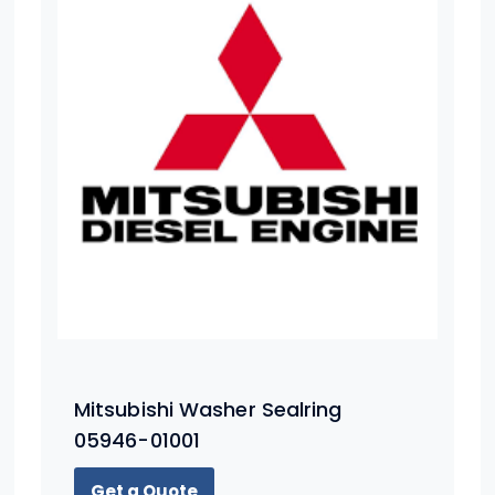
Mitsubishi Washer Sealring
05946-01001
Get a Quote