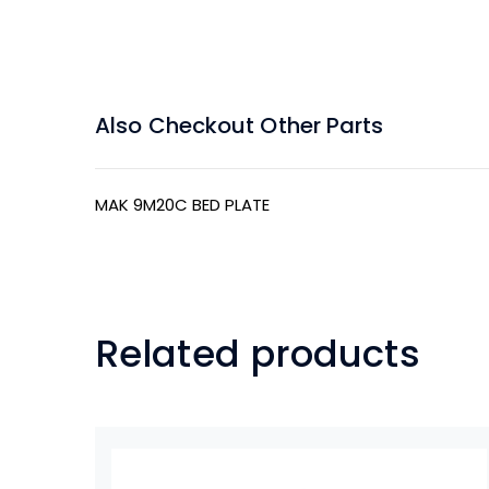
Also Checkout Other Parts
MAK 9M20C BED PLATE
Related products