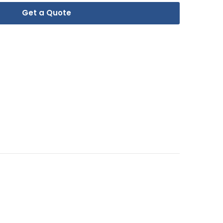
Get a Quote