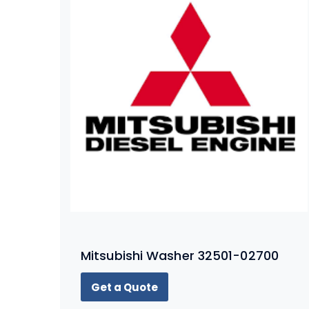
Mitsubishi Washer 32501-02700
Get a Quote