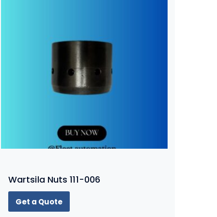
Wartsila Nuts 111-006
Get a Quote