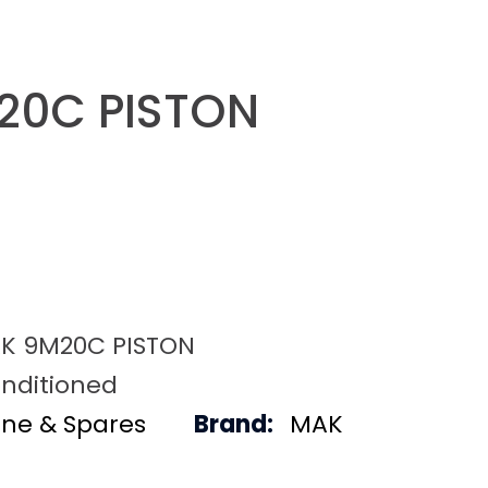
20C PISTON
K 9M20C PISTON
nditioned
ine & Spares
Brand:
MAK