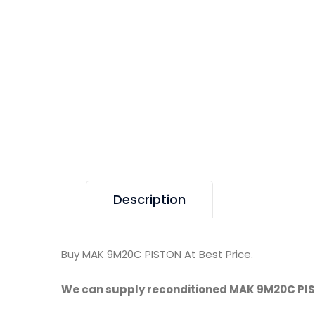
Description
Buy MAK 9M20C PISTON At Best Price.
We can supply reconditioned MAK 9M20C PI