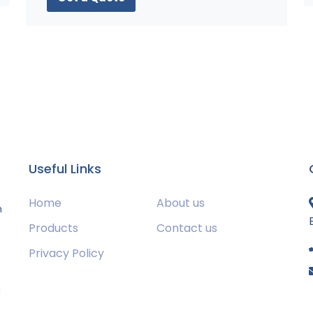
Useful Links
Home
About us
m
Products
Contact us
Privacy Policy
s
g