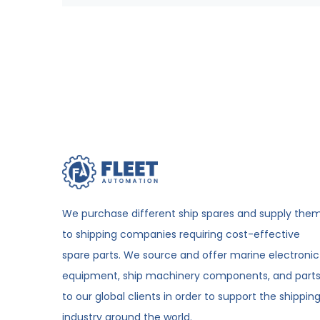
We purchase different ship spares and supply the
to shipping companies requiring cost-effective
spare parts. We source and offer marine electronic
equipment, ship machinery components, and part
to our global clients in order to support the shippin
industry around the world.