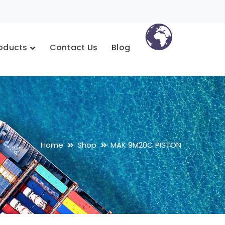
oducts
Contact Us
Blog
Home
Shop
MAK 9M20C PISTON