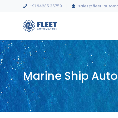
+91 94285 35759
sales@fleet-autom
Marine Ship Aut