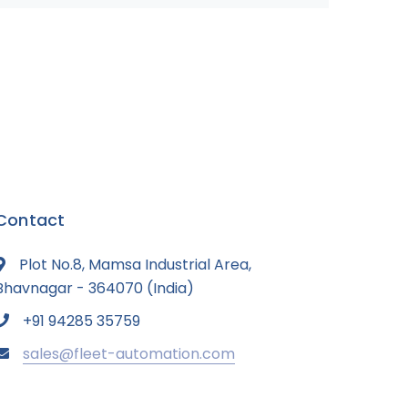
Contact
Plot No.8, Mamsa Industrial Area,
Bhavnagar - 364070 (India)
+91 94285 35759
sales@fleet-automation.com