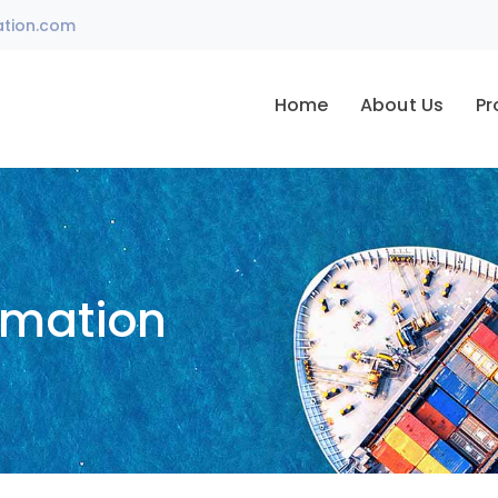
ation.com
Home
About Us
Pr
omation