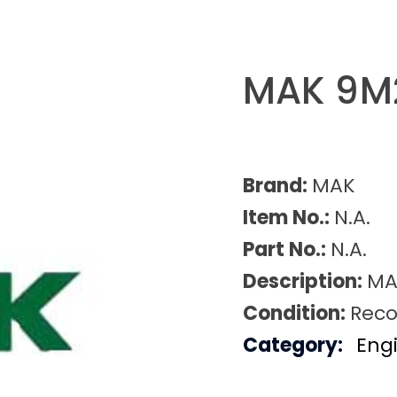
MAK 9M
Brand:
MAK
Item No.:
N.A.
Part No.:
N.A.
Description:
MA
Condition:
Reco
Category:
Eng