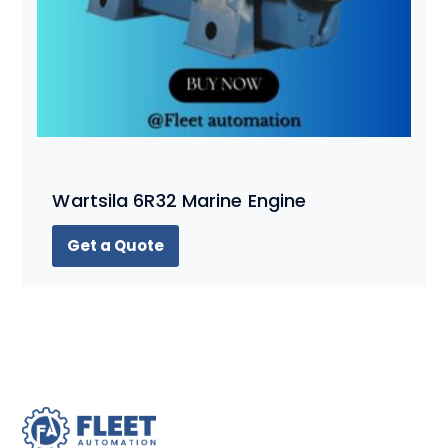
Wartsila 6R32 Marine Engine
Get a Quote