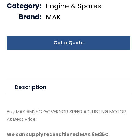
Category:
Engine & Spares
Brand:
MAK
Get a Quote
Description
Buy MAK 9M25C GOVERNOR SPEED ADJUSTING MOTOR
At Best Price.
We can supply reconditioned MAK 9M25C