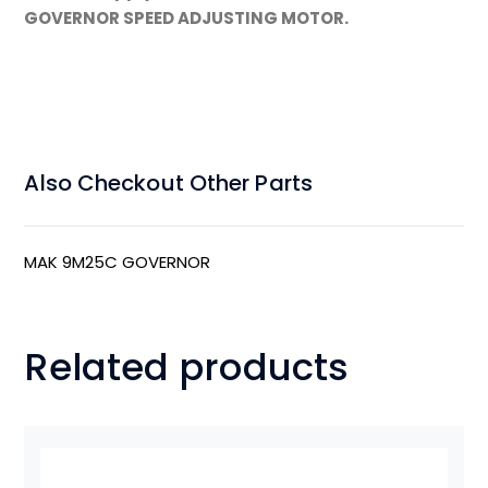
GOVERNOR SPEED ADJUSTING MOTOR.
Also Checkout Other Parts
MAK 9M25C GOVERNOR
Related products