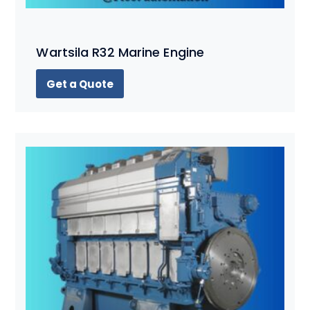
Wartsila R32 Marine Engine
Get a Quote