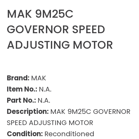
MAK 9M25C
GOVERNOR SPEED
ADJUSTING MOTOR
Brand:
MAK
Item No.:
N.A.
Part No.:
N.A.
Description:
MAK 9M25C GOVERNOR
SPEED ADJUSTING MOTOR
Condition:
Reconditioned