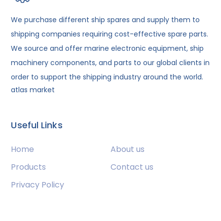
We purchase different ship spares and supply them to
shipping companies requiring cost-effective spare parts.
We source and offer marine electronic equipment, ship
machinery components, and parts to our global clients in
order to support the shipping industry around the world.
atlas market
Useful Links
Home
About us
Products
Contact us
Privacy Policy