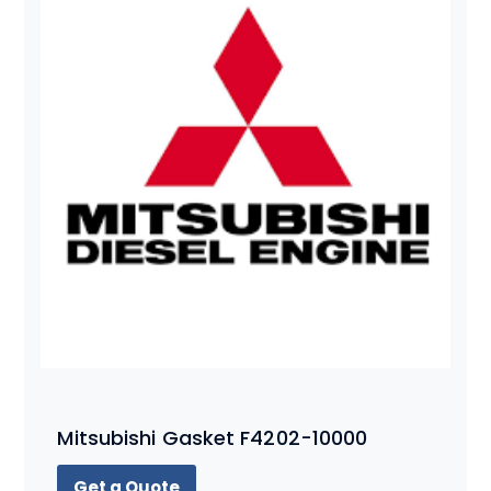
Mitsubishi Gasket F4202-10000
Get a Quote