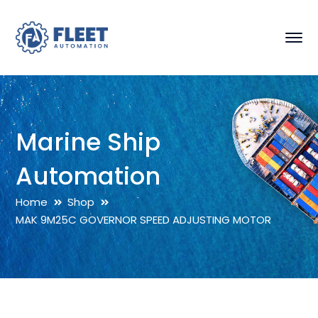
Marine Ship
Automation
Home
Shop
MAK 9M25C GOVERNOR SPEED ADJUSTING MOTOR