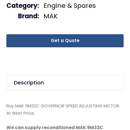
Category:
Engine & Spares
Brand:
MAK
Get a Quote
Description
Buy MAK 9M32C GOVERNOR SPEED ADJUSTING MOTOR
At Best Price.
We can supply reconditioned MAK 9M32C