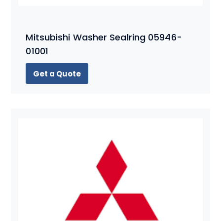
Mitsubishi Washer Sealring 05946-
01001
Get a Quote