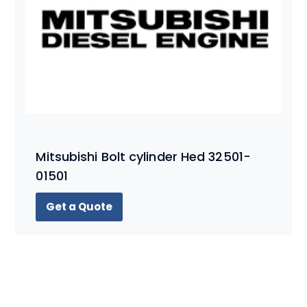
Mitsubishi Bolt cylinder Hed 32501-
01501
Get a Quote