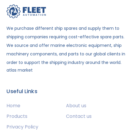
We purchase different ship spares and supply them to
shipping companies requiring cost-effective spare parts.
We source and offer marine electronic equipment, ship
machinery components, and parts to our global clients in
order to support the shipping industry around the world.
atlas market
Useful Links
Home
About us
Products
Contact us
Privacy Policy