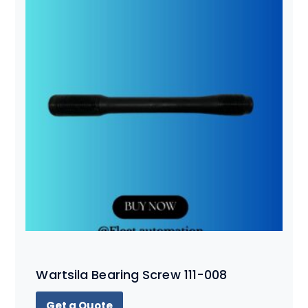
Wartsila Bearing Screw 111-008
Get a Quote