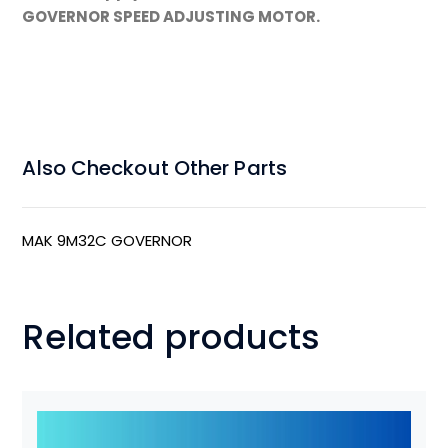
GOVERNOR SPEED ADJUSTING MOTOR.
Also Checkout Other Parts
MAK 9M32C GOVERNOR
Related products