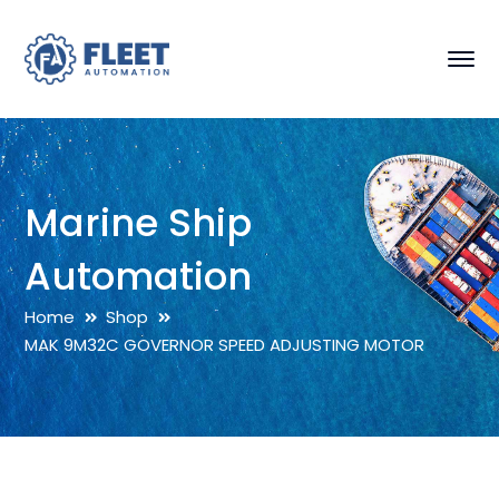
Marine Ship
Automation
Home
Shop
MAK 9M32C GOVERNOR SPEED ADJUSTING MOTOR