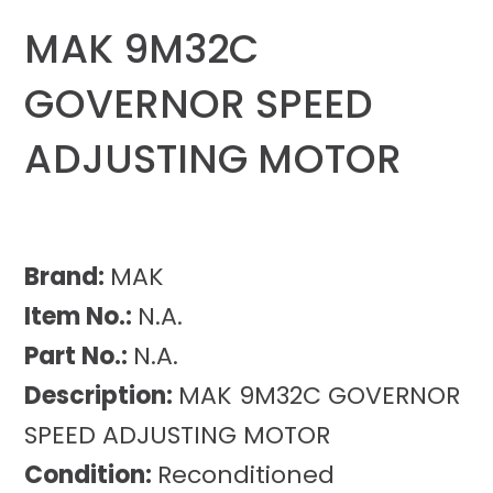
MAK 9M32C
GOVERNOR SPEED
ADJUSTING MOTOR
Brand:
MAK
Item No.:
N.A.
Part No.:
N.A.
Description:
MAK 9M32C GOVERNOR
SPEED ADJUSTING MOTOR
Condition:
Reconditioned