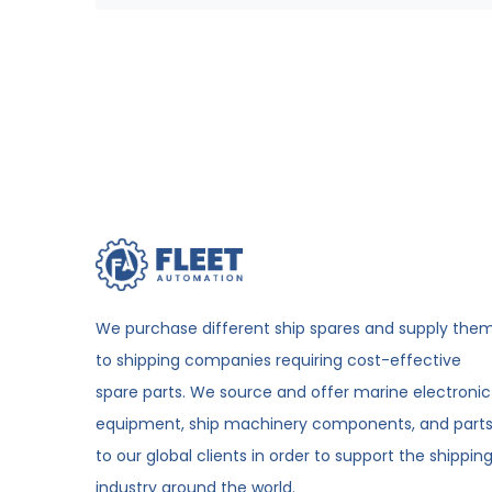
We purchase different ship spares and supply the
to shipping companies requiring cost-effective
spare parts. We source and offer marine electronic
equipment, ship machinery components, and part
to our global clients in order to support the shippin
industry around the world.