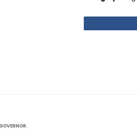
 GOVERNOR.