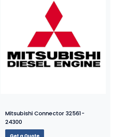
Mitsubishi Connector 32561-
24300
Get a Quote