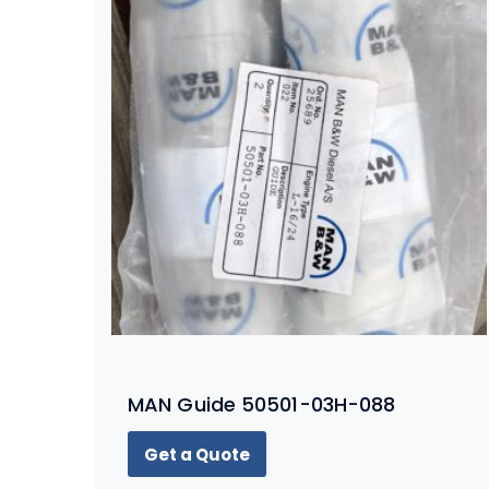
MAN Guide 50501-03H-088
Get a Quote