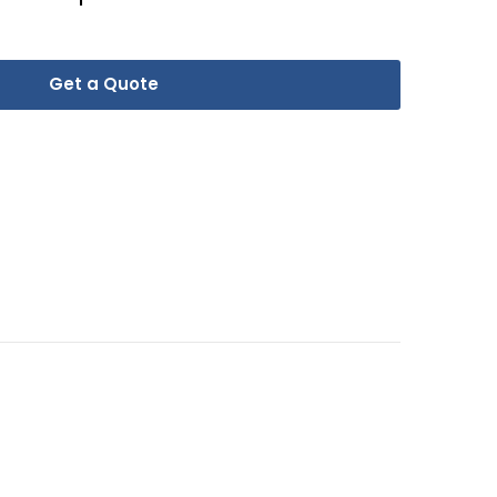
Get a Quote