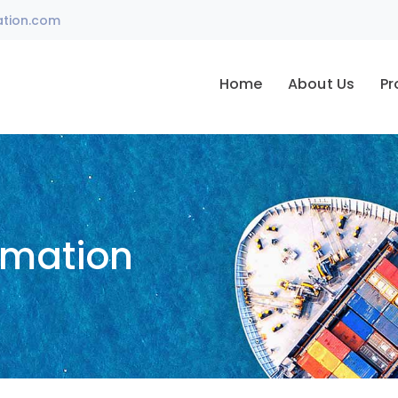
ation.com
Home
About Us
Pr
omation