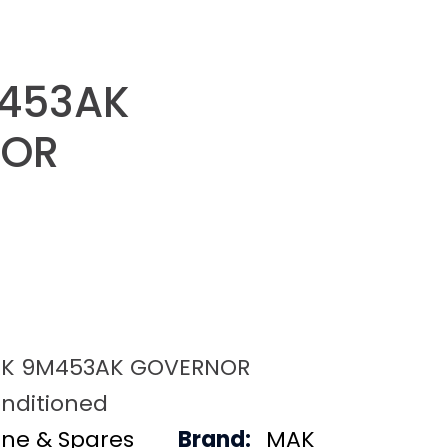
453AK
NOR
K 9M453AK GOVERNOR
nditioned
ine & Spares
Brand:
MAK