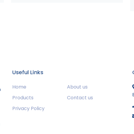
Useful Links
Home
About us
m
Products
Contact us
Privacy Policy
s
g