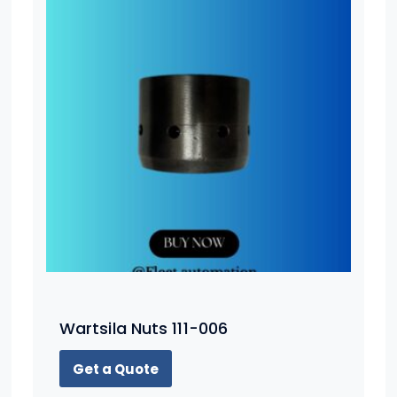
Wartsila Nuts 111-006
Get a Quote