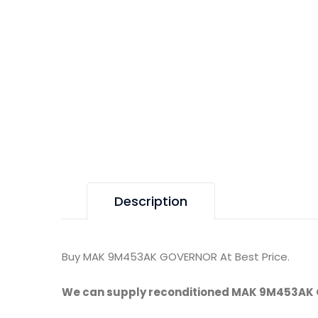
Description
Buy MAK 9M453AK GOVERNOR At Best Price.
We can supply reconditioned MAK 9M453AK