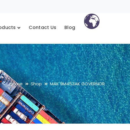
oducts
Contact Us
Blog
Home
Shop
MAK 9M453AK GOVERNOR