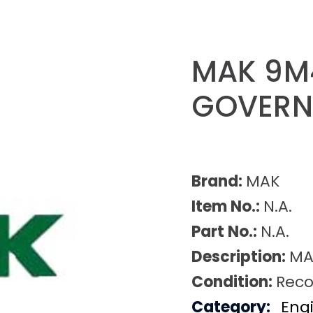
MAK 9M
GOVER
Brand:
MAK
Item No.:
N.A.
Part No.:
N.A.
Description:
MA
Condition:
Reco
Category:
Eng