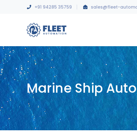
+91 94285 35759
sales@fleet-autom
Marine Ship Aut