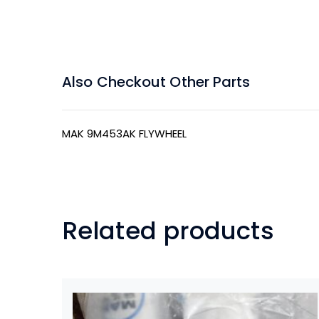
Also Checkout Other Parts
MAK 9M453AK FLYWHEEL
Related products