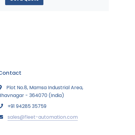
Contact
Plot No.8, Mamsa Industrial Area,
Bhavnagar - 364070 (India)
+91 94285 35759
sales@fleet-automation.com