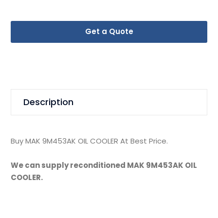
Get a Quote
Description
Buy MAK 9M453AK OIL COOLER At Best Price.
We can supply reconditioned MAK 9M453AK OIL
COOLER.