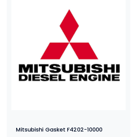
Mitsubishi Gasket F4202-10000