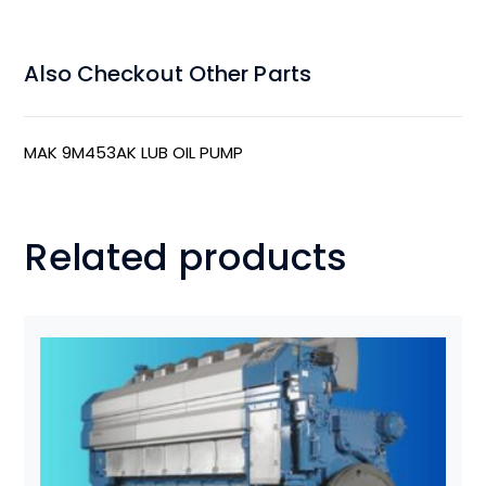
Also Checkout Other Parts
MAK 9M453AK LUB OIL PUMP
Related products