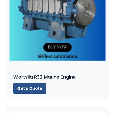
Wartsila R32 Marine Engine
Get a Quote