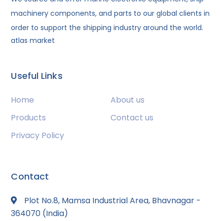
machinery components, and parts to our global clients in
order to support the shipping industry around the world.
atlas market
Useful Links
Home
About us
Products
Contact us
Privacy Policy
Contact
Plot No.8, Mamsa Industrial Area, Bhavnagar -
364070 (India)