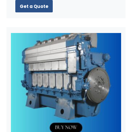
Get a Quote