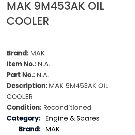
MAK 9M453AK OIL
COOLER
Brand:
MAK
Item No.:
N.A.
Part No.:
N.A.
Description:
MAK 9M453AK OIL
COOLER
Condition:
Reconditioned
Category:
Engine & Spares
Brand:
MAK