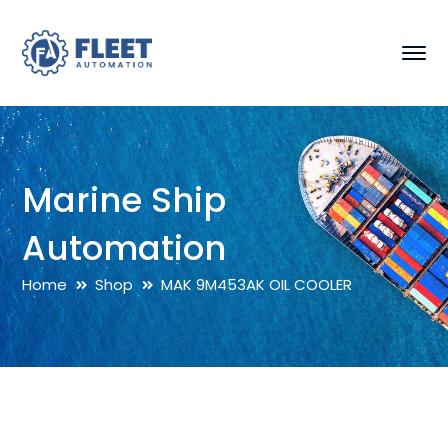
Marine Ship
Automation
Home
Shop
MAK 9M453AK OIL COOLER