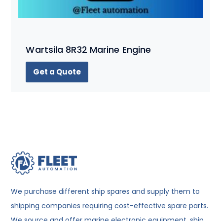
Wartsila 8R32 Marine Engine
Get a Quote
We purchase different ship spares and supply them to
shipping companies requiring cost-effective spare parts.
We source and offer marine electronic equipment, ship